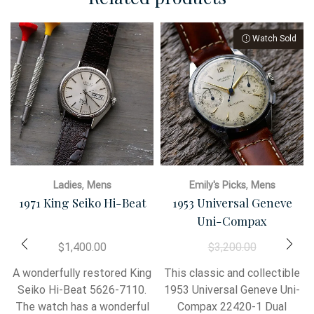
,
,
Ladies
Mens
Emily's Picks
Mens
1971 King Seiko Hi-Beat
1953 Universal Geneve
Uni-Compax
$
1,400.00
$
3,200.00
A wonderfully restored King
This classic and collectible
Seiko Hi-Beat 5626-7110.
1953 Universal Geneve Uni-
The watch has a wonderful
Compax 22420-1 Dual