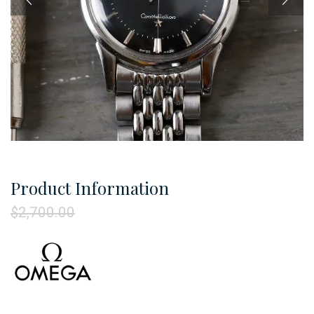
Product Information
$
2,700.00