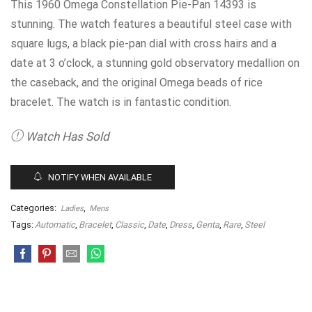
This 1960 Omega Constellation Pie-Pan 14393 is
stunning. The watch features a beautiful steel case with
square lugs, a black pie-pan dial with cross hairs and a
date at 3 o’clock, a stunning gold observatory medallion on
the caseback, and the original Omega beads of rice
bracelet. The watch is in fantastic condition.
Watch Has Sold
NOTIFY WHEN AVAILABLE
Categories:
,
Ladies
Mens
Tags:
Automatic
,
Bracelet
,
Classic
,
Date
,
Dress
,
Genta
,
Rare
,
Steel