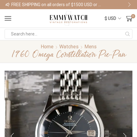
FREE SHIPPING on all orders of $1500 USD or more
Shop Watches
0
Home
Watches
Mens
1960 Omega Constellation Pie-Pan