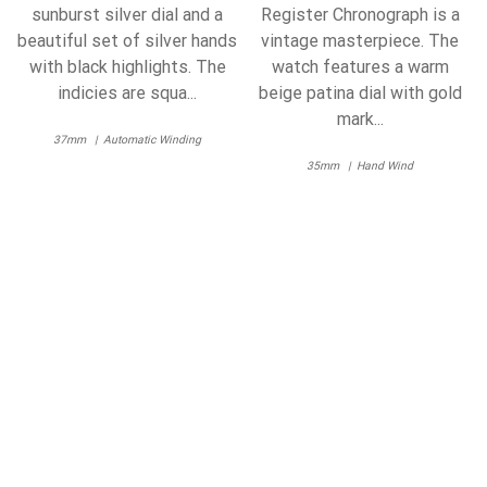
sunburst silver dial and a
Register Chronograph is a
beautiful set of silver hands
vintage masterpiece. The
with black highlights. The
watch features a warm
indicies are squa...
beige patina dial with gold
mark...
37mm
Automatic Winding
35mm
Hand Wind