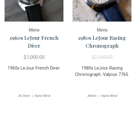
Mens
Mens
1960s LeJour French
1980s LeJour Racing
Diver
Chronograph
$
1,000.00
$
2,100.00
1960s LeJour French Diver.
1980s LeJour Racing
Chronograph. Valjoux 7765.
36.5mm
Hand Wind
38mm
Hand Wind