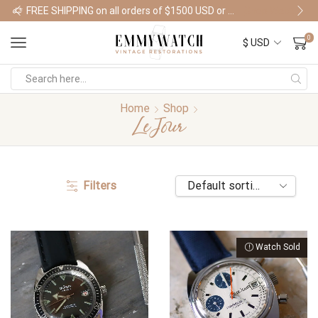
FREE SHIPPING on all orders of $1500 USD or more
Shop Watches
0
Home
Shop
LeJour
Filters