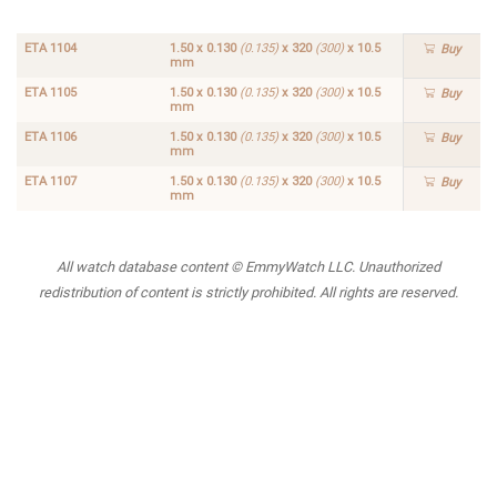
10.5
mm
ETA 1104
1.50 x 0.130
(0.135)
x 320
(300)
x 10.5
Buy
mm
ETA 1105
1.50 x 0.130
(0.135)
x 320
(300)
x 10.5
Buy
mm
ETA 1106
1.50 x 0.130
(0.135)
x 320
(300)
x 10.5
Buy
mm
ETA 1107
1.50 x 0.130
(0.135)
x 320
(300)
x 10.5
Buy
mm
All watch database content © EmmyWatch LLC. Unauthorized
redistribution of content is strictly prohibited. All rights are reserved.