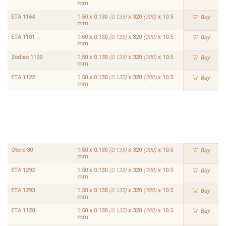
mm
ETA 1164
1.50 x 0.130
(0.135)
x 320
(300)
x 10.5
Buy
mm
ETA 1101
1.50 x 0.130
(0.135)
x 320
(300)
x 10.5
Buy
mm
Zodiac 1100
1.50 x 0.130
(0.135)
x 320
(300)
x 10.5
Buy
mm
ETA 1122
1.50 x 0.130
(0.135)
x 320
(300)
x 10.5
Buy
mm
ETA
ETA
1.50 x
1.50 x
1168
1102
0.130
0.130
Buy
Buy
(0.135)
(0.135)
x 320
x 320
(300)
(300)
x
x
10.5
10.5
mm
mm
Otero 30
1.50 x 0.130
(0.135)
x 320
(300)
x 10.5
Buy
mm
ETA 1292
1.50 x 0.130
(0.135)
x 320
(300)
x 10.5
Buy
mm
ETA 1293
1.50 x 0.130
(0.135)
x 320
(300)
x 10.5
Buy
mm
ETA 1120
1.50 x 0.130
(0.135)
x 320
(300)
x 10.5
Buy
mm