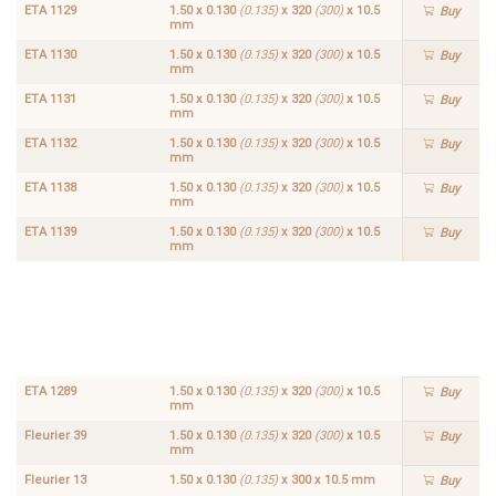
ETA 1129
1.50 x 0.130
(0.135)
x 320
(300)
x 10.5
Buy
mm
ETA 1130
1.50 x 0.130
(0.135)
x 320
(300)
x 10.5
Buy
mm
ETA 1131
1.50 x 0.130
(0.135)
x 320
(300)
x 10.5
Buy
mm
ETA 1132
1.50 x 0.130
(0.135)
x 320
(300)
x 10.5
Buy
mm
ETA 1138
1.50 x 0.130
(0.135)
x 320
(300)
x 10.5
Buy
mm
ETA 1139
1.50 x 0.130
(0.135)
x 320
(300)
x 10.5
Buy
mm
ETA
1.50 x
1288
0.130
Buy
(0.135)
x 320
(300)
x
10.5
mm
ETA 1289
1.50 x 0.130
(0.135)
x 320
(300)
x 10.5
Buy
mm
Fleurier 39
1.50 x 0.130
(0.135)
x 320
(300)
x 10.5
Buy
mm
Fleurier 13
1.50 x 0.130
(0.135)
x 300 x 10.5 mm
Buy