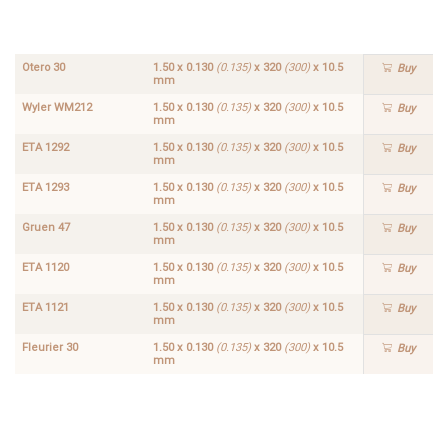
x 320
x 320
(300)
(300)
x
x
10.5
10.5
mm
mm
Otero 30
1.50 x 0.130
(0.135)
x 320
(300)
x 10.5
Buy
mm
Wyler WM212
1.50 x 0.130
(0.135)
x 320
(300)
x 10.5
Buy
mm
ETA 1292
1.50 x 0.130
(0.135)
x 320
(300)
x 10.5
Buy
mm
ETA 1293
1.50 x 0.130
(0.135)
x 320
(300)
x 10.5
Buy
mm
Gruen 47
1.50 x 0.130
(0.135)
x 320
(300)
x 10.5
Buy
mm
ETA 1120
1.50 x 0.130
(0.135)
x 320
(300)
x 10.5
Buy
mm
ETA 1121
1.50 x 0.130
(0.135)
x 320
(300)
x 10.5
Buy
mm
Fleurier 30
1.50 x 0.130
(0.135)
x 320
(300)
x 10.5
Buy
mm
ETA
1.50 x
1103
0.130
Buy
(0.135)
x 320
(300)
x