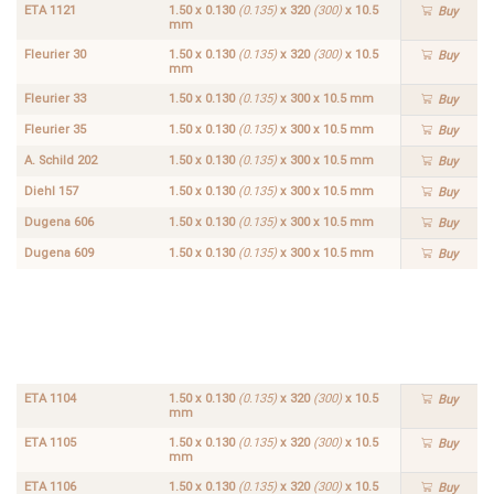
ETA 1121
1.50 x 0.130
(0.135)
x 320
(300)
x 10.5
Buy
mm
Fleurier 30
1.50 x 0.130
(0.135)
x 320
(300)
x 10.5
Buy
mm
Fleurier 33
1.50 x 0.130
(0.135)
x 300 x 10.5 mm
Buy
Fleurier 35
1.50 x 0.130
(0.135)
x 300 x 10.5 mm
Buy
A. Schild 202
1.50 x 0.130
(0.135)
x 300 x 10.5 mm
Buy
Diehl 157
1.50 x 0.130
(0.135)
x 300 x 10.5 mm
Buy
Dugena 606
1.50 x 0.130
(0.135)
x 300 x 10.5 mm
Buy
Dugena 609
1.50 x 0.130
(0.135)
x 300 x 10.5 mm
Buy
ETA
1.50 x
1103
0.130
Buy
(0.135)
x 320
(300)
x
10.5
mm
ETA 1104
1.50 x 0.130
(0.135)
x 320
(300)
x 10.5
Buy
mm
ETA 1105
1.50 x 0.130
(0.135)
x 320
(300)
x 10.5
Buy
mm
ETA 1106
1.50 x 0.130
(0.135)
x 320
(300)
x 10.5
Buy