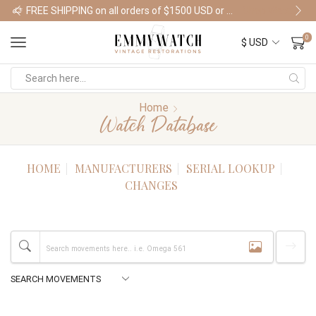
FREE SHIPPING on all orders of $1500 USD or more
Shop Watches
0
Home
Watch Database
HOME
MANUFACTURERS
SERIAL LOOKUP
CHANGES