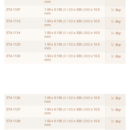
mm
ETA 1107
1.50 x 0.130
(0.135)
x 320
(300)
x 10.5
Buy
mm
ETA 1113
1.50 x 0.130
(0.135)
x 320
(300)
x 10.5
Buy
mm
ETA 1114
1.50 x 0.130
(0.135)
x 320
(300)
x 10.5
Buy
mm
ETA 1123
1.50 x 0.130
(0.135)
x 320
(300)
x 10.5
Buy
mm
ETA 1124
1.50 x 0.130
(0.135)
x 320
(300)
x 10.5
Buy
mm
ETA
1.50 x
1125
0.130
Buy
(0.135)
x 320
(300)
x
10.5
mm
ETA 1126
1.50 x 0.130
(0.135)
x 320
(300)
x 10.5
Buy
mm
ETA 1127
1.50 x 0.130
(0.135)
x 320
(300)
x 10.5
Buy
mm
ETA 1128
1.50 x 0.130
(0.135)
x 320
(300)
x 10.5
Buy
mm