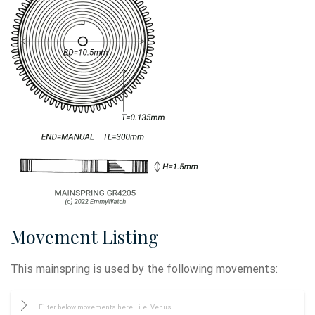
Movement Listing
This mainspring is used by the following movements: