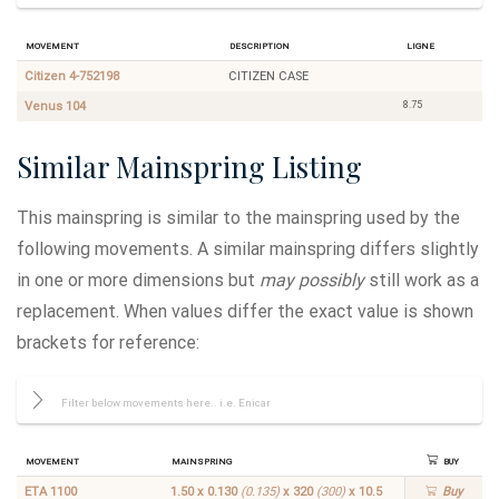
Movement
Description
Ligne
Citizen 4-752198
CITIZEN CASE
8.75
Venus 104
Similar Mainspring Listing
This mainspring is similar to the mainspring used by the
following movements. A similar mainspring differs slightly
in one or more dimensions but
may possibly
still work as a
replacement. When values differ the exact value is shown
brackets for reference:
Movement
Mainspring
Buy
ETA 1100
1.50 x 0.130
(0.135)
x 320
(300)
x 10.5
Buy