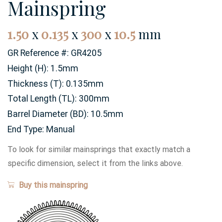
Mainspring
1.50
x
0.135
x
300
x
10.5
mm
GR Reference #:
GR4205
Height (H):
1.5mm
Thickness (T):
0.135mm
Total Length (TL):
300mm
Barrel Diameter (BD):
10.5mm
End Type:
Manual
To look for similar mainsprings that exactly match a
specific dimension, select it from the links above.
Buy this mainspring