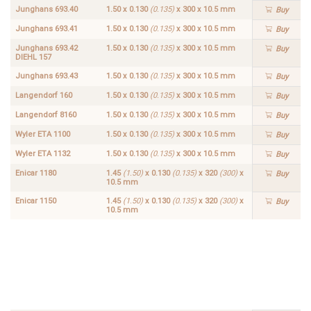
Junghans 693.40
1.50 x 0.130
(0.135)
x 300 x 10.5 mm
Buy
Junghans 693.41
1.50 x 0.130
(0.135)
x 300 x 10.5 mm
Buy
Junghans 693.42
1.50 x 0.130
(0.135)
x 300 x 10.5 mm
Buy
DIEHL 157
Junghans 693.43
1.50 x 0.130
(0.135)
x 300 x 10.5 mm
Buy
Langendorf 160
1.50 x 0.130
(0.135)
x 300 x 10.5 mm
Buy
Langendorf 8160
1.50 x 0.130
(0.135)
x 300 x 10.5 mm
Buy
Wyler ETA 1100
1.50 x 0.130
(0.135)
x 300 x 10.5 mm
Buy
Wyler ETA 1132
1.50 x 0.130
(0.135)
x 300 x 10.5 mm
Buy
Enicar 1180
1.45
(1.50)
x 0.130
(0.135)
x 320
(300)
x
Buy
10.5 mm
Enicar 1150
1.45
(1.50)
x 0.130
(0.135)
x 320
(300)
x
Buy
10.5 mm
Enicar
1.45
1182
(1.50)
Buy
x
0.130
(0.135)
x 320
(300)
x
10.5
mm