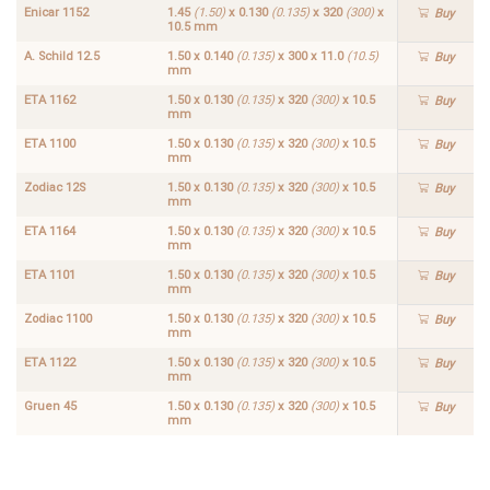
Enicar 1152
1.45
(1.50)
x 0.130
(0.135)
x 320
(300)
x
Buy
10.5 mm
A. Schild 12.5
1.50 x 0.140
(0.135)
x 300 x 11.0
(10.5)
Buy
mm
ETA 1162
1.50 x 0.130
(0.135)
x 320
(300)
x 10.5
Buy
mm
ETA 1100
1.50 x 0.130
(0.135)
x 320
(300)
x 10.5
Buy
mm
Zodiac 12S
1.50 x 0.130
(0.135)
x 320
(300)
x 10.5
Buy
mm
ETA 1164
1.50 x 0.130
(0.135)
x 320
(300)
x 10.5
Buy
mm
ETA 1101
1.50 x 0.130
(0.135)
x 320
(300)
x 10.5
Buy
mm
Zodiac 1100
1.50 x 0.130
(0.135)
x 320
(300)
x 10.5
Buy
mm
ETA 1122
1.50 x 0.130
(0.135)
x 320
(300)
x 10.5
Buy
mm
Gruen 45
1.50 x 0.130
(0.135)
x 320
(300)
x 10.5
Buy
mm
ETA
ETA
1.50 x
1.50 x
1168
1102
0.130
0.130
Buy
Buy
(0.135)
(0.135)