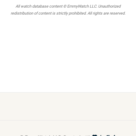
All watch database content © EmmyWatch LLC. Unauthorized
redistribution of content is strictly prohibited. All rights are reserved.