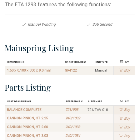
The ETA 1293 features the following functions:
Manual Winding
Sub Second
Mainspring Listing
Dimensions
GR Reference #
End Type
Buy
1.50 x 0.100 x 300 x 9.0 mm
GR4122
Manual
Buy
Parts Listing
Part Description
Reference #
Alternate
Buy
BALANCE COMPLETE
721/993
721/TAV 010
Buy
CANNON PINION, HT 2.25
240/1032
Buy
CANNON PINION, HT 2.60
240/1033
Buy
CANNON PINION, HT 3.03
240/1034
Buy