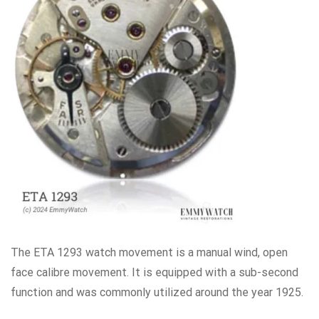
The ETA 1293 watch movement is a manual wind, open
face calibre movement. It is equipped with a sub-second
function and was commonly utilized around the year 1925.