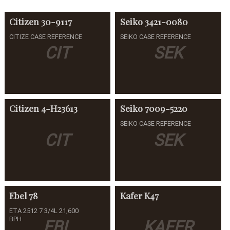
Citizen
30-9117
Seiko
3421-0080
CITIZE CASE REFERENCE
SEIKO CASE REFERENCE
CIT
SEK
Citizen
4-H23613
Seiko
7009-5220
SEIKO CASE REFERENCE
CIT
SEK
Ebel
78
Kafer
K47
ETA 2512 7 3/4L 21,600
BPH
EBL
KAFER