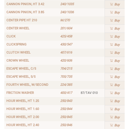
CANNON PINION, HT 3.42
240/1035
Buy
CANNON PINION, HT 3.85
240/1036
Buy
CENTER PIPE HT 210
M/270
Buy
CENTER WHEEL
201/604
Buy
CLICK
425/458
Buy
CLICKSPRING
430/547
Buy
CLUTCH WHEEL
407/616
Buy
CROWN WHEEL
420/606
Buy
ESCAPE WHEEL, C/S
704/215
Buy
ESCAPE WHEEL, S/S
705/735
Buy
FOURTH WHEEL, W/SECOND
224/385
Buy
FRICTION WASHER
400/417
87/TAV 010
Buy
HOUR WHEEL, HT 1.25
250/843
Buy
HOUR WHEEL, HT 1.60
250/844
Buy
HOUR WHEEL, HT 2.00
250/845
Buy
HOUR WHEEL, HT 2.40
250/846
Buy