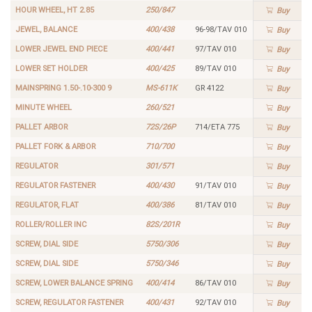
HOUR WHEEL, HT 2.85
250/847
Buy
JEWEL, BALANCE
400/438
96-98/TAV 010
Buy
LOWER JEWEL END PIECE
400/441
97/TAV 010
Buy
LOWER SET HOLDER
400/425
89/TAV 010
Buy
MAINSPRING 1.50-.10-300 9
MS-611K
GR 4122
Buy
MINUTE WHEEL
260/521
Buy
PALLET ARBOR
72S/26P
714/ETA 775
Buy
PALLET FORK & ARBOR
710/700
Buy
REGULATOR
301/571
Buy
REGULATOR FASTENER
400/430
91/TAV 010
Buy
REGULATOR, FLAT
400/386
81/TAV 010
Buy
ROLLER/ROLLER INC
82S/201R
Buy
SCREW, DIAL SIDE
5750/306
Buy
SCREW, DIAL SIDE
5750/346
Buy
SCREW, LOWER BALANCE SPRING
400/414
86/TAV 010
Buy
SCREW, REGULATOR FASTENER
400/431
92/TAV 010
Buy