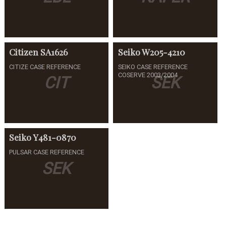
Citizen
SA1626
Seiko
W205-4210
CITIZE CASE REFERENCE
SEIKO CASE REFERENCE
COSERVE 2003/2004
CIT
SEK
Seiko
Y481-0870
PULSAR CASE REFERENCE
SEK