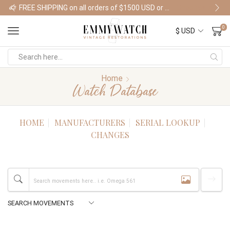
FREE SHIPPING on all orders of $1500 USD or more
Shop Watches
0
Home
Watch Database
HOME
MANUFACTURERS
SERIAL LOOKUP
CHANGES