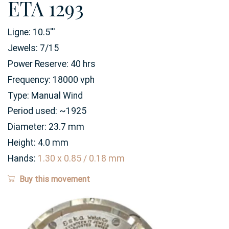
ETA 1293
Ligne:
10.5
'''
Jewels:
7/15
Power Reserve:
40
hrs
Frequency:
18000 vph
Type:
Manual Wind
Period used:
~1925
Diameter:
23.7
mm
Height:
4.0
mm
Hands:
1.30 x 0.85 / 0.18 mm
Buy this movement