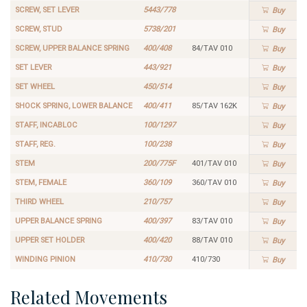
SCREW, SET LEVER
5443/778
Buy
SCREW, STUD
5738/201
Buy
SCREW, UPPER BALANCE SPRING
400/408
84/TAV 010
Buy
SET LEVER
443/921
Buy
SET WHEEL
450/514
Buy
SHOCK SPRING, LOWER BALANCE
400/411
85/TAV 162K
Buy
STAFF, INCABLOC
100/1297
Buy
STAFF, REG.
100/238
Buy
STEM
200/775F
401/TAV 010
Buy
STEM, FEMALE
360/109
360/TAV 010
Buy
THIRD WHEEL
210/757
Buy
UPPER BALANCE SPRING
400/397
83/TAV 010
Buy
UPPER SET HOLDER
400/420
88/TAV 010
Buy
WINDING PINION
410/730
410/730
Buy
Related Movements