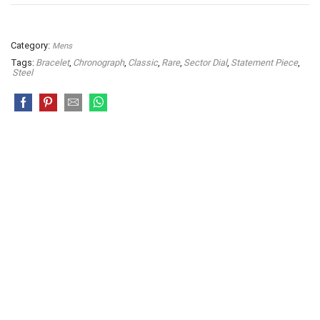
Category:
Mens
Tags:
Bracelet
,
Chronograph
,
Classic
,
Rare
,
Sector Dial
,
Statement Piece
,
Steel