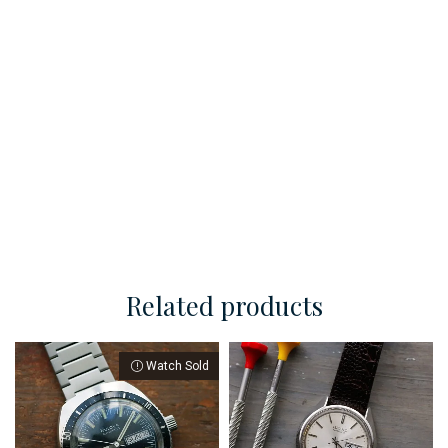
Related products