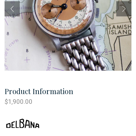
Product Information
$
1,900.00