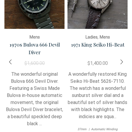
,
Mens
Ladies
Mens
1970s Bulova 666 Devil
1971 King Seiko Hi-Beat
Diver
$
1,600.00
$
1,400.00
The wonderful original
A wonderfully restored King
Bulova 666 Devil Diver.
Seiko Hi-Beat 5626-7110.
Featuring a Swiss Made
The watch has a wonderful
Bulova in-house automatic
sunburst silver dial and a
movement, the original
beautiful set of silver hands
Bulova Devil Diver bracelet,
with black highlights. The
a beautiful speckled deep
indicies are squa...
black ...
37mm
Automatic Winding