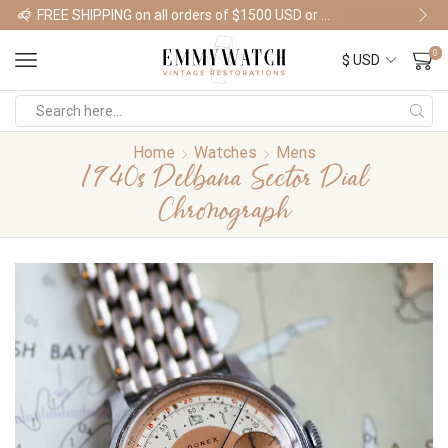
FREE SHIPPING on all orders of $1500 USD or more
Shop Watches
0
Home
Watches
Mens
1940s Delbana Sector Dial
Chronograph