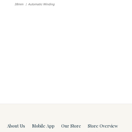
38mm
Automatic Winding
About Us
Mobile App
Our Store
Store Overview