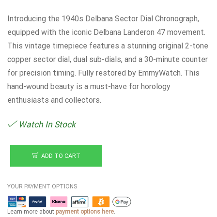
Introducing the 1940s Delbana Sector Dial Chronograph,
equipped with the iconic Delbana Landeron 47 movement.
This vintage timepiece features a stunning original 2-tone
copper sector dial, dual sub-dials, and a 30-minute counter
for precision timing. Fully restored by EmmyWatch. This
hand-wound beauty is a must-have for horology
enthusiasts and collectors.
Watch In Stock
ADD TO CART
YOUR PAYMENT OPTIONS
Learn more about
payment options here
.