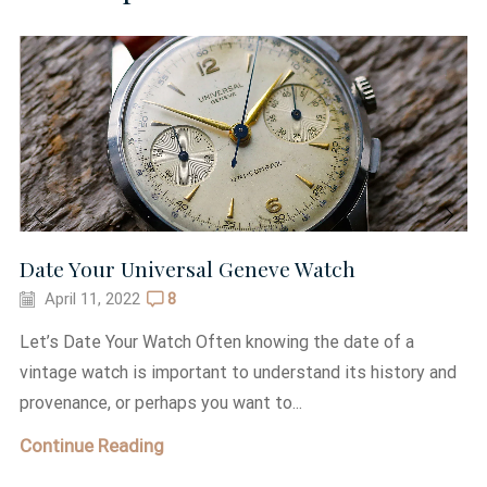
Date Your Universal Geneve Watch
April 11, 2022
8
Let’s Date Your Watch Often knowing the date of a
vintage watch is important to understand its history and
provenance, or perhaps you want to...
Continue Reading