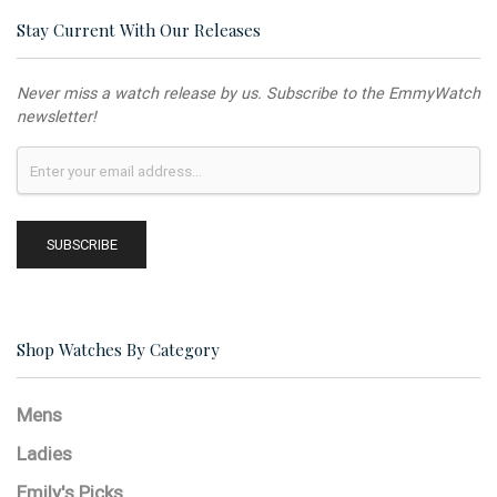
Stay Current With Our Releases
Never miss a watch release by us. Subscribe to the EmmyWatch
newsletter!
Shop Watches By Category
Mens
Ladies
Emily's Picks