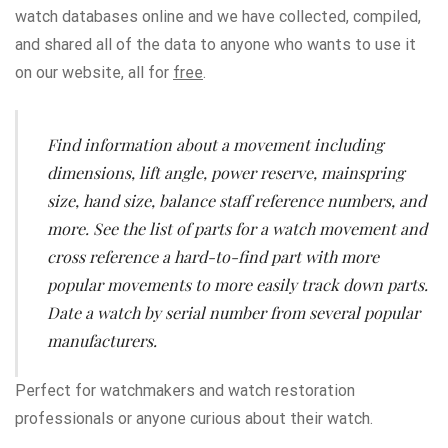
watch databases online and we have collected, compiled,
and shared all of the data to anyone who wants to use it
on our website, all for
free
.
Find information about a movement including
dimensions
,
lift angle
,
power reserve
,
mainspring
size
,
hand size
,
balance staff reference numbers
, and
more. See the list of parts for a watch movement and
cross reference a hard-to-find part with more
popular movements to more easily track down parts.
Date a watch by serial number from several popular
manufacturers.
Perfect for watchmakers and watch restoration
professionals or anyone curious about their watch.