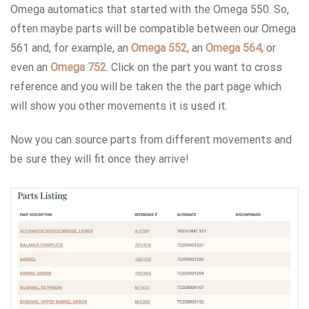
Omega automatics that started with the Omega 550. So,
often maybe parts will be compatible between our Omega
561 and, for example, an
Omega 552
, an
Omega 564,
or
even an
Omega 752
. Click on the part you want to cross
reference and you will be taken the the part page which
will show you other movements it is used it.
Now you can source parts from different movements and
be sure they will fit once they arrive!