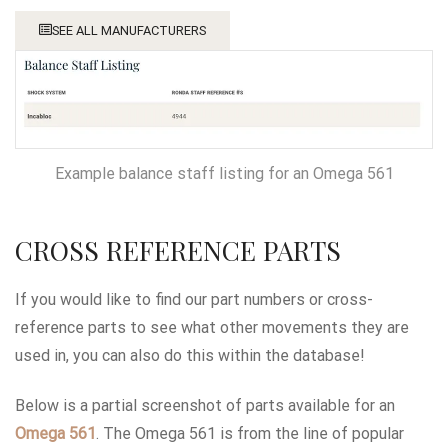
SEE ALL MANUFACTURERS
Example balance staff listing for an Omega 561
CROSS REFERENCE PARTS
If you would like to find our part numbers or cross-
reference parts to see what other movements they are
used in, you can also do this within the database!
Below is a partial screenshot of parts available for an
Omega 561
. The Omega 561 is from the line of popular