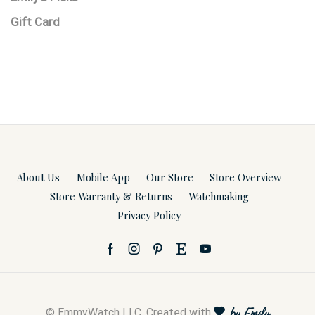
Gift Card
About Us
Mobile App
Our Store
Store Overview
Store Warranty & Returns
Watchmaking
Privacy Policy
© EmmyWatch LLC. Created with
by Emily