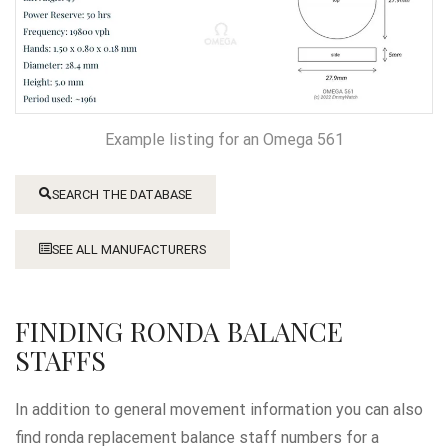
Example listing for an Omega 561
SEARCH THE DATABASE
SEE ALL MANUFACTURERS
FINDING RONDA BALANCE
STAFFS
In addition to general movement information you can also
find ronda replacement balance staff numbers for a