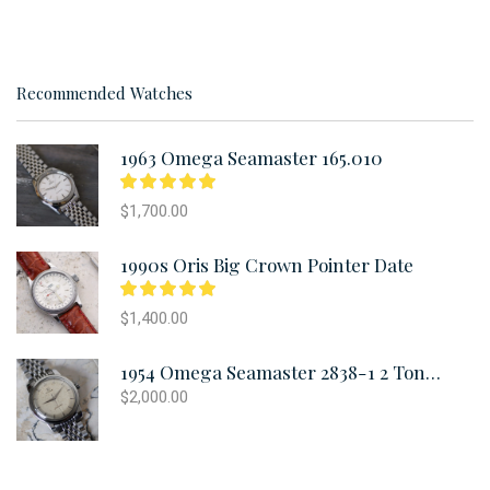
Recommended Watches
1963 Omega Seamaster 165.010
$
1,700.00
1990s Oris Big Crown Pointer Date
$
1,400.00
1954 Omega Seamaster 2838-1 2 Tone Oversized
$
2,000.00