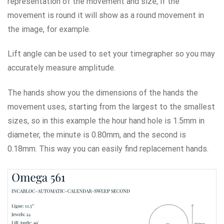
representation of the movement and size, if the
movement is round it will show as a round movement in
the image, for example.
Lift angle can be used to set your timegrapher so you may
accurately measure amplitude.
The hands show you the dimensions of the hands the
movement uses, starting from the largest to the smallest
sizes, so in this example the hour hand hole is 1.5mm in
diameter, the minute is 0.80mm, and the second is
0.18mm. This way you can easily find replacement hands.