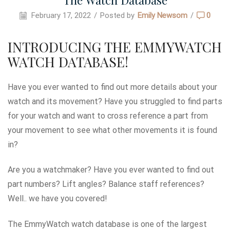
The Watch Database
February 17, 2022
/
Posted by
Emily Newsom
/
0
INTRODUCING THE EMMYWATCH
WATCH DATABASE!
Have you ever wanted to find out more details about your
watch and its movement? Have you struggled to find parts
for your watch and want to cross reference a part from
your movement to see what other movements it is found
in?
Are you a watchmaker? Have you ever wanted to find out
part numbers? Lift angles? Balance staff references?
Well.. we have you covered!
The EmmyWatch watch database is one of the largest