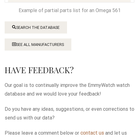
Example of partial parts list for an Omega 561
SEARCH THE DATABASE
SEE ALL MANUFACTURERS
HAVE FEEDBACK?
Our goal is to continually improve the EmmyWatch watch
database and we would love your feedback!
Do you have any ideas, suggestions, or even corrections to
send us with our data?
Please leave a comment below or
contact us
and let us