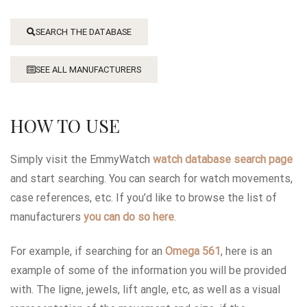
SEARCH THE DATABASE
SEE ALL MANUFACTURERS
HOW TO USE
Simply visit the EmmyWatch
watch database search page
and start searching. You can search for watch movements,
case references, etc. If you’d like to browse the list of
manufacturers
you can do so here
.
For example, if searching for an
Omega 561
, here is an
example of some of the information you will be provided
with. The ligne, jewels, lift angle, etc, as well as a visual