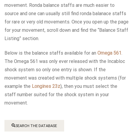
movement. Ronda balance staffs are much easier to
source and one can usually still find ronda balanace staffs
for rare or very old movements. Once you open up the page
for your movement, scroll down and find the “Balance Staff
Listing” section.
Below is the balance staffs available for an
Omega 561
.
The Omega 561 was only ever released with the Incabloc
shock system so only one entry is shown. If the
movement was created with multiple shock systems (for
example the
Longines 23z
), then you must select the
staff number suited for the shock system in your
movement.
SEARCH THE DATABASE