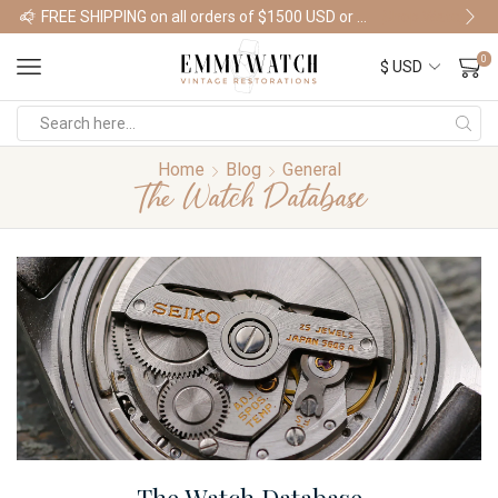
FREE SHIPPING on all orders of $1500 USD or more
Shop Watches
0
Home
Blog
General
The Watch Database