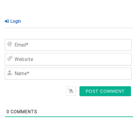
Login
Em
We
Na
0
COMMENTS