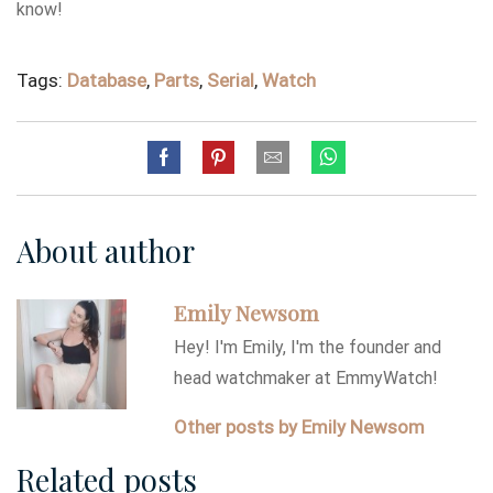
know!
Tags:
Database
,
Parts
,
Serial
,
Watch
About author
Emily Newsom
Hey! I'm Emily, I'm the founder and
head watchmaker at EmmyWatch!
Other posts by Emily Newsom
Related posts