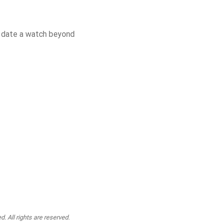
o date a watch beyond
. All rights are reserved.