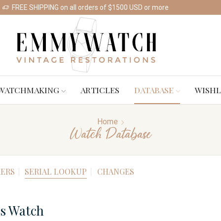
FREE SHIPPING on all orders of $1500 USD or more
Shop Watches
WATCHMAKING
ARTICLES
DATABASE
WISHL
Home
Watch Database
ERS
SERIAL LOOKUP
CHANGES
es Watch