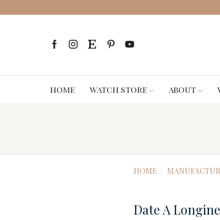
HOME
WATCH STORE
ABOUT
HOME
MANUFACTUR
Date A Longin