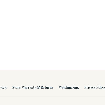
rview
Store Warranty & Returns
Watchmaking
Privacy Polic