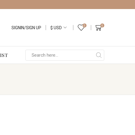
0
0
SIGNIN/SIGN UP
IST