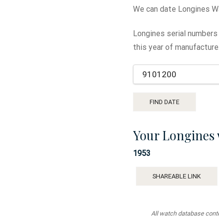
We can date Longines W
Longines serial numbers 
this year of manufacture
Your Longines 
1953
SHAREABLE LINK
All watch database conten