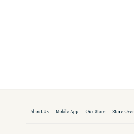
About Us
Mobile App
Our Store
Store Ove