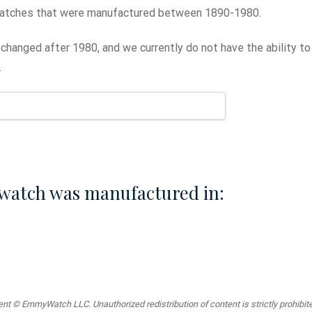
atches that were manufactured between 1890-1980.
changed after 1980, and we currently do not have the ability t
.
watch was manufactured in:
t © EmmyWatch LLC. Unauthorized redistribution of content is strictly prohibited