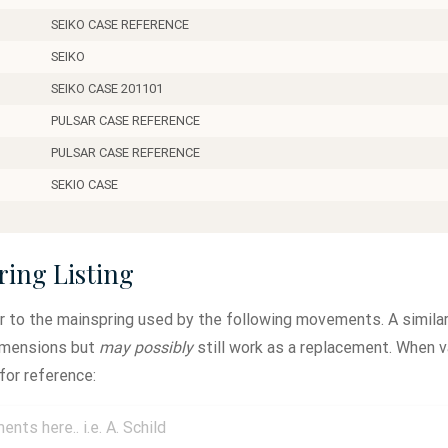
SEIKO CASE REFERENCE
SEIKO
SEIKO CASE 201101
PULSAR CASE REFERENCE
PULSAR CASE REFERENCE
SEKIO CASE
ring Listing
ar to the mainspring used by the following movements. A similar
dimensions but
may possibly
still work as a replacement. When v
for reference: