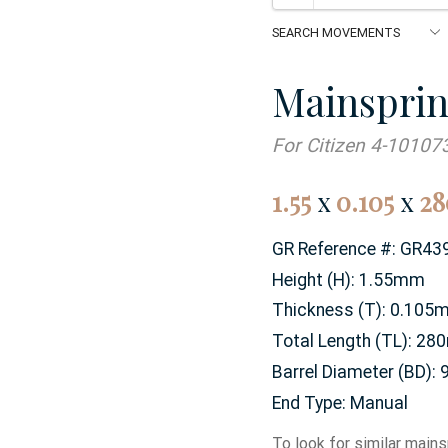
Mainspri
For Citizen 4-10107
1.55
x
0.105
x
28
GR Reference #:
GR43
Height (H):
1.55mm
Thickness (T):
0.105
Total Length (TL):
28
Barrel Diameter (BD):
End Type:
Manual
To look for similar mains