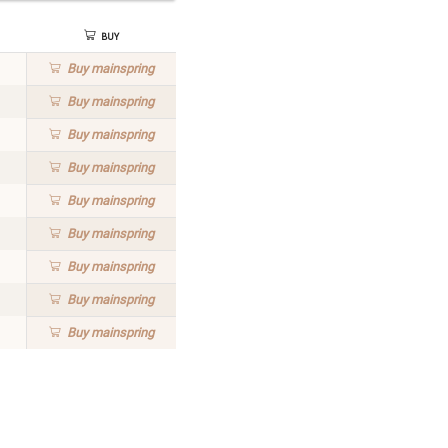
Buy
Buy
mainspring
Buy
mainspring
Buy
mainspring
Buy
mainspring
Buy
mainspring
Buy
mainspring
Buy
mainspring
Buy
mainspring
Buy
mainspring