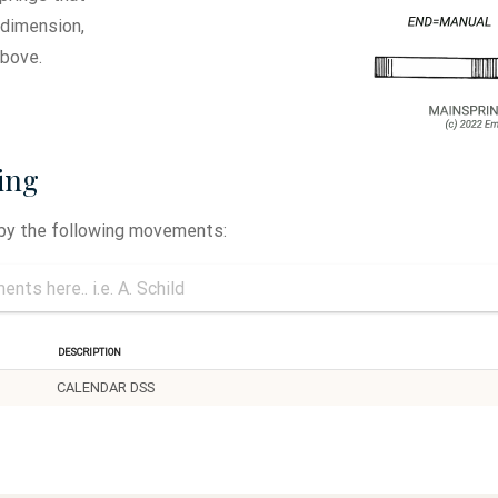
 dimension,
above.
ing
 by the following movements:
Description
CALENDAR DSS
11.5