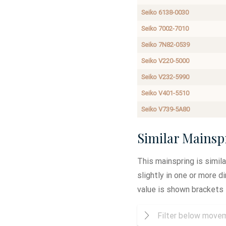
Seiko 6138-0030
Seiko 7002-7010
Seiko 7N82-0539
Seiko V220-5000
Seiko V232-5990
Seiko V401-5510
Seiko V739-5A80
Similar Mainsp
This mainspring is simil
slightly in one or more 
value is shown brackets 