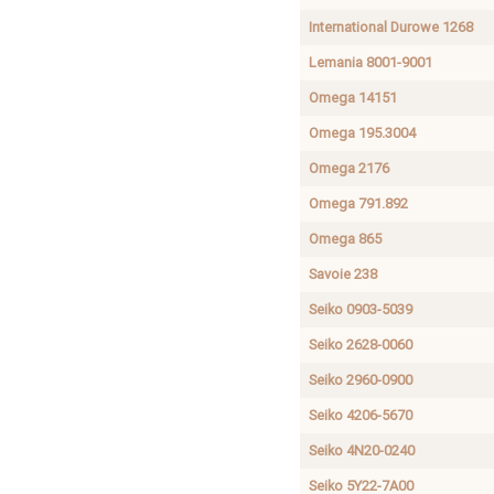
International Durowe 1268
Lemania 8001-9001
Omega 14151
Omega 195.3004
Omega 2176
Omega 791.892
Omega 865
Savoie 238
Seiko 0903-5039
Seiko 2628-0060
Seiko 2960-0900
Seiko 4206-5670
Seiko 4N20-0240
Seiko 5Y22-7A00