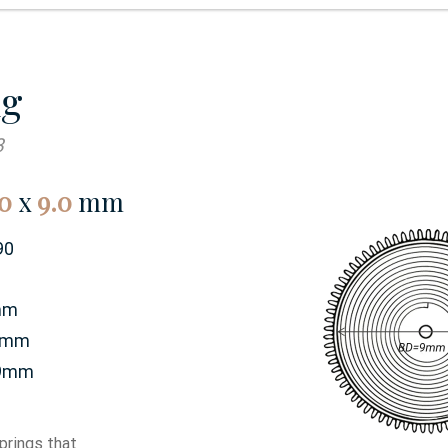
ng
3
0
x
9.0
mm
90
mm
0mm
9mm
prings that