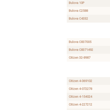
Bulova 10P
Bulova C2588
Bulova C4332
Seiko
SEIKO CASE
4206-
REFERENCE
5670
Bulova C837005
Bulova C8371492
Citizen 32-8987
Citizen
CITIZEN
4-
CASE
S36980
Citizen 4-069102
Citizen 4-072278
Citizen 4-154024
Citizen 4-227212