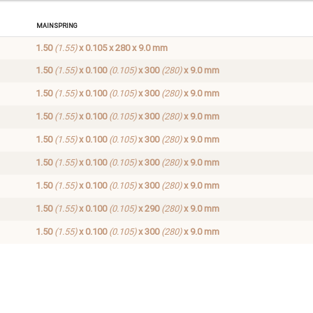
Mainspring
1.50
(1.55)
x 0.105 x 280 x 9.0 mm
1.50
(1.55)
x 0.100
(0.105)
x 300
(280)
x 9.0 mm
1.50
(1.55)
x 0.100
(0.105)
x 300
(280)
x 9.0 mm
1.50
(1.55)
x 0.100
(0.105)
x 300
(280)
x 9.0 mm
1.50
(1.55)
x 0.100
(0.105)
x 300
(280)
x 9.0 mm
1.50
(1.55)
x 0.100
(0.105)
x 300
(280)
x 9.0 mm
1.50
(1.55)
x 0.100
(0.105)
x 300
(280)
x 9.0 mm
1.50
(1.55)
x 0.100
(0.105)
x 290
(280)
x 9.0 mm
1.50
(1.55)
x 0.100
(0.105)
x 300
(280)
x 9.0 mm
ng