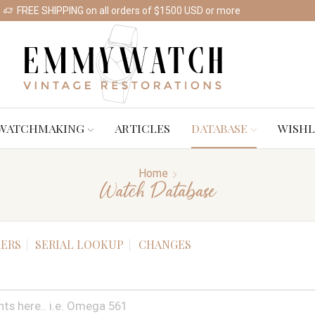
FREE SHIPPING on all orders of $1500 USD or more
Shop Watches
WATCHMAKING
ARTICLES
DATABASE
WISHL
Home
Watch Database
ERS
SERIAL LOOKUP
CHANGES