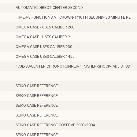
AUTOMATIC DIRECT CENTER SECOND
TIMER-3 FUNCTIONS AT CROWN-1/10TH SECOND- 30 MINUTE RE
OMEGA CASE - USES CALIBER 260
OMEGA CASE - USES CALIBER ?
OMEGA CASE USES CALIBER 230
OMEGA CASE USES CALIBER 1455
17JL-SS-CENTER CHRONO RUNNER-1 PUSHER-SHOCK- ADJ STUD
SEIKO CASE REFERENCE
SEIKO CASE REFERENCE
SEIKO CASE REFERENCE
SEIKO CASE REFERENCE
SEIKO CASE REFERENCE COSERVE 2003/2004
SEIKO CASE REFERENCE