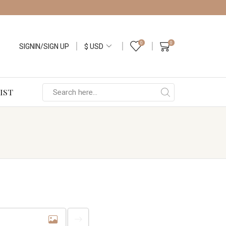
0
0
SIGNIN/SIGN UP
IST