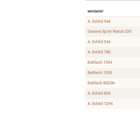
Movement
A. Schild 944
Geneva Sport Watch 230
A. Schild 344
A. Schild 780
Bettlach 1554
Bettlach 1553
Bettlach 8020N
A. Schild 806
A. Schild 1294
A.
1.50
Buy
Schild
(1.55)
mainspri
831
x
0.100
(0.105)
x 290