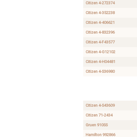
Citizen 4-272374
Citizen 4-352238
Citizen 4-406621
Citizen 4-832396
Citizen 4-F43577
Citizen 4-G12102
Citizen 4-H04481
Citizen 4-S36980
International
AUTOMATIC
Durowe
DIRECT
1268
CENTER
SECOND
Citizen 4-S43609
Citizen 71-2434
Gruen 910SS
Hamilton 992866