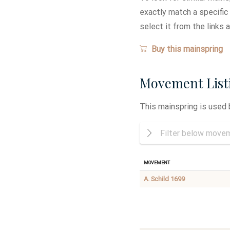
exactly match a specific
select it from the links 
Buy this mainspring
Movement List
This mainspring is used
Movement
A. Schild 1699
International
AUTOMATIC
Durowe
DIRECT
1268
CENTER
SECOND