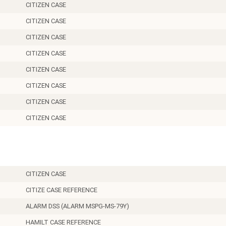
CITIZEN CASE
CITIZEN CASE
CITIZEN CASE
CITIZEN CASE
CITIZEN CASE
CITIZEN CASE
CITIZEN CASE
CITIZEN CASE
11.5
CITIZEN CASE
CITIZE CASE REFERENCE
ALARM DSS (ALARM MSPG-MS-79Y)
HAMILT CASE REFERENCE