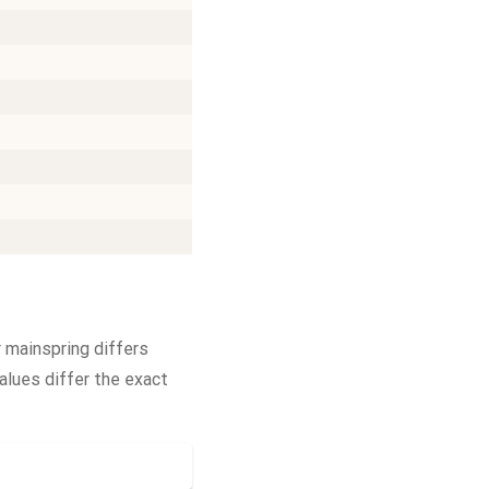
 mainspring differs
alues differ the exact