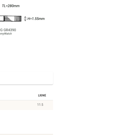
Ligne
11.5