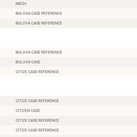
MECH
BULOVA CASE REFERENCE
BULOVA CASE REFERENCE
BULOVA CASE REFERENCE
BULOVA CASE
CITIZE CASE REFERENCE
CITIZE CASE REFERENCE
CITIZEN CASE
CITIZE CASE REFERENCE
CITIZE CASE REFERENCE