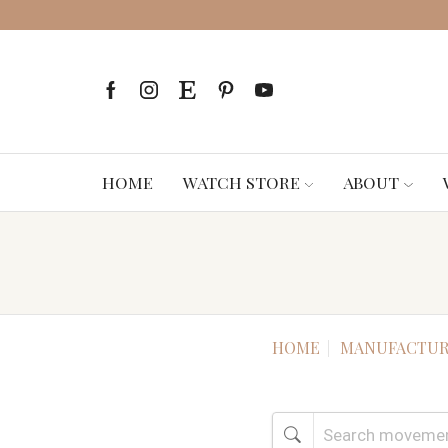
HOME
WATCH STORE
ABOUT
HOME
MANUFACTUR