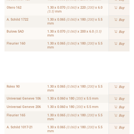
Otero 162
1.30 x 0.070
(0.060)
x 220
(200)
x 6.0
Buy
(5.5)
mm
A. Schild 1722
1.30 x 0.065
(0.060)
x 180
(200)
x 5.5
Buy
mm
Bulova 5AD
1.30 x 0.070
(0.060)
x 200 x 6.0
(5.5)
Buy
mm
Fleurier 160
1.30 x 0.065
(0.060)
x 180
(200)
x 5.5
Buy
mm
Fleurier
1.30 x
166
0.065
Buy
(0.060)
x 180
(200)
x
5.5
mm
Rolex 90
1.30 x 0.065
(0.060)
x 180
(200)
x 5.5
Buy
mm
Universal Geneve 106
1.30 x 0.060 x 180
(200)
x 5.5 mm
Buy
Universal Geneve 206
1.30 x 0.060 x 180
(200)
x 5.5 mm
Buy
Fleurier 165
1.30 x 0.065
(0.060)
x 180
(200)
x 5.5
Buy
mm
A. Schild 1017-21
1.30 x 0.065
(0.060)
x 180
(200)
x 5.5
Buy
mm