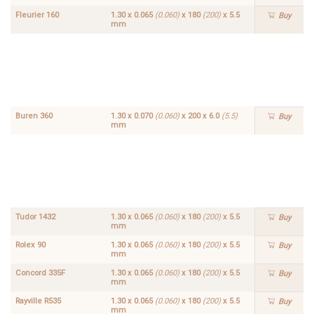
Fleurier 160
1.30 x 0.065
(0.060)
x 180
(200)
x 5.5
Buy
mm
Hamilton
1.30 x
612
0.065
Buy
(0.060)
x 180
(200)
x
5.5
mm
Buren 360
1.30 x 0.070
(0.060)
x 200 x 6.0
(5.5)
Buy
mm
Fleurier
1.30 x
166
0.065
Buy
(0.060)
x 180
(200)
x
5.5
mm
Tudor 1432
1.30 x 0.065
(0.060)
x 180
(200)
x 5.5
Buy
mm
Rolex 90
1.30 x 0.065
(0.060)
x 180
(200)
x 5.5
Buy
mm
Concord 335F
1.30 x 0.065
(0.060)
x 180
(200)
x 5.5
Buy
mm
Rayville R535
1.30 x 0.065
(0.060)
x 180
(200)
x 5.5
Buy
mm