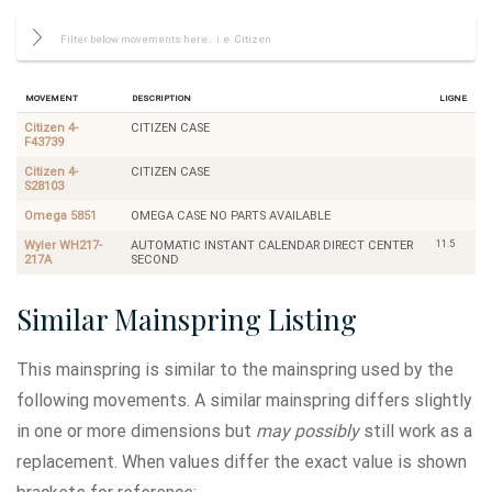
Movement
Description
Ligne
Citizen 4-
CITIZEN CASE
F43739
Citizen 4-
CITIZEN CASE
S28103
Omega 5851
OMEGA CASE NO PARTS AVAILABLE
11.5
Wyler WH217-
AUTOMATIC INSTANT CALENDAR DIRECT CENTER
217A
SECOND
Similar Mainspring Listing
This mainspring is similar to the mainspring used by the
following movements. A similar mainspring differs slightly
in one or more dimensions but
may possibly
still work as a
replacement. When values differ the exact value is shown