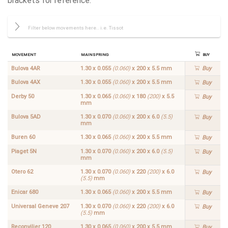
brackets for reference:
Movement
Mainspring
Buy
Bulova 4AR
1.30 x 0.055
(0.060)
x 200 x 5.5 mm
Buy
Bulova 4AX
1.30 x 0.055
(0.060)
x 200 x 5.5 mm
Buy
Derby 50
1.30 x 0.065
(0.060)
x 180
(200)
x 5.5
Buy
mm
Bulova 5AD
1.30 x 0.070
(0.060)
x 200 x 6.0
(5.5)
Buy
mm
Buren 60
1.30 x 0.065
(0.060)
x 200 x 5.5 mm
Buy
Piaget 5N
1.30 x 0.070
(0.060)
x 200 x 6.0
(5.5)
Buy
mm
Otero 62
1.30 x 0.070
(0.060)
x 220
(200)
x 6.0
Buy
(5.5)
mm
Enicar 680
1.30 x 0.065
(0.060)
x 200 x 5.5 mm
Buy
Universal Geneve 207
1.30 x 0.070
(0.060)
x 220
(200)
x 6.0
Buy
(5.5)
mm
Reconvilier 120
1.30 x 0.065
(0.060)
x 200 x 5.5 mm
Buy