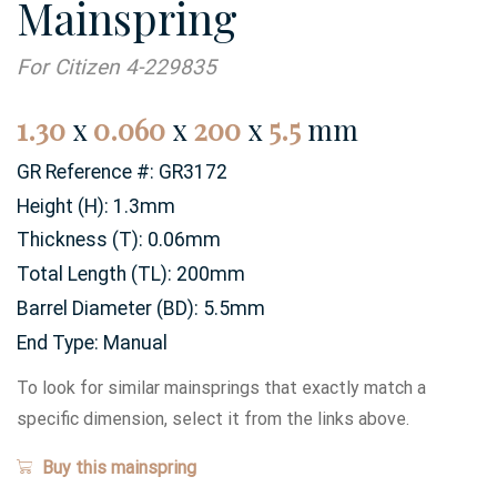
Mainspring
For Citizen 4-229835
1.30
x
0.060
x
200
x
5.5
mm
GR Reference #:
GR3172
Height (H):
1.3mm
Thickness (T):
0.06mm
Total Length (TL):
200mm
Barrel Diameter (BD):
5.5mm
End Type:
Manual
To look for similar mainsprings that exactly match a
specific dimension, select it from the links above.
Buy this mainspring