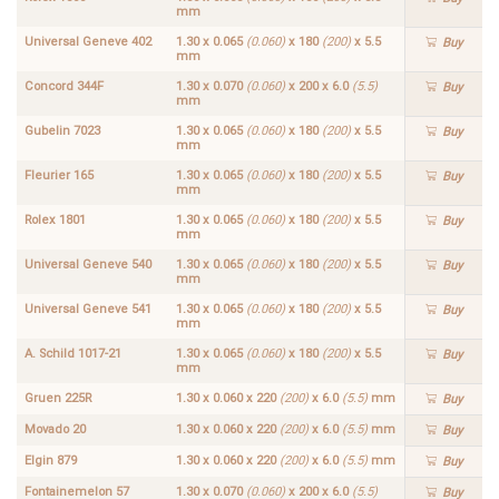
mm
Universal Geneve 402
1.30 x 0.065
(0.060)
x 180
(200)
x 5.5
Buy
mm
Concord 344F
1.30 x 0.070
(0.060)
x 200 x 6.0
(5.5)
Buy
mm
Gubelin 7023
1.30 x 0.065
(0.060)
x 180
(200)
x 5.5
Buy
mm
Fleurier 165
1.30 x 0.065
(0.060)
x 180
(200)
x 5.5
Buy
mm
Rolex 1801
1.30 x 0.065
(0.060)
x 180
(200)
x 5.5
Buy
mm
Universal Geneve 540
1.30 x 0.065
(0.060)
x 180
(200)
x 5.5
Buy
mm
Universal Geneve 541
1.30 x 0.065
(0.060)
x 180
(200)
x 5.5
Buy
mm
A. Schild 1017-21
1.30 x 0.065
(0.060)
x 180
(200)
x 5.5
Buy
mm
Gruen 225R
1.30 x 0.060 x 220
(200)
x 6.0
(5.5)
mm
Buy
Movado 20
1.30 x 0.060 x 220
(200)
x 6.0
(5.5)
mm
Buy
Elgin 879
1.30 x 0.060 x 220
(200)
x 6.0
(5.5)
mm
Buy
Fontainemelon 57
1.30 x 0.070
(0.060)
x 200 x 6.0
(5.5)
Buy