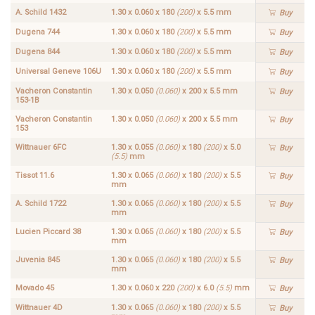
A. Schild 1432
1.30 x 0.060 x 180
(200)
x 5.5 mm
Buy
Dugena 744
1.30 x 0.060 x 180
(200)
x 5.5 mm
Buy
Dugena 844
1.30 x 0.060 x 180
(200)
x 5.5 mm
Buy
Universal Geneve 106U
1.30 x 0.060 x 180
(200)
x 5.5 mm
Buy
Vacheron Constantin
1.30 x 0.050
(0.060)
x 200 x 5.5 mm
Buy
153-1B
Vacheron Constantin
1.30 x 0.050
(0.060)
x 200 x 5.5 mm
Buy
153
Wittnauer 6FC
1.30 x 0.055
(0.060)
x 180
(200)
x 5.0
Buy
(5.5)
mm
Tissot 11.6
1.30 x 0.065
(0.060)
x 180
(200)
x 5.5
Buy
mm
A. Schild 1722
1.30 x 0.065
(0.060)
x 180
(200)
x 5.5
Buy
mm
Lucien Piccard 38
1.30 x 0.065
(0.060)
x 180
(200)
x 5.5
Buy
mm
Juvenia 845
1.30 x 0.065
(0.060)
x 180
(200)
x 5.5
Buy
mm
Movado 45
1.30 x 0.060 x 220
(200)
x 6.0
(5.5)
mm
Buy
Wittnauer 4D
1.30 x 0.065
(0.060)
x 180
(200)
x 5.5
Buy