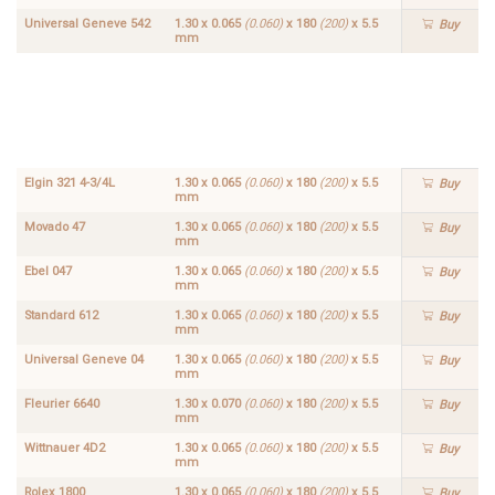
Universal Geneve 542
1.30 x 0.065
(0.060)
x 180
(200)
x 5.5
Buy
mm
Concord
1.30 x
334F
0.070
Buy
(0.060)
x 200
x 6.0
(5.5)
mm
Elgin 321 4-3/4L
1.30 x 0.065
(0.060)
x 180
(200)
x 5.5
Buy
mm
Movado 47
1.30 x 0.065
(0.060)
x 180
(200)
x 5.5
Buy
mm
Ebel 047
1.30 x 0.065
(0.060)
x 180
(200)
x 5.5
Buy
mm
Standard 612
1.30 x 0.065
(0.060)
x 180
(200)
x 5.5
Buy
mm
Universal Geneve 04
1.30 x 0.065
(0.060)
x 180
(200)
x 5.5
Buy
mm
Fleurier 6640
1.30 x 0.070
(0.060)
x 180
(200)
x 5.5
Buy
mm
Wittnauer 4D2
1.30 x 0.065
(0.060)
x 180
(200)
x 5.5
Buy
mm
Rolex 1800
1.30 x 0.065
(0.060)
x 180
(200)
x 5.5
Buy