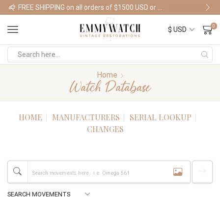
FREE SHIPPING on all orders of $1500 USD or more
Shop Watches
0
Home
Watch Database
HOME
MANUFACTURERS
SERIAL LOOKUP
CHANGES