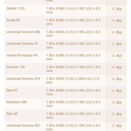
mm
Zenith 1110
1.30 x 0.065
(0.060)
x 180
(200)
x 5.5
Buy
mm
Derby 50
1.30 x 0.065
(0.060)
x 180
(200)
x 5.5
Buy
mm
Universal Geneve 306
1.30 x 0.065
(0.060)
x 180
(200)
x 5.5
Buy
mm
Universal Geneve 01
1.30 x 0.065
(0.060)
x 180
(200)
x 5.5
Buy
mm
Girard Perregaux 43
1.30 x 0.065
(0.060)
x 180
(200)
x 5.5
Buy
mm
Fleurier 120
1.30 x 0.065
(0.060)
x 180
(200)
x 5.5
Buy
mm
Universal Geneve 219
1.30 x 0.070
(0.060)
x 200 x 6.0
(5.5)
Buy
mm
Ebel 47
1.30 x 0.065
(0.060)
x 180
(200)
x 5.5
Buy
mm
Eberhard 400
1.30 x 0.065
(0.060)
x 180
(200)
x 5.5
Buy
mm
Ebel 40
1.30 x 0.065
(0.060)
x 180
(200)
x 5.5
Buy
mm
Universal Geneve 401
1.30 x 0.065
(0.060)
x 180
(200)
x 5.5
Buy
mm