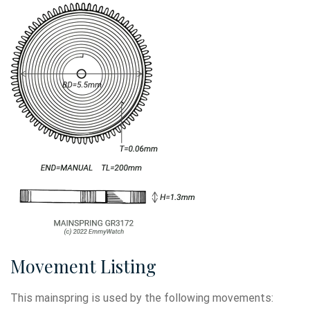
Movement Listing
This mainspring is used by the following movements: