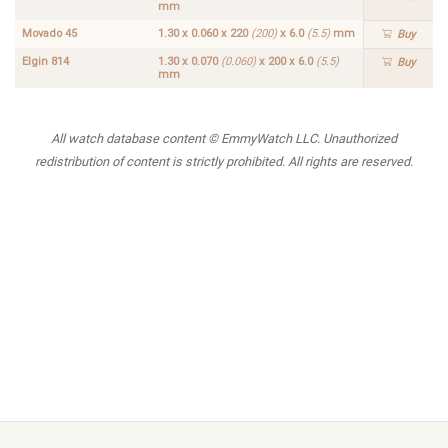
mm
Movado 45
1.30 x 0.060 x 220
(200)
x 6.0
(5.5)
mm
Buy
Elgin 814
1.30 x 0.070
(0.060)
x 200 x 6.0
(5.5)
Buy
mm
All watch database content © EmmyWatch LLC. Unauthorized
redistribution of content is strictly prohibited. All rights are reserved.