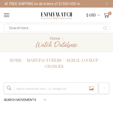
FREE SHIPPING on all orders of $1500 USD or more
Shop Watches
0
Home
Watch Database
HOME
MANUFACTURERS
SERIAL LOOKUP
CHANGES