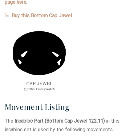
page here
.
Buy this Bottom Cap Jewel
Movement Listing
The
Incabloc Part (Bottom Cap Jewel 122.11)
in this
incabloc set is used by the following movements: