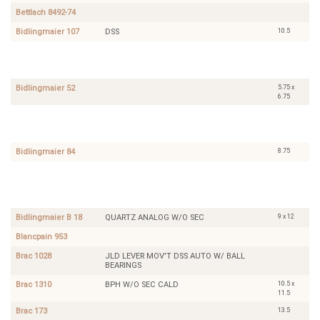
Bettlach 8492-74
10.5
Bidlingmaier 107
DSS
6.75
A.
SWEEP
x
Schild
SECOND
7.75
1165
5.75 x
Bidlingmaier 52
6.75
10.5
Bettlach
DIRECT
8020
CENTER
SECOND
8.75
Bidlingmaier 84
8.75
Belstaff
INCABLOC
8A
DIRECT
CENTER
SECOND
9 x 12
Bidlingmaier B 18
QUARTZ ANALOG W/O SEC
Blancpain 953
Brac 1028
JLD LEVER MOV'T DSS AUTO W/ BALL
BEARINGS
10.5 x
Brac 1310
BPH W/O SEC CALD
11.5
13.5
Brac 173