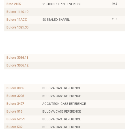
10.5
Brac 2105
21,600 BPH PIN LEVER DSS
Bulova 1140.10
11.5
Bulova 11ACC
SS SEALED BARREL
Bulova 1321.30
10.5
Bettlach
PIN
8487
LEVER
DSS
DAY
DATE
Bulova 3036.11
Bulova 3036.12
Bulova
BULOVA
516
CASE
REFERENCE
Bulova 3065
BULOVA CASE REFERENCE
Bulova 3298
BULOVA CASE REFERENCE
Bulova 3427
ACCUTRON CASE REFERENCE
Bulova 516
BULOVA CASE REFERENCE
Bulova 526-1
BULOVA CASE REFERENCE
Bulova 532
BULOVA CASE REFERENCE