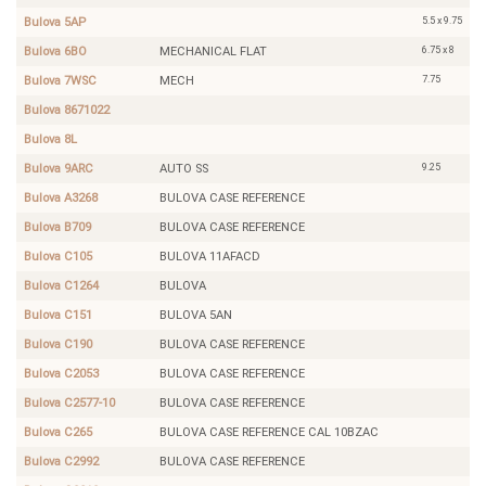
5.5 x 9.75
Bulova 5AP
6.75 x 8
Bulova 6BO
MECHANICAL FLAT
7.75
Bulova 7WSC
MECH
Bulova 8671022
Bulova 8L
9.25
Bulova 9ARC
AUTO SS
Bulova A3268
BULOVA CASE REFERENCE
Bulova B709
BULOVA CASE REFERENCE
Bulova C105
BULOVA 11AFACD
Bulova C1264
BULOVA
Bulova C151
BULOVA 5AN
Bulova C190
BULOVA CASE REFERENCE
Bulova C2053
BULOVA CASE REFERENCE
Bulova C2577-10
BULOVA CASE REFERENCE
Bulova C265
BULOVA CASE REFERENCE CAL 10BZAC
Bulova C2992
BULOVA CASE REFERENCE