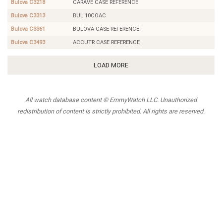
Bulova C3218
CARAVE CASE REFERENCE
Bulova C3313
BUL 10COAC
Bulova C3361
BULOVA CASE REFERENCE
Bulova C3493
ACCUTR CASE REFERENCE
LOAD MORE
All watch database content © EmmyWatch LLC. Unauthorized
redistribution of content is strictly prohibited. All rights are reserved.