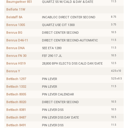
11.5
Baumgartner 851
QUARTZ SS W/CALD & DAY & DATE
Belforte 11W
8.75
Belstaff 8A
INCABLOC DIRECT CENTER SECOND
3.75
Benrus 1305
QUARTZ USE CIT 1300
10.5
Benrus BG
DIRECT CENTER SECOND
11.5
Benrus D46-11
DIRECT CENTER SECOND-AUTOMATIC
11.5
Benrus DNA
SEE ETA 1280
10.5
Benrus FN 30
FEF 290 17 JL
12.5
Benrus HS19
28,800 BPH ELECTG DSS CALD DAY/DATE
4.25 x 10
Benrus Y
5.25 x 8.5
Bettlach 1297
PIN LEVER
11.5
Bettlach 1332
PIN LEVER
Bettlach 8005
PIN LEVER CALENDAR
10.5
Bettlach 8020
DIRECT CENTER SECOND
10.5
Bettlach 8381
PIN LEVER DSS
10.5
Bettlach 8487
PIN LEVER DSS DAY DATE
11.5
Bettlach 8491
PIN LEVER DSS