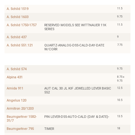
120
11.5
A. Schild 1519
9.75
A. Schild 1603
11.5
A. Schild 1750-1757
RESERVED MODELS SEE WITTNAUER 11K
SERIES
9
A. Schild 437
7.75
A. Schild 551.121
QUARTZ-ANALOG-DSS-CALD-DAY-DATE
W/CORR
Armitron
20/1203
9.75
A. Schild 574
8.75 x
Alpina 431
9.75
12.5
Amida 911
AUT CAL 30 JL KIF JEWELLED LEVER BASIC
552
10.5
Angelus 120
Armitron 20/1203
13.5
Baumgartner 1582-
PIN LEVER-DSS-AUTO-CALD (DAY & DATE)-
31/7
18
Baumgartner 795
TIMER