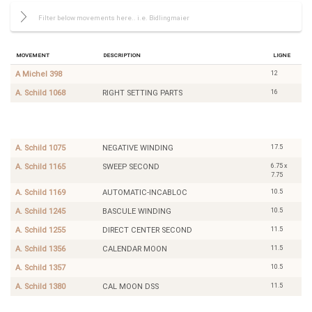
Movement
Description
Ligne
12
A Michel 398
16
A. Schild 1068
RIGHT SETTING PARTS
11.5
Bettlach
PIN
8491
LEVER
DSS
17.5
A. Schild 1075
NEGATIVE WINDING
6.75 x
A. Schild 1165
SWEEP SECOND
7.75
10.5
A. Schild 1169
AUTOMATIC-INCABLOC
10.5
A. Schild 1245
BASCULE WINDING
11.5
A. Schild 1255
DIRECT CENTER SECOND
11.5
A. Schild 1356
CALENDAR MOON
10.5
A. Schild 1357
11.5
A. Schild 1380
CAL MOON DSS
10.5
Angelus