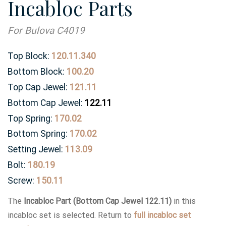
Incabloc Parts
For Bulova C4019
Top Block:
120.11.340
Bottom Block:
100.20
Top Cap Jewel:
121.11
Bottom Cap Jewel:
122.11
Top Spring:
170.02
Bottom Spring:
170.02
Setting Jewel:
113.09
Bolt:
180.19
Screw:
150.11
The
Incabloc Part (Bottom Cap Jewel 122.11)
in this
incabloc set is selected. Return to
full incabloc set