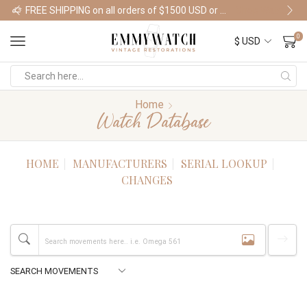
FREE SHIPPING on all orders of $1500 USD or more
Shop Watches
0
Home
Watch Database
HOME
MANUFACTURERS
SERIAL LOOKUP
CHANGES