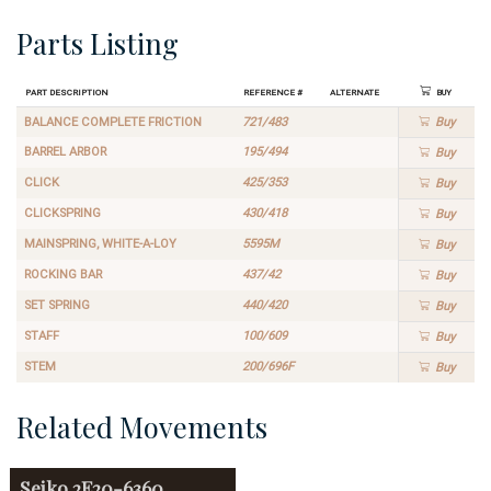
Parts Listing
Part Description
Reference #
Alternate
Buy
BALANCE COMPLETE FRICTION
721/483
Buy
BARREL ARBOR
195/494
Buy
CLICK
425/353
Buy
CLICKSPRING
430/418
Buy
MAINSPRING, WHITE-A-LOY
5595M
Buy
ROCKING BAR
437/42
Buy
SET SPRING
440/420
Buy
STAFF
100/609
Buy
STEM
200/696F
Buy
Related Movements
Seiko
2E20-6360