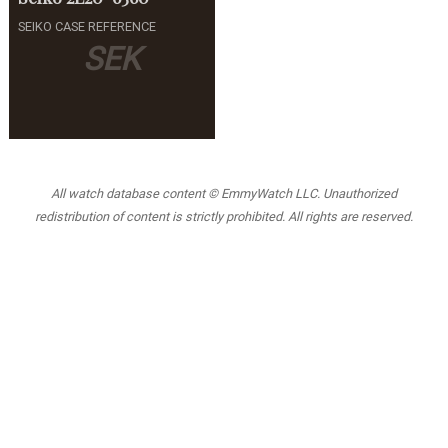
SEIKO CASE REFERENCE
SEK
All watch database content © EmmyWatch LLC. Unauthorized
redistribution of content is strictly prohibited. All rights are reserved.