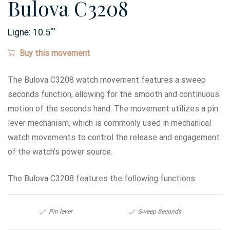
Bulova C3208
Ligne:
10.5
'''
Buy this movement
The Bulova C3208 watch movement features a sweep
seconds function, allowing for the smooth and continuous
motion of the seconds hand. The movement utilizes a pin
lever mechanism, which is commonly used in mechanical
watch movements to control the release and engagement
of the watch's power source.
The Bulova C3208 features the following functions:
Pin lever
Sweep Seconds