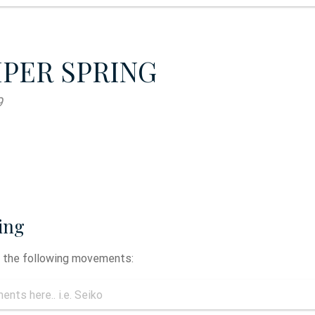
MPER SPRING
9
ing
y the following movements: