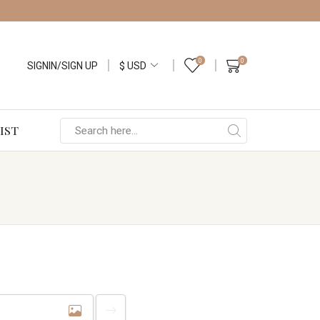
0
0
SIGNIN/SIGN UP
IST