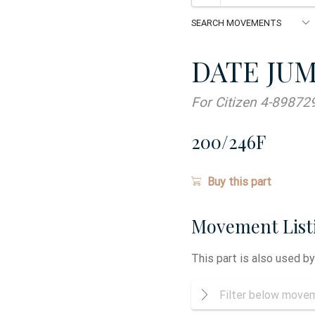
DATE JU
For Citizen 4-89872
200/246F
Buy this part
Movement List
This part is also used b