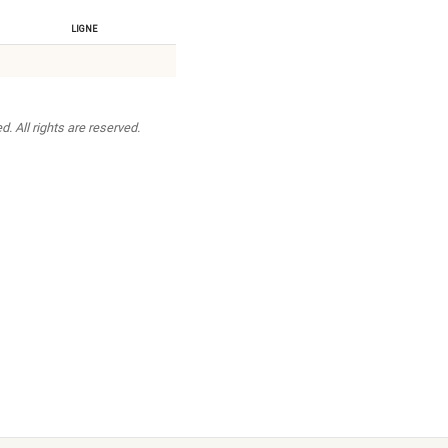
Ligne
. All rights are reserved.