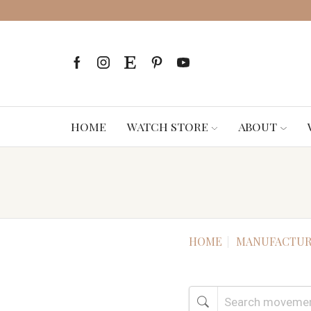
HOME
WATCH STORE
ABOUT
HOME
MANUFACTUR