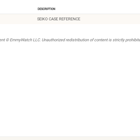
Description
SEIKO CASE REFERENCE
t © EmmyWatch LLC. Unauthorized redistribution of content is strictly prohibited