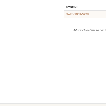
Movement
Seiko 7009-597B
All watch database conten