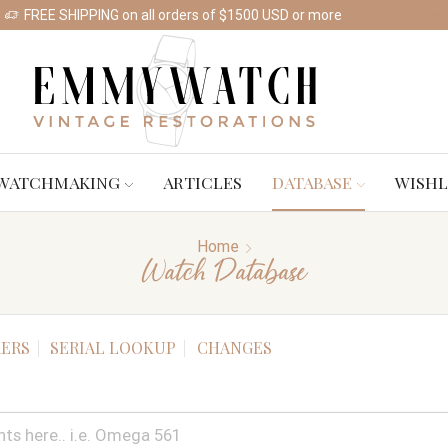
FREE SHIPPING on all orders of $1500 USD or more
Shop Watches
WATCHMAKING
ARTICLES
DATABASE
WISHL
Home
Watch Database
ERS
SERIAL LOOKUP
CHANGES