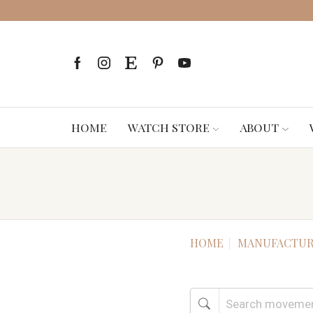
HOME
WATCH STORE
ABOUT
HOME
MANUFACTUR