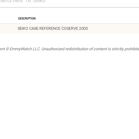
Description
SEIKO CASE REFERENCE COSERVE 2005
t © EmmyWatch LLC. Unauthorized redistribution of content is strictly prohibited