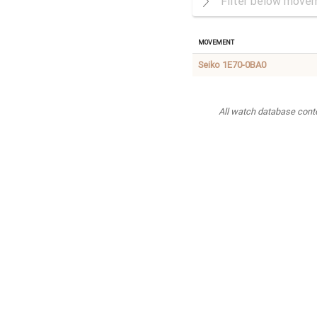
Movement
Seiko 1E70-0BA0
All watch database conten