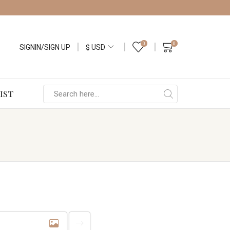
0
0
SIGNIN/SIGN UP
IST