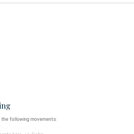
ing
y the following movements: