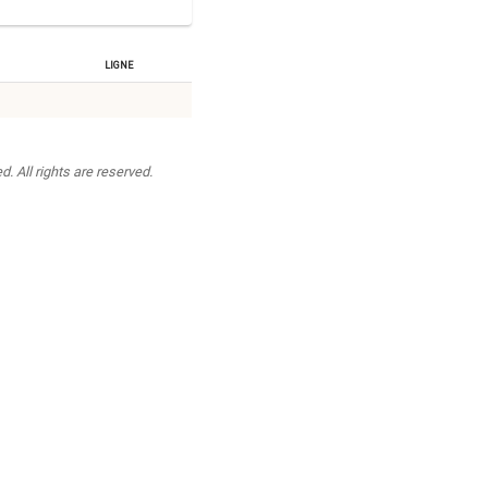
Ligne
. All rights are reserved.