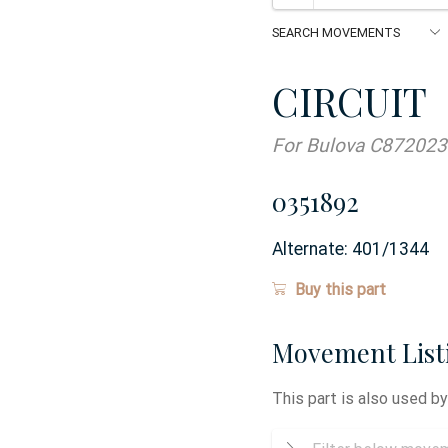
CIRCUIT
For Bulova C872023
0351892
Alternate:
401/1344
Buy this part
Movement List
This part is also used b