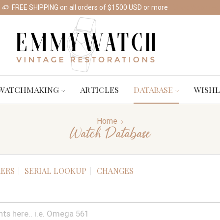
FREE SHIPPING on all orders of $1500 USD or more
Shop Watches
WATCHMAKING
ARTICLES
DATABASE
WISHL
Home
Watch Database
ERS
SERIAL LOOKUP
CHANGES