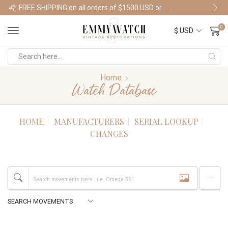
FREE SHIPPING on all orders of $1500 USD or more
Shop Watches
0
Home
Watch Database
HOME
MANUFACTURERS
SERIAL LOOKUP
CHANGES