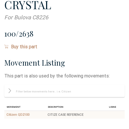
CRYSTAL
For Bulova C8226
100/2638
Buy this part
Movement Listing
This part is also used by the following movements:
Movement
Description
Ligne
Citizen QD2100
CITIZE CASE REFERENCE