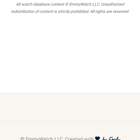
All watch database content © EmmyWatch LLC. Unauthorized
redistribution of content is strictly prohibited. All rights are reserved.
© EmmyWatch LLC. Created with