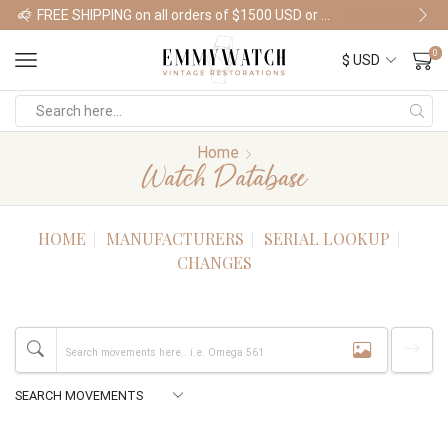
FREE SHIPPING on all orders of $1500 USD or more
Shop Watches
0
Home
Watch Database
HOME
MANUFACTURERS
SERIAL LOOKUP
CHANGES