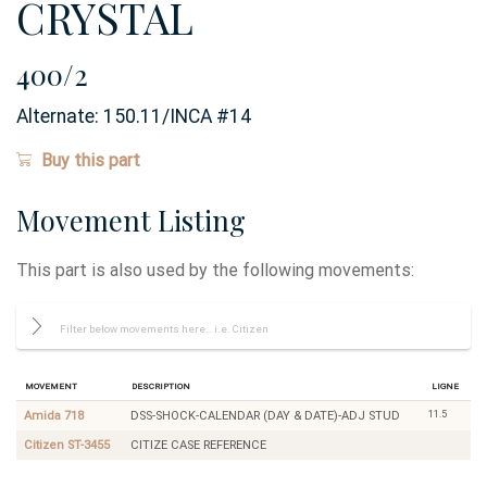
CRYSTAL
400/2
Alternate:
150.11/INCA #14
Buy this part
Movement Listing
This part is also used by the following movements:
Movement
Description
Ligne
11.5
Amida 718
DSS-SHOCK-CALENDAR (DAY & DATE)-ADJ STUD
Citizen ST-3455
CITIZE CASE REFERENCE