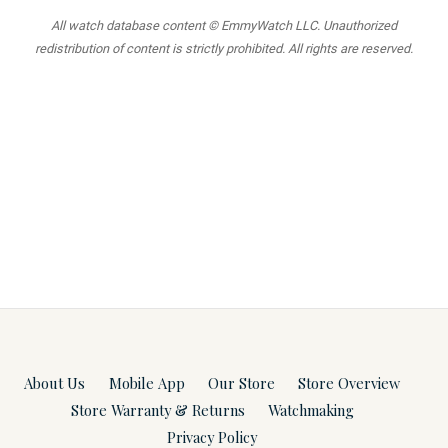
All watch database content © EmmyWatch LLC. Unauthorized
redistribution of content is strictly prohibited. All rights are reserved.
About Us
Mobile App
Our Store
Store Overview
Store Warranty & Returns
Watchmaking
Privacy Policy