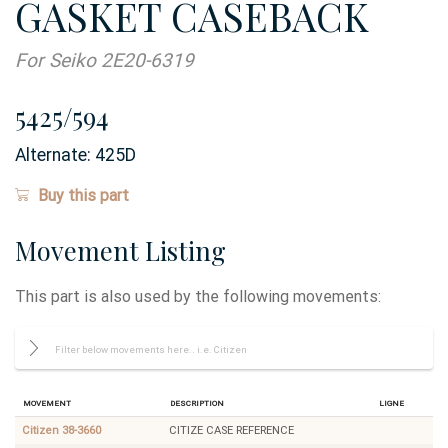
GASKET CASEBACK
For Seiko 2E20-6319
5425/594
Alternate:
425D
Buy this part
Movement Listing
This part is also used by the following movements:
Movement
Description
Ligne
Citizen 38-3660
CITIZE CASE REFERENCE