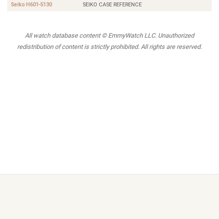
Seiko H601-5130
SEIKO CASE REFERENCE
All watch database content © EmmyWatch LLC. Unauthorized
redistribution of content is strictly prohibited. All rights are reserved.