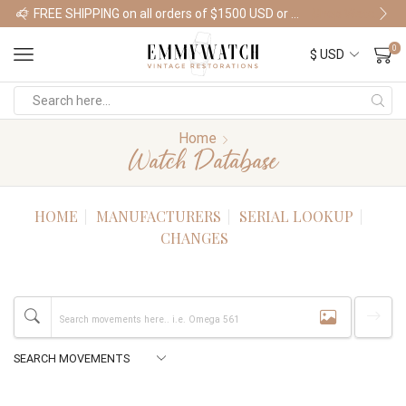
FREE SHIPPING on all orders of $1500 USD or more
Shop Watches
0
Home
Watch Database
HOME
MANUFACTURERS
SERIAL LOOKUP
CHANGES