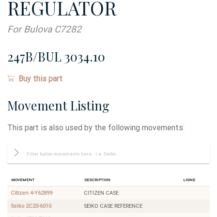
REGULATOR
For Bulova C7282
247B/BUL 3034.10
Buy this part
Movement Listing
This part is also used by the following movements:
Movement
Description
Ligne
Citizen 4-Y62899
CITIZEN CASE
Seiko 2C20-6010
SEIKO CASE REFERENCE