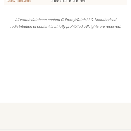
Seiko 3700-7000
SEIKO CASE REFERENCE
All watch database content © EmmyWatch LLC. Unauthorized
redistribution of content is strictly prohibited. All rights are reserved.