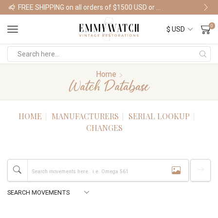
FREE SHIPPING on all orders of $1500 USD or more
Shop Watches
0
Home
Watch Database
HOME
MANUFACTURERS
SERIAL LOOKUP
CHANGES