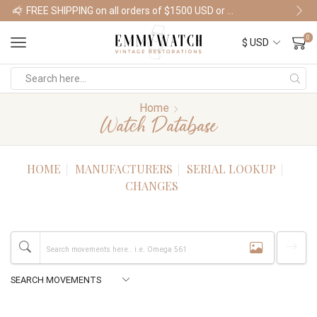
FREE SHIPPING on all orders of $1500 USD or more
Shop Watches
0
Home
Watch Database
HOME
MANUFACTURERS
SERIAL LOOKUP
CHANGES