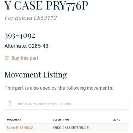
Y CASE PRY776P
For Bulova C863112
393-4092
Alternate:
G285-43
Buy this part
Movement Listing
This part is also used by the following movements:
Movement
Description
Ligne
Seiko B137-4020A
SEIKO CASE REFERENCE