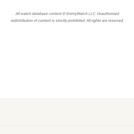
All watch database content © EmmyWatch LLC. Unauthorized
redistribution of content is strictly prohibited. All rights are reserved.