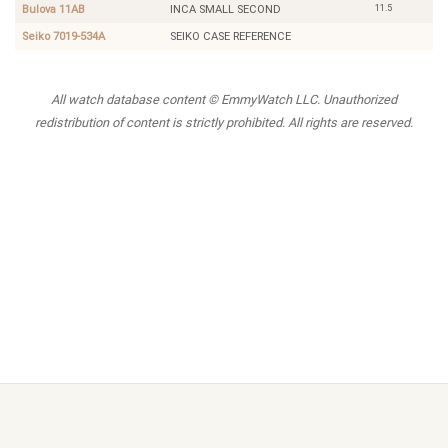
11.5
Bulova 11AB
INCA SMALL SECOND
Seiko 7019-534A
SEIKO CASE REFERENCE
All watch database content © EmmyWatch LLC. Unauthorized
redistribution of content is strictly prohibited. All rights are reserved.