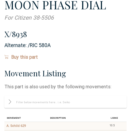
MOON PHASE DIAL
For Citizen 38-5506
X/8938
Alternate:
/RIC 580A
Buy this part
Movement Listing
This part is also used by the following movements:
Movement
Description
Ligne
10.5
A. Schild 629