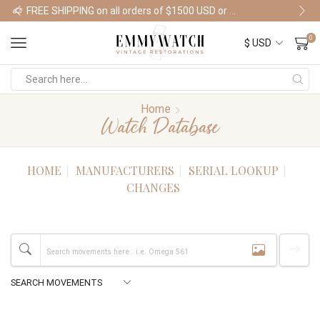
FREE SHIPPING on all orders of $1500 USD or more
Shop Watches
0
Home
Watch Database
HOME
MANUFACTURERS
SERIAL LOOKUP
CHANGES