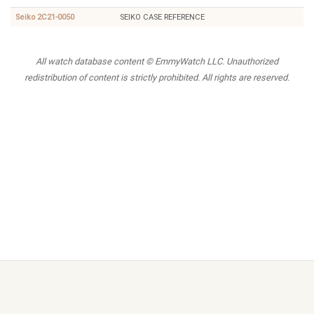
Seiko 2C21-0050
SEIKO CASE REFERENCE
All watch database content © EmmyWatch LLC. Unauthorized
redistribution of content is strictly prohibited. All rights are reserved.