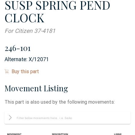
SUSP SPRING PEND
CLOCK
For Citizen 37-4181
246-101
Alternate:
X/12071
Buy this part
Movement Listing
This part is also used by the following movements:
Movement
Description
Ligne