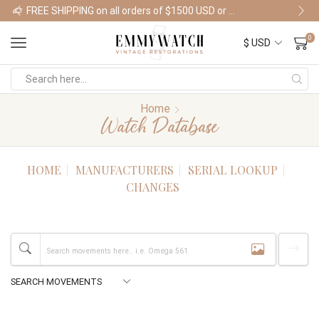
FREE SHIPPING on all orders of $1500 USD or more
Shop Watches
0
Home
Watch Database
HOME
MANUFACTURERS
SERIAL LOOKUP
CHANGES