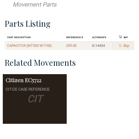
Movement Parts
Parts Listing
Part Description
Reference #
Alternate
Buy
CAPACITOR (MT920 W/TAB)
295-38
X/14454
Buy
Related Movements
Citizen
EC5722
CITIZE CASE REFERENCE
CIT