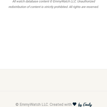
All watch database content © EmmyWatch LLC. Unauthorized
redistribution of content is strictly prohibited. All rights are reserved.
© EmmyWatch LLC. Created with
by Emily