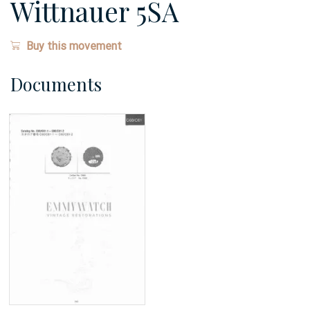
Wittnauer 5SA
Buy this movement
Documents