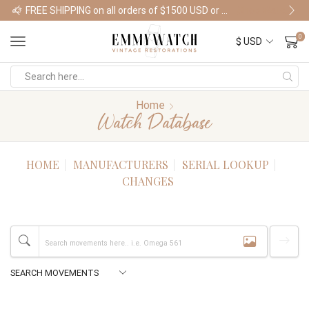
FREE SHIPPING on all orders of $1500 USD or more
Shop Watches
0
Home
Watch Database
HOME
MANUFACTURERS
SERIAL LOOKUP
CHANGES