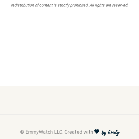
redistribution of content is strictly prohibited. All rights are reserved.
© EmmyWatch LLC. Created with
by Emily