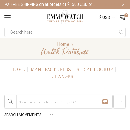
FREE SHIPPING on all orders of $1500 USD or more
Shop Watches
0
Home
Watch Database
HOME
MANUFACTURERS
SERIAL LOOKUP
CHANGES