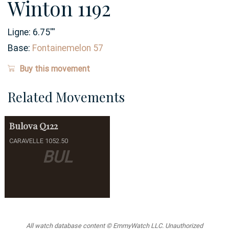
Winton 1192
Ligne:
6.75
'''
Base:
Fontainemelon 57
Buy this movement
Related Movements
Bulova
Q122
CARAVELLE 1052.50
BUL
All watch database content © EmmyWatch LLC. Unauthorized