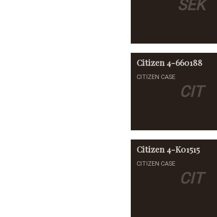
SEK
Citizen
4-660188
CITIZEN CASE
CIT
Citizen
4-K01515
CITIZEN CASE
CIT