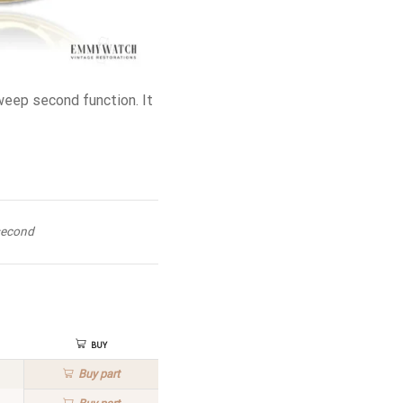
eep second function. It
second
Buy
Buy
part