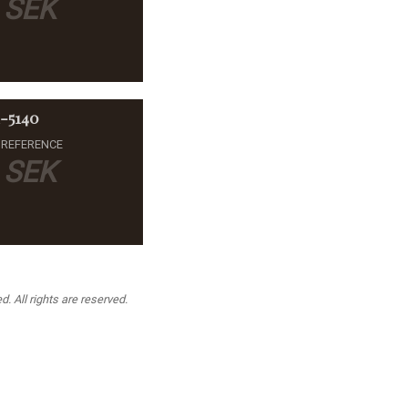
SEK
1-5140
 REFERENCE
SEK
. All rights are reserved.