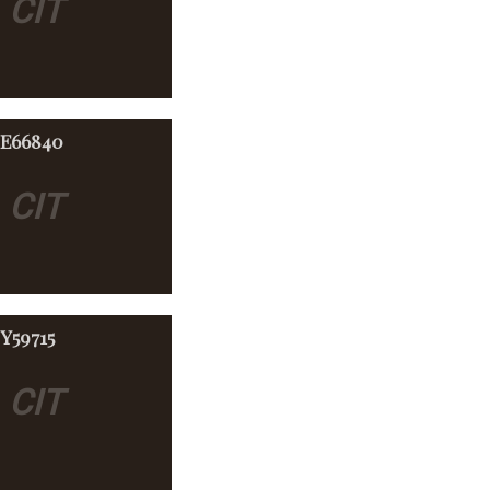
CIT
-E66840
E
CIT
Y59715
E
CIT