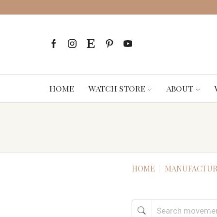
HOME
WATCH STORE
ABOUT
HOME
MANUFACTUR