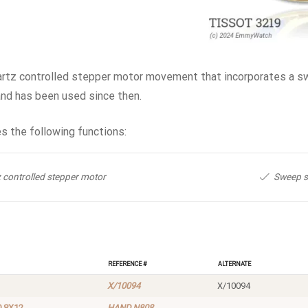
artz controlled stepper motor movement that incorporates a sw
and has been used since then.
s the following functions:
 controlled stepper motor
Sweep 
Reference #
Alternate
X/10094
X/10094
0 8X12
HAND N808