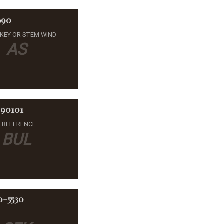
690
-KEY OR STEM WIND
AS
90101
 REFERENCE
BUL
0-5530