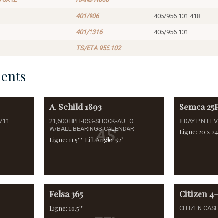
401/906
405/956.101.418
401/1316
405/956.101
TS/ETA 955.102
ents
A. Schild
1893
Semca
25
711
21,600 BPH-DSS-SHOCK-AUTO
8 DAY PIN LE
W/BALL BEARINGS-CALENDAR
AS
Ligne: 20 x 24'
Ligne: 11.5'''
Lift Angle: 52°
Felsa
365
Citizen
4
Ligne: 10.5'''
CITIZEN CAS