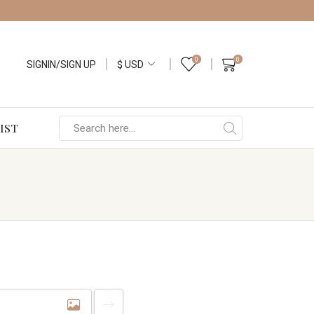
0
0
SIGNIN/SIGN UP
IST