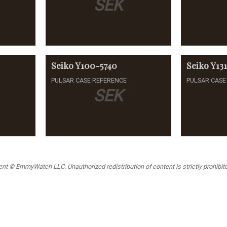
SEK
Seiko
Y100-5740
Seiko
Y13
PULSAR CASE REFERENCE
PULSAR CASE
SEK
t © EmmyWatch LLC. Unauthorized redistribution of content is strictly prohibited