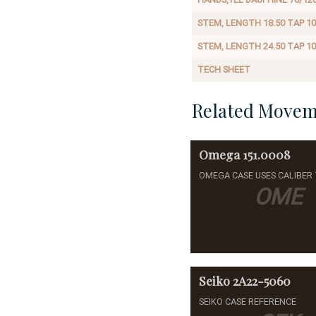
STEM, LENGTH 18.50 TAP 10
STEM, LENGTH 24.50 TAP 10
TECH SHEET
Related Movem
Omega
151.0008
OMEGA CASE USES CALIBER 
OME
Seiko
2A22-5060
SEIKO CASE REFERENCE