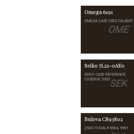
Omega
6191
OMEGA CASE USES CALIBER 
OME
Seiko
7L22-0AE0
SEIKO CASE REFERENCE
COSERVE 2005
SEK
Bulova
C893802
2500.10 DIAL# 8964, 9901