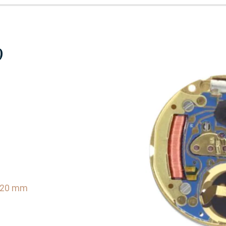
9
0.20 mm