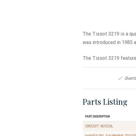
The Tissot 3219 is a qu
was introduced in 1985 
The Tissot 3219 feature
Quartz
Parts Listing
Part Description
CIRCUIT W/COIL
HANDS,YEL DAUPHINE 70/12