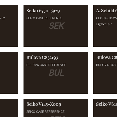
Seiko
6730-5929
A. Schild
752
SEIKO CASE REFERENCE
CLOCK-8 DAY
SEK
Ligne: 19'''
Bulova
C852193
Bulova
C8
BULOVA CASE REFERENCE
BULOVA CASE
BUL
Seiko
V145-X009
Seiko
V81
SEIKO CASE REFERRENCE