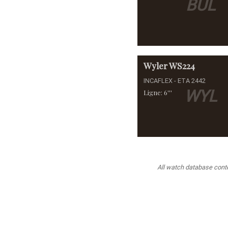
BUL
Wyler
WS224
INCAFLEX - ETA 2442
WYL
Ligne: 6'''
All watch database conten