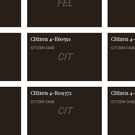
FEL
Citizen
4-E60591
Citizen
4
CITIZEN CASE
CITIZEN CAS
CIT
Citizen
4-R09372
Citizen
4-
CITIZEN CASE
CITIZEN CAS
CIT