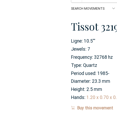
Tissot 321
Ligne:
10.5
'''
Jewels:
7
Frequency:
32768 hz
Type:
Quartz
Period used:
1985-
Diameter:
23.3
mm
Height:
2.5
mm
Hands:
1.20 x 0.70 x 
Buy this movement