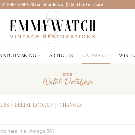
FREE SHIPPING on all orders of $1500 USD or more
Shop Watches
WATCHMAKING
ARTICLES
DATABASE
WISHL
Home
Watch Database
ERS
SERIAL LOOKUP
CHANGES