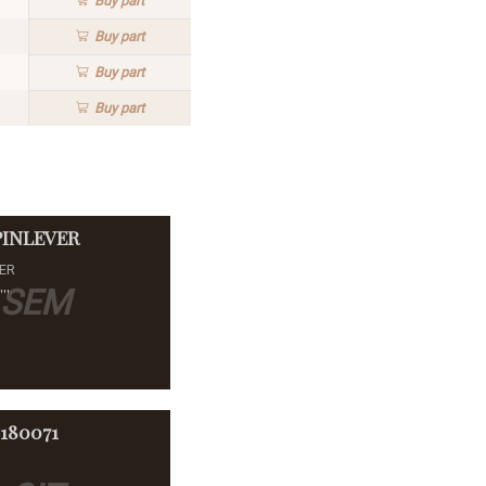
Buy
part
Buy
part
Buy
part
Buy
part
PINLEVER
VER
SEM
''
-180071
E