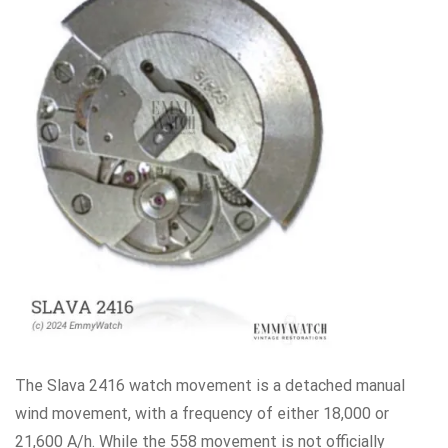
The Slava 2416 watch movement is a detached manual
wind movement, with a frequency of either 18,000 or
21,600 A/h. While the 558 movement is not officially