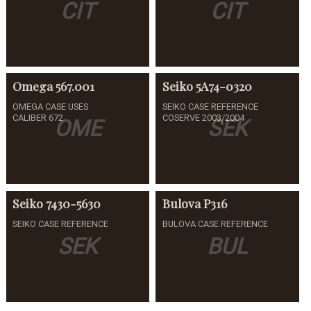
CIT
CIT
Omega
567.001
Seiko
5A74-0320
OMEGA CASE USES
SEIKO CASE REFERENCE
CALIBER 672
COSERVE 2003/2004
OME
SEK
Seiko
7430-5630
Bulova
P316
SEIKO CASE REFERENCE
BULOVA CASE REFERENCE
SEK
BUL