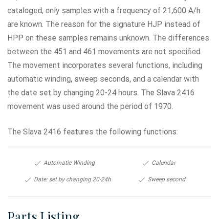
cataloged, only samples with a frequency of 21,600 A/h
are known. The reason for the signature HJP instead of
HPP on these samples remains unknown. The differences
between the 451 and 461 movements are not specified.
The movement incorporates several functions, including
automatic winding, sweep seconds, and a calendar with
the date set by changing 20-24 hours. The Slava 2416
movement was used around the period of 1970.
The Slava 2416 features the following functions:
Automatic Winding
Calendar
Date: set by changing 20-24h
Sweep second
Parts Listing