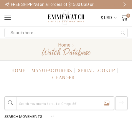
FREE SHIPPING on all orders of $1500 USD or more
Shop Watches
0
Home
Watch Database
HOME
MANUFACTURERS
SERIAL LOOKUP
CHANGES