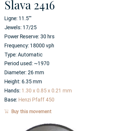
Slava 2416
Ligne:
11.5
'''
Jewels:
17/25
Power Reserve:
30
hrs
Frequency:
18000 vph
Type:
Automatic
Period used:
~1970
Diameter:
26
mm
Height:
6.35
mm
Hands:
1.30 x 0.85 x 0.21 mm
Base:
Henzi Pfaff 450
Buy this movement