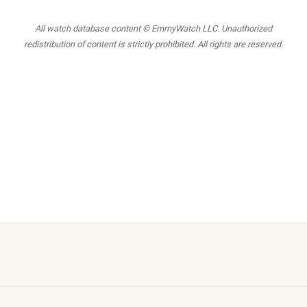
All watch database content © EmmyWatch LLC. Unauthorized
redistribution of content is strictly prohibited. All rights are reserved.