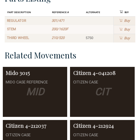
Part Description
Reference #
Alternate
Buy
REGULATOR
301/471
Buy
STEM
200/1620F
Buy
THIRD WHEEL
210/520
5750
Buy
Related Movements
Mido
3015
Citizen
4-041208
MIDO CASE REFERENCE
CITIZEN CASE
MID
CIT
Citizen
4-212037
Citizen
4-212924
CITIZEN CASE
CITIZEN CASE