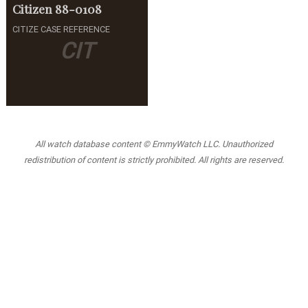
Citizen
88-0108
CITIZE CASE REFERENCE
CIT
All watch database content © EmmyWatch LLC. Unauthorized
redistribution of content is strictly prohibited. All rights are reserved.