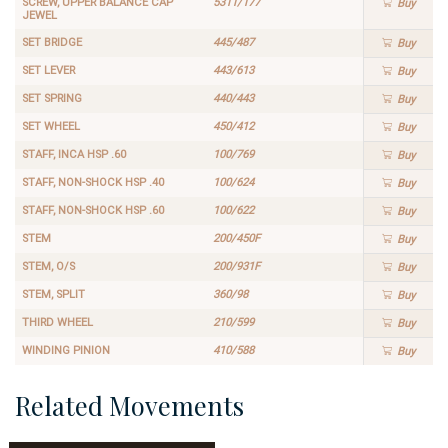
SCREW, UPPER BALANCE CAP
5311/177
Buy
JEWEL
SET BRIDGE
445/487
Buy
SET LEVER
443/613
Buy
SET SPRING
440/443
Buy
SET WHEEL
450/412
Buy
STAFF, INCA HSP .60
100/769
Buy
STAFF, NON-SHOCK HSP .40
100/624
Buy
STAFF, NON-SHOCK HSP .60
100/622
Buy
STEM
200/450F
Buy
STEM, O/S
200/931F
Buy
STEM, SPLIT
360/98
Buy
THIRD WHEEL
210/599
Buy
WINDING PINION
410/588
Buy
Related Movements