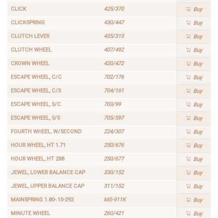
CLICK
425/370
Buy
CLICKSPRING
430/447
Buy
CLUTCH LEVER
435/315
Buy
CLUTCH WHEEL
407/492
Buy
CROWN WHEEL
420/472
Buy
ESCAPE WHEEL, C/C
702/176
Buy
ESCAPE WHEEL, C/S
704/161
Buy
ESCAPE WHEEL, S/C
703/99
Buy
ESCAPE WHEEL, S/S
705/597
Buy
FOURTH WHEEL, W/SECOND
224/307
Buy
HOUR WHEEL, HT 1.71
250/676
Buy
HOUR WHEEL, HT 288
250/677
Buy
JEWEL, LOWER BALANCE CAP
330/152
Buy
JEWEL, UPPER BALANCE CAP
311/152
Buy
MAINSPRING 1.80-.10-292
MS-911K
Buy
MINUTE WHEEL
260/421
Buy