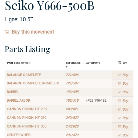
Seiko Y666-500B
Ligne:
10.5
'''
Buy this movement
Parts Listing
Part Description
Reference
Alternate
Buy
#
BALANCE COMPLETE
721/506
Buy
BALANCE COMPLETE, INCABLOC
721/507
Buy
BARREL
182/405
Buy
BARREL ARBOR
195/518
/PES 190-192
Buy
CANNON PINION, HT 2.62
240/821
Buy
CANNON PINION, HT 292
240/822
Buy
CANNON PINION, HT 350
240/823
Buy
CENTER WHEEL
201/479
Buy