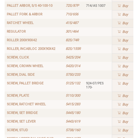
PALLET ARBOR, S/S 40-100-10
72S/87P
714/AS 1007
Buy
PALLET FORK & ARBOR
710/656
Buy
RATCHET WHEEL
415/487
Buy
REGULATOR
301/464
Buy
ROLLER 200X90X42
82S/74R
Buy
ROLLER, INCABLOC 200X90X42
82S/155R
Buy
SCREW, CLICK
5425/204
Buy
SCREW, CROWN WHEEL
5420/314
Buy
SCREW, DIAL SIDE
5750/233
Buy
SCREW, PALLET BRIDGE
5125/132
924-07/PES
Buy
170-
SCREW, PLATE
5110/300
Buy
SCREW, RATCHET WHEEL
5415/283
Buy
SCREW, SET BRIDGE
5445/180
Buy
SCREW, SET LEVER
5443/619
Buy
SCREW, STUD
5738/160
Buy