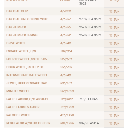
Buy
3602
DAY DIAL CLIP
A/7629
Buy
DAY DIAL UNLOCKING YOKE
A/6257
2732/JEA 3602
Buy
DAY JUMPER
A/6255
2577/JEA 3602
Buy
DAY JUMPER SPRING
A/6252
2573/JEA 3602
Buy
DRIVE WHEEL
A/6249
Buy
ESCAPE WHEEL, C/S
704/364
Buy
FOURTH WHEEL, SS HT 5.85
227/601
Buy
HOUR WHEEL, SS HT 2.00
255/733
Buy
INTERMEDIATE DATE WHEEL
A/6248
Buy
JEWEL, UPPER ESCAPE CAP
336/101
Buy
MINUTE WHEEL
260/1023
Buy
PALLET ARBOR, C/C 40-90-11
72S/82P
710/ETA 866
Buy
PALLET FORK & ARBOR
710/1229
Buy
RATCHET WHEEL
415/1190
Buy
REGULATOR W/STUD HOLDER
301/1256
307/FE 4611A
Buy