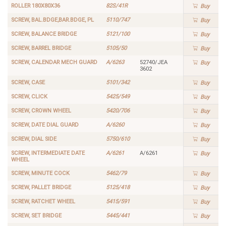
ROLLER 180X80X36
82S/41R
Buy
SCREW, BAL.BDGE,BAR.BDGE, PL
5110/747
Buy
SCREW, BALANCE BRIDGE
5121/100
Buy
SCREW, BARREL BRIDGE
5105/50
Buy
SCREW, CALENDAR MECH GUARD
A/6263
52740/JEA
Buy
3602
SCREW, CASE
5101/342
Buy
SCREW, CLICK
5425/549
Buy
SCREW, CROWN WHEEL
5420/706
Buy
SCREW, DATE DIAL GUARD
A/6260
Buy
SCREW, DIAL SIDE
5750/610
Buy
SCREW, INTERMEDIATE DATE
A/6261
A/6261
Buy
WHEEL
SCREW, MINUTE COCK
5462/79
Buy
SCREW, PALLET BRIDGE
5125/418
Buy
SCREW, RATCHET WHEEL
5415/591
Buy
SCREW, SET BRIDGE
5445/441
Buy