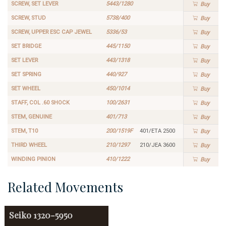
SCREW, SET LEVER
5443/1280
Buy
SCREW, STUD
5738/400
Buy
SCREW, UPPER ESC CAP JEWEL
5336/53
Buy
SET BRIDGE
445/1150
Buy
SET LEVER
443/1318
Buy
SET SPRING
440/927
Buy
SET WHEEL
450/1014
Buy
STAFF, COL .60 SHOCK
100/2631
Buy
STEM, GENUINE
401/713
Buy
STEM, T10
200/1519F
401/ETA 2500
Buy
THIRD WHEEL
210/1297
210/JEA 3600
Buy
WINDING PINION
410/1222
Buy
Related Movements
Seiko
1320-5950