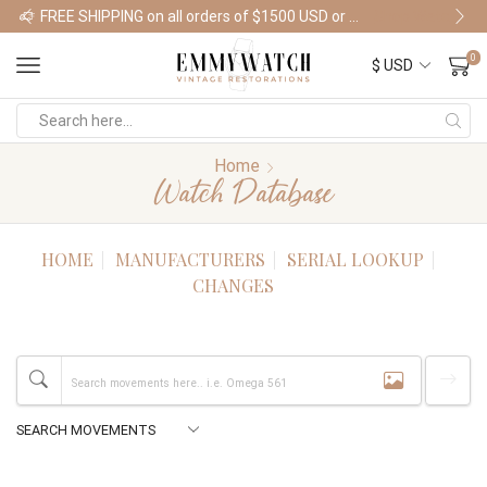
FREE SHIPPING on all orders of $1500 USD or more
Shop Watches
0
Home
Watch Database
HOME
MANUFACTURERS
SERIAL LOOKUP
CHANGES