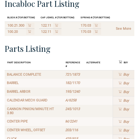
Incabloc Part Listing
Block # (Top/Bottom)
Cap Jewel # (Top/Bottom)
Spring # (Top/Bottom)
100.21.300
122.11
170.03
See More
100.20
122.11
170.03
Parts Listing
Part Description
Reference
Alternate
Buy
#
BALANCE COMPLETE
721/1873
Buy
BARREL
182/1170
Buy
BARREL ARBOR
195/1240
Buy
CALENDAR MECH GUARD
A/6258
Buy
CANNON PINION/MINUTE HT
245/1013
Buy
3.80
CENTER PIPE
M/2241
Buy
CENTER WHEEL, OFFSET
203/116
Buy
CLICK
425/915