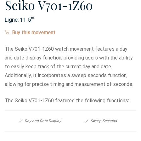
Seiko V701-1Z60
Ligne:
11.5
'''
Buy this movement
The Seiko V701-1Z60 watch movement features a day
and date display function, providing users with the ability
to easily keep track of the current day and date.
Additionally, it incorporates a sweep seconds function,
allowing for precise timing and measurement of seconds.
The Seiko V701-1Z60 features the following functions:
Day and Date Display
Sweep Seconds