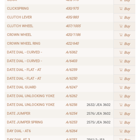
Buy
CLICKSPRING
430/975
Buy
CLUTCH LEVER
435/883
Buy
CLUTCH WHEEL
407/1005
Buy
CROWN WHEEL
420/1186
Buy
CROWN WHEEL RING
422/640
Buy
DATE DIAL - CURVED -
A/6362
Buy
DATE DIAL - CURVED -
A/6403
Buy
DATE DIAL - FLAT - AT
A/6259
Buy
DATE DIAL - FLAT - AT
A/6250
Buy
DATE DIAL GUARD
A/6247
Buy
DATE DIAL UNLOCKING YOKE
A/6262
Buy
DATE DIAL UNLOCKING YOKE
A/6256
2632/JEA 3602
Buy
DATE JUMPER
A/6254
2576/JEA 3602
Buy
DATE JUMPER SPRING
A/6253
2575/JEA 3602
Buy
DAY DIAL - AT6
A/6264
Buy
DAY DIAL AT 3
A/6251
2561/1-JEA