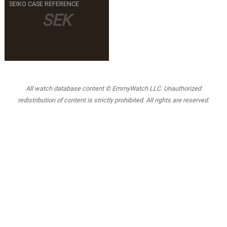
SEIKO CASE REFERENCE
SEK
All watch database content © EmmyWatch LLC. Unauthorized
redistribution of content is strictly prohibited. All rights are reserved.