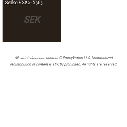
Seiko
VX82-X363
SEK
All watch database content © EmmyWatch LLC. Unauthorized
redistribution of content is strictly prohibited. All rights are reserved.