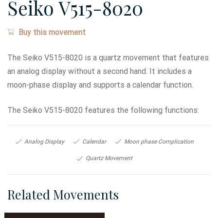
Seiko V515-8020
Buy this movement
The Seiko V515-8020 is a quartz movement that features
an analog display without a second hand. It includes a
moon-phase display and supports a calendar function.
The Seiko V515-8020 features the following functions:
Analog Display
Calendar
Moon phase Complication
Quartz Movement
Related Movements