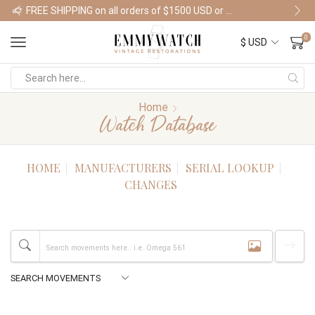
FREE SHIPPING on all orders of $1500 USD or more
Shop Watches
0
Home
Watch Database
HOME
MANUFACTURERS
SERIAL LOOKUP
CHANGES