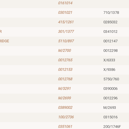
0161014
0301021
710/1378
415/1261
0285032
R
301/1377
0341012
RIDGE
5110/897
0012147
M/2700
0012298
0012765
X/6333
0012153
X/9386
0012768
5750/760
M/3291
0390006
M/2699
0012296
0389002
M/2693
100/2736
0315016
0351061
200/1746F