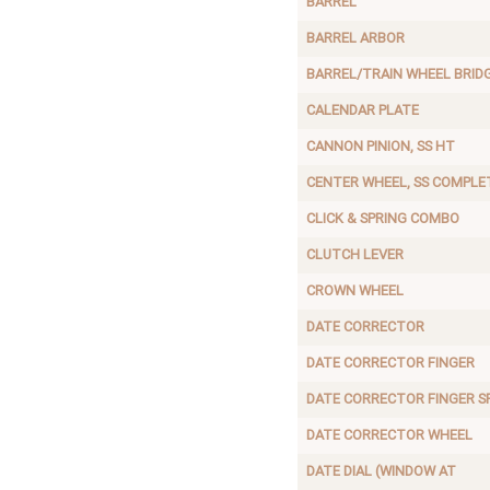
BARREL
BARREL ARBOR
BARREL/TRAIN WHEEL BRID
CALENDAR PLATE
CANNON PINION, SS HT
CENTER WHEEL, SS COMPLE
CLICK & SPRING COMBO
CLUTCH LEVER
CROWN WHEEL
DATE CORRECTOR
DATE CORRECTOR FINGER
DATE CORRECTOR FINGER S
DATE CORRECTOR WHEEL
DATE DIAL (WINDOW AT