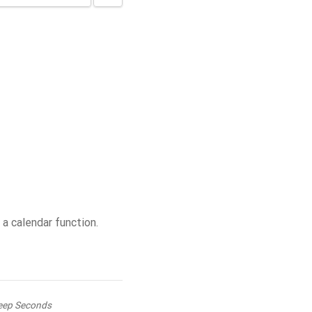
 calendar function.
eep Seconds