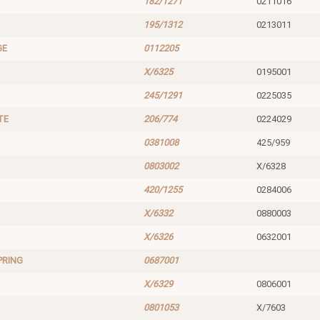
182/1271
0211016
195/1312
0213011
GE
0112205
X/6325
0195001
245/1291
0225035
TE
206/774
0224029
0381008
425/959
0803002
X/6328
420/1255
0284006
X/6332
0880003
X/6326
0632001
PRING
0687001
X/6329
0806001
0801053
X/7603