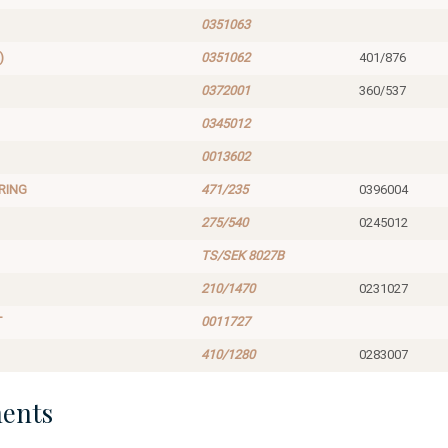
0351063
)
0351062
401/876
0372001
360/537
0345012
0013602
RING
471/235
0396004
275/540
0245012
TS/SEK 8027B
210/1470
0231027
T
0011727
410/1280
0283007
ents