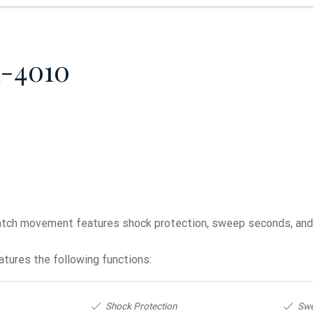
1-4010
ch movement features shock protection, sweep seconds, and a
tures the following functions:
Shock Protection
Sw