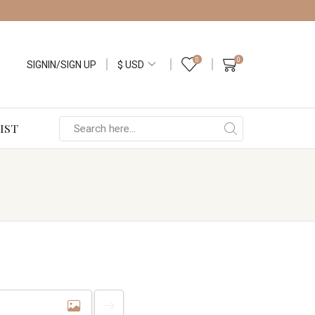
0
0
SIGNIN/SIGN UP
IST