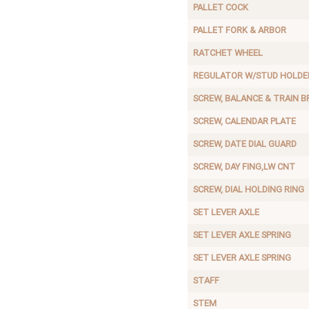
PALLET COCK
PALLET FORK & ARBOR
RATCHET WHEEL
REGULATOR W/STUD HOLDE
SCREW, BALANCE & TRAIN B
SCREW, CALENDAR PLATE
SCREW, DATE DIAL GUARD
SCREW, DAY FING,LW CNT
SCREW, DIAL HOLDING RING
SET LEVER AXLE
SET LEVER AXLE SPRING
SET LEVER AXLE SPRING
STAFF
STEM