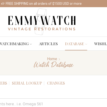
FREE SHIPPING on all orders of $1500 USD or more
Shop Watches
WATCHMAKING
ARTICLES
DATABASE
WISHL
Home
Watch Database
ERS
SERIAL LOOKUP
CHANGES