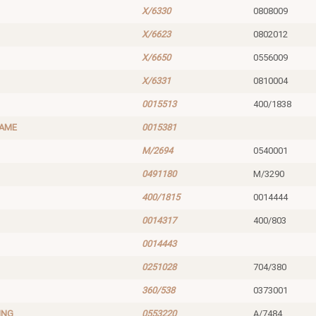
X/6330
0808009
X/6623
0802012
X/6650
0556009
X/6331
0810004
0015513
400/1838
RAME
0015381
M/2694
0540001
0491180
M/3290
400/1815
0014444
0014317
400/803
0014443
0251028
704/380
360/538
0373001
ING
0553220
A/7484