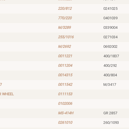
220/812
0241025
770/220
0401039
M/3289
0339004
255/1016
0271034
M/2692
0692002
0011221
400/1837
0011204
400/292
0014315
400/804
7
0011542
M/3417
R WHEEL
0111153
0102006
MS-414H
GR 2857
0261010
260/1093