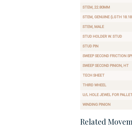
STEM, 22.80MM
STEM, GENUINE (LGTH 18.18
STEM, MALE
STUD HOLDER W. STUD
STUD PIN
SWEEP SECOND FRICTION SP
SWEEP SECOND PINION, HT
TECH SHEET
THIRD WHEEL
U/L HOLE JEWEL FOR PALLE
WINDING PINION
Related Movem