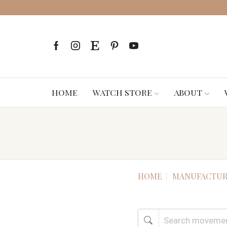
HOME
WATCH STORE
ABOUT
HOME
MANUFACTUR