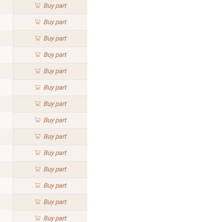
Buy
part
Buy
part
Buy
part
Buy
part
Buy
part
Buy
part
Buy
part
Buy
part
Buy
part
Buy
part
Buy
part
Buy
part
Buy
part
Buy
part