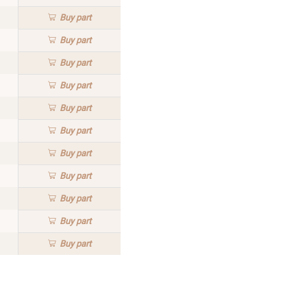
Buy
part
Buy
part
Buy
part
Buy
part
Buy
part
Buy
part
Buy
part
Buy
part
Buy
part
Buy
part
Buy
part