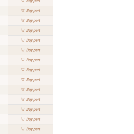
Buy
part
Buy
part
Buy
part
Buy
part
Buy
part
Buy
part
Buy
part
Buy
part
Buy
part
Buy
part
Buy
part
Buy
part
Buy
part
Buy
part