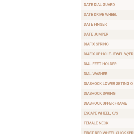
DATE DIAL GUARD
DATE DRIVE WHEEL
DATE FINGER
DATE JUMPER
DIAFIX SPRING
DIAFIX UP HOLE JEWEL W/F
DIAL FEET HOLDER
DIAL WASHER
DIASHOCK LOWER SETING O
DIASHOCK SPRING
DIASHOCK UPPER FRAME
ESCAPE WHEEL, C/S
FEMALE NECK
FIRST RED WHEEL CLICK SPR