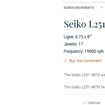
Seiko L25
Ligne:
6.75 x 8
'''
Jewels:
17
Frequency:
19800 vph
Buy this movement
The Seiko L251-4010 wat
The Seiko L251-4010 fea
Calendar