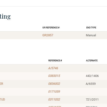
ting
GR Reference #
End Type
GR2857
Manual
Reference #
Alternate
A/5746
0383015
443/1406
ER
0836002
A/6559
0171059
TUD
0311032
721/2011