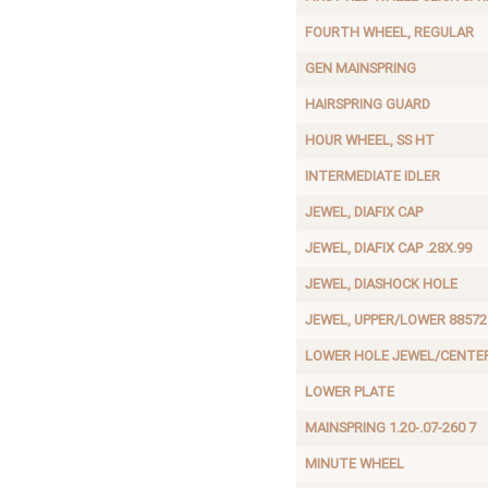
FOURTH WHEEL, REGULAR
GEN MAINSPRING
HAIRSPRING GUARD
HOUR WHEEL, SS HT
INTERMEDIATE IDLER
JEWEL, DIAFIX CAP
JEWEL, DIAFIX CAP .28X.99
JEWEL, DIASHOCK HOLE
JEWEL, UPPER/LOWER 88572
LOWER HOLE JEWEL/CENTE
LOWER PLATE
MAINSPRING 1.20-.07-260 7
MINUTE WHEEL