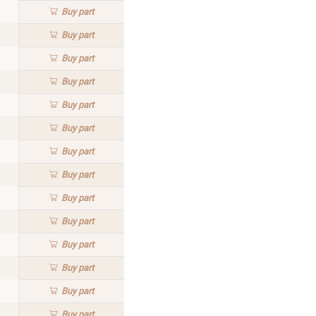
Buy
part
Buy
part
Buy
part
Buy
part
Buy
part
Buy
part
Buy
part
Buy
part
Buy
part
Buy
part
Buy
part
Buy
part
Buy
part
Buy
part