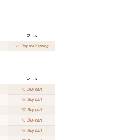
Buy
Buy
mainspring
Buy
Buy
part
Buy
part
Buy
part
Buy
part
Buy
part