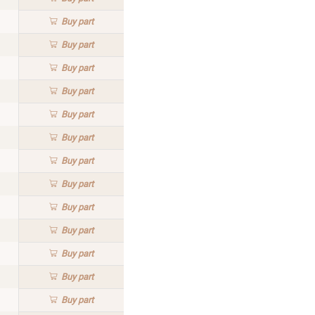
Buy
part
Buy
part
Buy
part
Buy
part
Buy
part
Buy
part
Buy
part
Buy
part
Buy
part
Buy
part
Buy
part
Buy
part
Buy
part