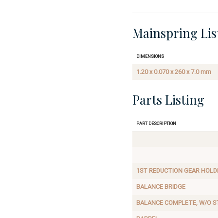
Mainspring Lis
Dimensions
1.20 x 0.070 x 260 x 7.0 mm
Parts Listing
Part Description
1ST REDUCTION GEAR HOLD
BALANCE BRIDGE
BALANCE COMPLETE, W/O S