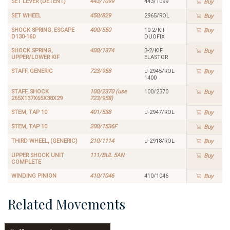
SET LEVER (DETENT)
443/1099
443/1099
Buy
SET WHEEL
450/829
2965/ROL
Buy
SHOCK SPRING, ESCAPE
400/550
10-2/KIF
Buy
D130-160
DUOFIX
SHOCK SPRING,
400/1374
3-2/KIF
Buy
UPPER/LOWER KIF
ELASTOR
STAFF, GENERIC
723/958
J-2945/ROL
Buy
1400
STAFF, SHOCK
100/2370 (use
100/2370
Buy
265X137X65X38X29
723/958)
STEM, TAP 10
401/538
J-2947/ROL
Buy
STEM, TAP 10
200/1536F
Buy
THIRD WHEEL, (GENERIC)
210/1114
J-2918/ROL
Buy
UPPER SHOCK UNIT
111/BUL 5AN
Buy
COMPLETE
WINDING PINION
410/1046
410/1046
Buy
Related Movements