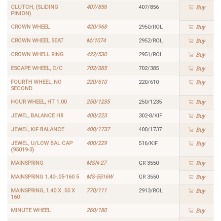
CLUTCH, (SLIDING
407/856
407/856
Buy
PINION)
CROWN WHEEL
420/968
2950/ROL
Buy
CROWN WHEEL SEAT
M/1074
2952/ROL
Buy
CROWN WHELL RING
422/530
2951/ROL
Buy
ESCAPE WHEEL, C/C
702/385
702/385
Buy
FOURTH WHEEL, NO
220/610
220/610
Buy
SECOND
HOUR WHEEL, HT 1.00
250/1235
250/1235
Buy
JEWEL, BALANCE H8
400/223
302-8/KIF
Buy
JEWEL, KIF BALANCE
400/1737
400/1737
Buy
JEWEL, U/LOW BAL CAP
400/229
516/KIF
Buy
(95019-3)
MAINSPRING
MSN-27
GR 3550
Buy
MAINSPRING 1.40-.05-160 5
MS-5516W
GR 3550
Buy
MAINSPRING, 1.40 X .50 X
770/111
2913/ROL
Buy
160
MINUTE WHEEL
260/180
Buy