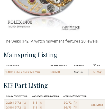
The Seiko 3421A watch movement features 20 jewels.
Mainspring Listing
Dimensions
GR Reference #
End Type
Buy
1.40 x 0.050 x 160 x 5.0 mm
GR3550
Manual
Buy
KIF Part Listing
Block # (Top/Bottom)
Cap Jewel # (Top/Bottom)
Spring # (Top/Bottom)
2-2261 Ø 7,2
515
2-2/72
See More
2-3101 Ø 7,2
516
2-3/73