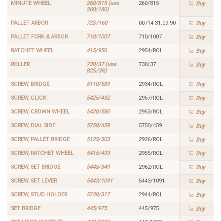
MINUTE WHEEL
260/815 (use
260/815
Buy
260/180)
PALLET ARBOR
72S/160
00714.31.09.90
Buy
PALLET FORK & ARBOR
710/1007
710/1007
Buy
RATCHET WHEEL
415/956
2954/ROL
Buy
ROLLER
730/37 (use
730/37
Buy
82S/3R)
SCREW, BRIDGE
5110/589
2934/ROL
Buy
SCREW, CLICK
5425/432
2957/ROL
Buy
SCREW, CROWN WHEEL
5420/580
2953/ROL
Buy
SCREW, DIAL SIDE
5750/459
5750/459
Buy
SCREW, PALLET BRIDGE
5125/303
2926/ROL
Buy
SCREW, RATCHET WHEEL
5415/493
2955/ROL
Buy
SCREW, SET BRIDGE
5445/349
2962/ROL
Buy
SCREW, SET LEVER
5443/1091
5443/1091
Buy
SCREW, STUD HOLDER
5738/317
2944/ROL
Buy
SET BRIDGE
445/975
445/975
Buy