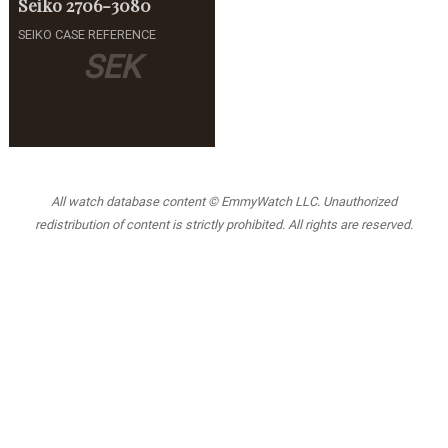
Seiko
2706-3080
SEIKO CASE REFERENCE
SEK
All watch database content © EmmyWatch LLC. Unauthorized
redistribution of content is strictly prohibited. All rights are reserved.