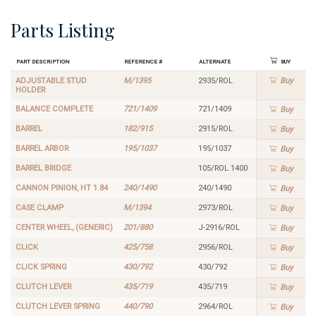
Parts Listing
Part Description
Reference #
Alternate
Buy
ADJUSTABLE STUD
M/1395
2935/ROL
Buy
HOLDER
BALANCE COMPLETE
721/1409
721/1409
Buy
BARREL
182/915
2915/ROL
Buy
BARREL ARBOR
195/1037
195/1037
Buy
BARREL BRIDGE
105/ROL 1400
Buy
CANNON PINION, HT 1.84
240/1490
240/1490
Buy
CASE CLAMP
M/1394
2973/ROL
Buy
CENTER WHEEL, (GENERIC)
201/880
J-2916/ROL
Buy
CLICK
425/758
2956/ROL
Buy
CLICK SPRING
430/792
430/792
Buy
CLUTCH LEVER
435/719
435/719
Buy
CLUTCH LEVER SPRING
440/790
2964/ROL
Buy