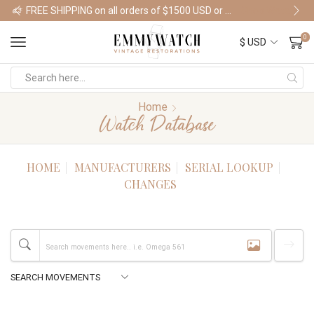
FREE SHIPPING on all orders of $1500 USD or more
Shop Watches
0
Home
Watch Database
HOME
MANUFACTURERS
SERIAL LOOKUP
CHANGES