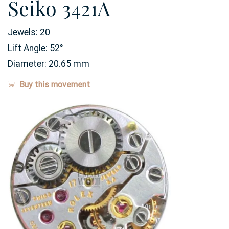
Seiko 3421A
Jewels:
20
Lift Angle:
52
°
Diameter:
20.65
mm
Buy this movement