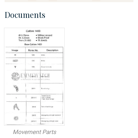
Documents
Movement Parts