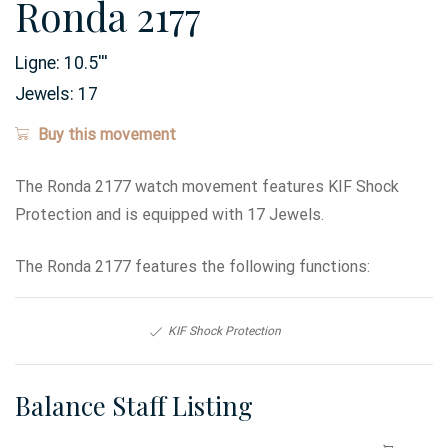
Ronda 2177
Ligne:
10.5
'''
Jewels:
17
Buy this movement
The Ronda 2177 watch movement features KIF Shock
Protection and is equipped with 17 Jewels.
The Ronda 2177 features the following functions:
KIF Shock Protection
Balance Staff Listing