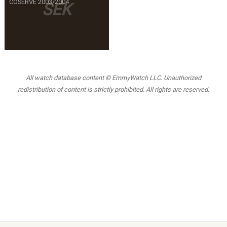
COSERVE 2003/2004
SEK
All watch database content © EmmyWatch LLC. Unauthorized
redistribution of content is strictly prohibited. All rights are reserved.