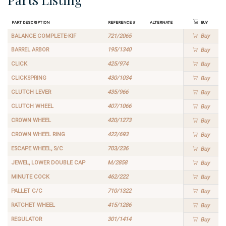
Part Description
Reference #
Alternate
Buy
BALANCE COMPLETE-KIF
721/2065
Buy
BARREL ARBOR
195/1340
Buy
CLICK
425/974
Buy
CLICKSPRING
430/1034
Buy
CLUTCH LEVER
435/966
Buy
CLUTCH WHEEL
407/1066
Buy
CROWN WHEEL
420/1273
Buy
CROWN WHEEL RING
422/693
Buy
ESCAPE WHEEL, S/C
703/236
Buy
JEWEL, LOWER DOUBLE CAP
M/2858
Buy
MINUTE COCK
462/222
Buy
PALLET C/C
710/1322
Buy
RATCHET WHEEL
415/1286
Buy
REGULATOR
301/1414
Buy