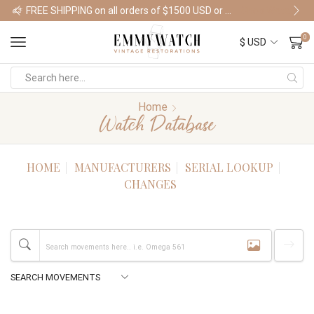
FREE SHIPPING on all orders of $1500 USD or more
Shop Watches
0
Home
Watch Database
HOME
MANUFACTURERS
SERIAL LOOKUP
CHANGES