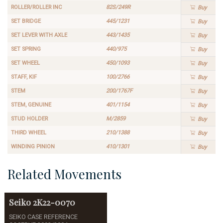
ROLLER/ROLLER INC
82S/249R
Buy
SET BRIDGE
445/1231
Buy
SET LEVER WITH AXLE
443/1435
Buy
SET SPRING
440/975
Buy
SET WHEEL
450/1093
Buy
STAFF, KIF
100/2766
Buy
STEM
200/1767F
Buy
STEM, GENUINE
401/1154
Buy
STUD HOLDER
M/2859
Buy
THIRD WHEEL
210/1388
Buy
WINDING PINION
410/1301
Buy
Related Movements
Seiko
2K22-0070
SEIKO CASE REFERENCE