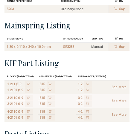
Ronda Reference #
Shock System
Buy
5203
Ordinary/None
Buy
Mainspring Listing
Dimensions
GR Reference #
End Type
Buy
1.30 x 0.110 x 340 x 10.0 mm
GR3285
Manual
Buy
KIF Part Listing
Block # (Top/Bottom)
Cap Jewel # (Top/Bottom)
Spring # (Top/Bottom)
1-211 Ø 9
515
1-2
See More
1-2101 Ø 9
515
1-2
3-2110 Ø 9
515
3-2
See More
3-2101 Ø 9
515
3-2
4-2110 Ø 9
515
4-2
See More
4-2101 Ø 9
515
4-2
Parts Listing