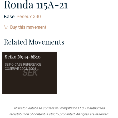
Ronda 115A-21
Base:
Peseux 330
Buy this movement
Related Movements
Seiko
N944-6B10
SEIKO CASE REFERENCE
COSERVE 2003/2004
SEK
All watch database content © EmmyWatch LLC. Unauthorized
redistribution of content is strictly prohibited. All rights are reserved.