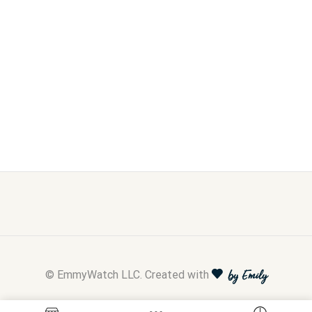
© EmmyWatch LLC. Created with
by Emily