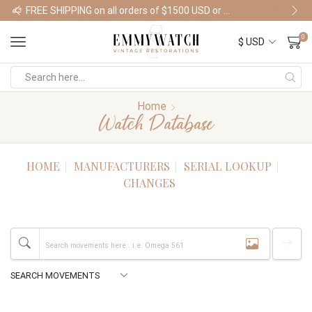
FREE SHIPPING on all orders of $1500 USD or more
Shop Watches
0
Home
Watch Database
HOME
MANUFACTURERS
SERIAL LOOKUP
CHANGES