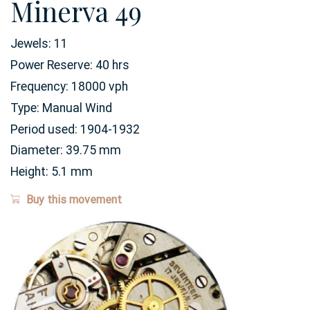
Minerva 49
Jewels:
11
Power Reserve:
40
hrs
Frequency:
18000 vph
Type:
Manual Wind
Period used:
1904-1932
Diameter:
39.75
mm
Height:
5.1
mm
Buy this movement