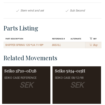
Stem wind and set
Sub Second
Parts Listing
Part Description
Reference #
Alternate
Buy
SHIPPER SPRING 12S *UA 11-98*
865/ILL
Buy
Related Movements
Seiko
2P20-0D2B
Seiko
5A54-015H
SEIKO CASE REFERENCE
SEIKO CASE 08/12/98
SEK
SEK