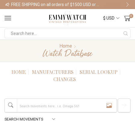
FREE SHIPPING on all orders of $1500 USD or more
Shop Watches
0
Home
Watch Database
HOME
MANUFACTURERS
SERIAL LOOKUP
CHANGES