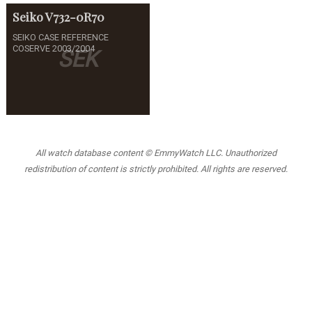
Seiko
V732-0R70
SEIKO CASE REFERENCE
COSERVE 2003/2004
SEK
All watch database content © EmmyWatch LLC. Unauthorized
redistribution of content is strictly prohibited. All rights are reserved.