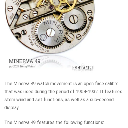
The Minerva 49 watch movement is an open face calibre
that was used during the period of 1904-1932. It features
stem wind and set functions, as well as a sub-second
display.
The Minerva 49 features the following functions: