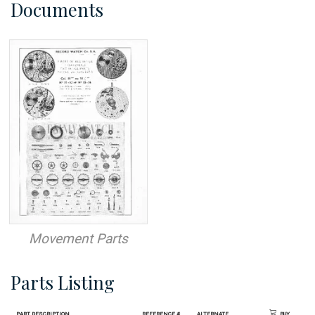
Documents
Movement Parts
Parts Listing
Part Description
Reference #
Alternate
Buy