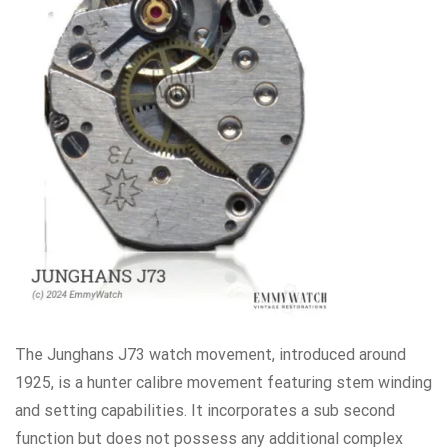
The Junghans J73 watch movement, introduced around
1925, is a hunter calibre movement featuring stem winding
and setting capabilities. It incorporates a sub second
function but does not possess any additional complex