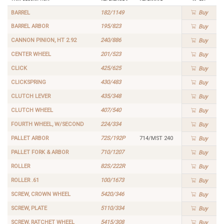
BARREL
182/1149
Buy
BARREL ARBOR
195/823
Buy
CANNON PINION, HT 2.92
240/886
Buy
CENTER WHEEL
201/523
Buy
CLICK
425/625
Buy
CLICKSPRING
430/483
Buy
CLUTCH LEVER
435/348
Buy
CLUTCH WHEEL
407/540
Buy
FOURTH WHEEL, W/SECOND
224/334
Buy
PALLET ARBOR
72S/192P
714/MST 240
Buy
PALLET FORK & ARBOR
710/1207
Buy
ROLLER
82S/222R
Buy
ROLLER .61
100/1673
Buy
SCREW, CROWN WHEEL
5420/346
Buy
SCREW, PLATE
5110/334
Buy
SCREW, RATCHET WHEEL
5415/308
Buy