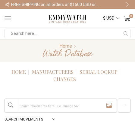
FREE SHIPPING on all orders of $1500 USD or more
Shop Watches
0
Home
Watch Database
HOME
MANUFACTURERS
SERIAL LOOKUP
CHANGES