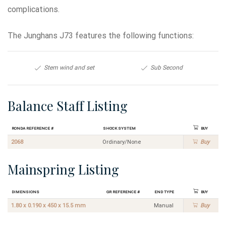
complications.
The Junghans J73 features the following functions:
Stem wind and set
Sub Second
Balance Staff Listing
Ronda Reference #
Shock System
Buy
2068
Ordinary/None
Buy
Mainspring Listing
Dimensions
GR Reference #
End Type
Buy
1.80 x 0.190 x 450 x 15.5 mm
Manual
Buy