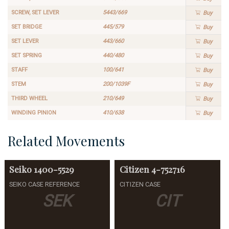
SCREW, SET LEVER
5443/669
Buy
SET BRIDGE
445/579
Buy
SET LEVER
443/660
Buy
SET SPRING
440/480
Buy
STAFF
100/641
Buy
STEM
200/1039F
Buy
THIRD WHEEL
210/649
Buy
WINDING PINION
410/638
Buy
Related Movements
Seiko
1400-5529
Citizen
4-752716
SEIKO CASE REFERENCE
CITIZEN CASE
SEK
CIT