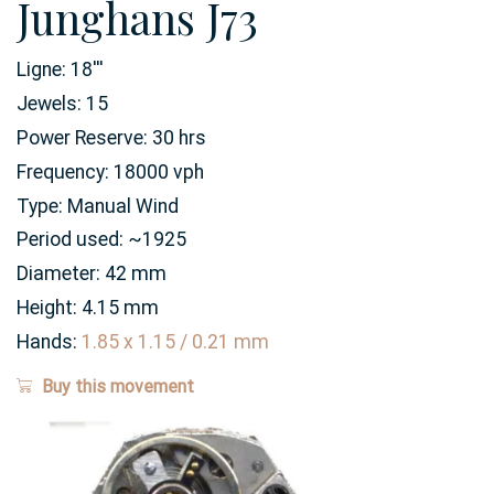
Junghans J73
Ligne:
18
'''
Jewels:
15
Power Reserve:
30
hrs
Frequency:
18000 vph
Type:
Manual Wind
Period used:
~1925
Diameter:
42
mm
Height:
4.15
mm
Hands:
1.85 x 1.15 / 0.21 mm
Buy this movement