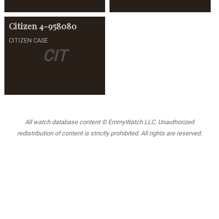
Citizen
4-958080
CITIZEN CASE
CIT
All watch database content © EmmyWatch LLC. Unauthorized
redistribution of content is strictly prohibited. All rights are reserved.