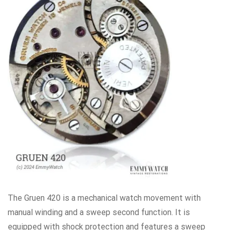
The Gruen 420 is a mechanical watch movement with
manual winding and a sweep second function. It is
equipped with shock protection and features a sweep