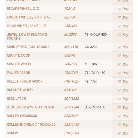
CROWN WHEEL RING
422/549
Buy
ESCAPE WHEEL, C/C
702/45
Buy
FOURTH WHEEL, SS HT 5.42
227/34
Buy
HOUR WHEEL, SS HT 1.05
255/489
Buy
JEWEL, LOWER FLOATING
M/2035
*614/DUR 450
Buy
FOURTH
MAINSPRING 1.30-.10-300 9
MS-411K
GR 3254
Buy
MINUTE COCK
462/76
Buy
MINUTE WHEEL
260/679
/ST 106
Buy
PALLET ARBOR
72S/76P
714/DUR 450
Buy
PALLET FORK & ARBOR
710/1025
/ST 154
Buy
RATCHET WHEEL
415/132
Buy
REGULATOR
301/1228
Buy
REGULATOR W/STUD HOLDER
301/1244
307/DUR 450
Buy
ROLLER 180X85X36
82S/42R
Buy
ROLLER, INCABLOC 180X85X36
82S/149R
Buy
SCREW
5101/283
Buy