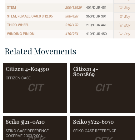
STEM
200/1362F
401/DUR 451
Buy
STEM, FEMALE OA8.0 SH2.95
360/428
360/DUR 391
Buy
THIRD WHEEL
210/170
210/DUR 441
Buy
WINDING PINION
410/974
410/DUR 450
Buy
Related Movements
Citizen
4-K04590
Citizen
4-
S002869
CITIZEN CASE
CIT
CIT
Seiko
5J21-0A10
Seiko
5Y22-6070
SEIKO CASE REFERENCE
SEIKO CASE REFERENCE
COSERVE 2003/2004