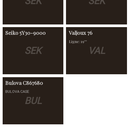
SEK
SEK
Seiko
5Y30-9000
Valjoux
76
Ligne: 19'''
SEK
VAL
Bulova
C867680
BULOVA CASE
BUL