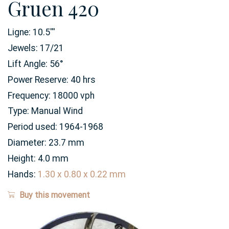
Gruen 420
Ligne:
10.5
'''
Jewels:
17/21
Lift Angle:
56
°
Power Reserve:
40
hrs
Frequency:
18000 vph
Type:
Manual Wind
Period used:
1964-1968
Diameter:
23.7
mm
Height:
4.0
mm
Hands:
1.30 x 0.80 x 0.22 mm
Buy this movement