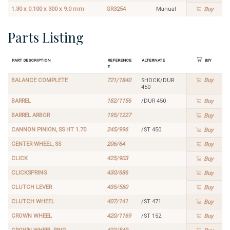
1.30 x 0.100 x 300 x 9.0 mm
GR3254
Manual
Buy
Parts Listing
Part Description
Reference
Alternate
Buy
#
BALANCE COMPLETE
721/1840
SHOCK/DUR
Buy
450
BARREL
182/1156
/DUR 450
Buy
BARREL ARBOR
195/1227
Buy
CANNON PINION, SS HT 1.70
245/996
/ST 450
Buy
CENTER WHEEL, SS
206/64
Buy
CLICK
425/903
Buy
CLICKSPRING
430/686
Buy
CLUTCH LEVER
435/580
Buy
CLUTCH WHEEL
407/141
/ST 471
Buy
CROWN WHEEL
420/1169
/ST 152
Buy