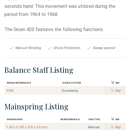
seconds hand. This movement was utilized during the
period from 1964 to 1968.
The Gruen 420 features the following functions:
Manual Winding
Shock Protection
Sweep second
Balance Staff Listing
Ronda Reference #
Shock System
Buy
4166
Duroswing
Buy
Mainspring Listing
Dimensions
GR Reference #
End Type
Buy
1.35 x 0.100 x 315 x 9.5 mm
Manual
Buy