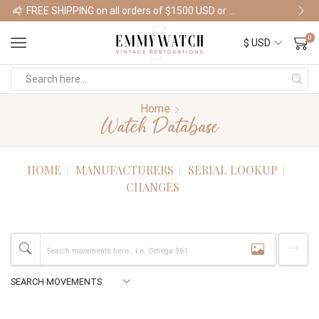
FREE SHIPPING on all orders of $1500 USD or more
Shop Watches
0
Home
Watch Database
HOME
MANUFACTURERS
SERIAL LOOKUP
CHANGES