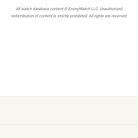
All watch database content © EmmyWatch LLC. Unauthorized
redistribution of content is strictly prohibited. All rights are reserved.