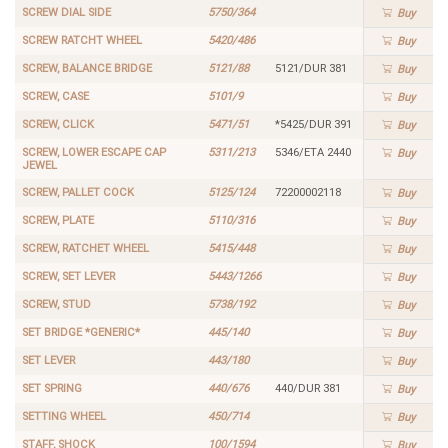
SCREW DIAL SIDE
5750/364
Buy
SCREW RATCHT WHEEL
5420/486
Buy
SCREW, BALANCE BRIDGE
5121/88
5121/DUR 381
Buy
SCREW, CASE
5101/9
Buy
SCREW, CLICK
5471/51
*5425/DUR 391
Buy
SCREW, LOWER ESCAPE CAP
5311/213
5346/ETA 2440
Buy
JEWEL
SCREW, PALLET COCK
5125/124
72200002118
Buy
SCREW, PLATE
5110/316
Buy
SCREW, RATCHET WHEEL
5415/448
Buy
SCREW, SET LEVER
5443/1266
Buy
SCREW, STUD
5738/192
Buy
SET BRIDGE *GENERIC*
445/140
Buy
SET LEVER
443/180
Buy
SET SPRING
440/676
440/DUR 381
Buy
SETTING WHEEL
450/714
Buy
STAFF, SHOCK
100/1594
Buy