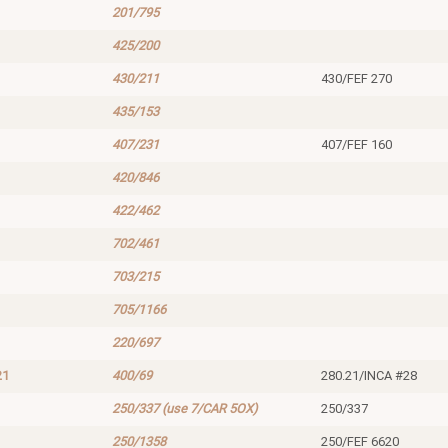
201/795
425/200
430/211
430/FEF 270
435/153
407/231
407/FEF 160
420/846
422/462
702/461
703/215
705/1166
220/697
21
400/69
280.21/INCA #28
250/337 (use 7/CAR 5OX)
250/337
250/1358
250/FEF 6620