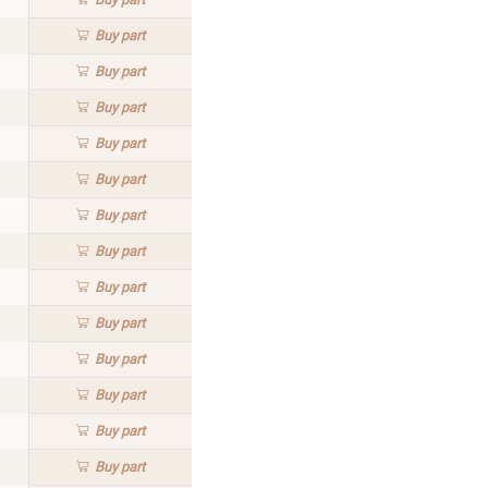
Buy
part
Buy
part
Buy
part
Buy
part
Buy
part
Buy
part
Buy
part
Buy
part
Buy
part
Buy
part
Buy
part
Buy
part
Buy
part