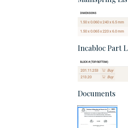
Dimensions
1.50 x 0.060 x 240 x 6.5 mm
1.50 x 0.065 x 220 x 6.0 mm
Incabloc Part L
Block # (Top/Bottom)
201.11.253
Buy
213.20
Buy
Documents