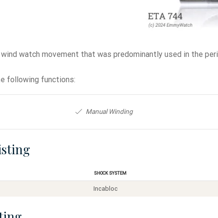
 wind watch movement that was predominantly used in the peri
e following functions:
Manual Winding
isting
Shock System
Incabloc
ting