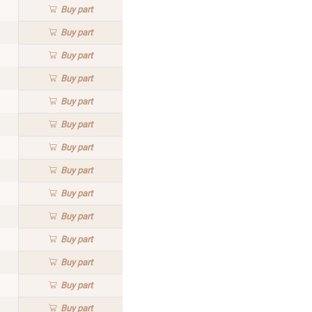
Buy
part
Buy
part
Buy
part
Buy
part
Buy
part
Buy
part
Buy
part
Buy
part
Buy
part
Buy
part
Buy
part
Buy
part
Buy
part
Buy
part