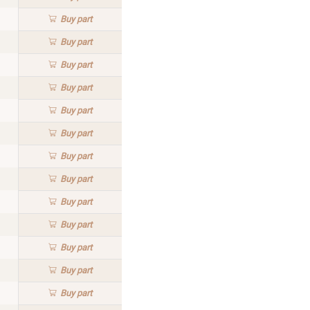
Buy
part
Buy
part
Buy
part
Buy
part
Buy
part
Buy
part
Buy
part
Buy
part
Buy
part
Buy
part
Buy
part
Buy
part
Buy
part