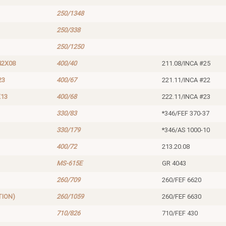
250/1348
250/338
250/1250
42X08
400/40
211.08/INCA #25
23
400/67
221.11/INCA #22
X13
400/68
222.11/INCA #23
330/83
*346/FEF 370-37
330/179
*346/AS 1000-10
400/72
213.20.08
MS-615E
GR 4043
260/709
260/FEF 6620
TION)
260/1059
260/FEF 6630
710/826
710/FEF 430