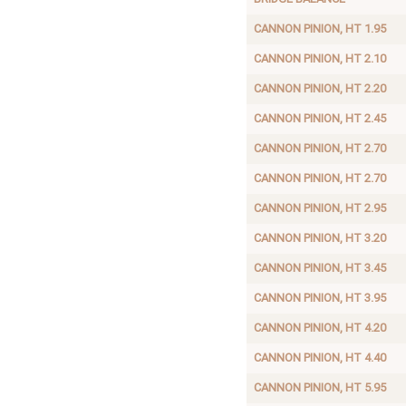
CANNON PINION, HT 1.95
CANNON PINION, HT 2.10
CANNON PINION, HT 2.20
CANNON PINION, HT 2.45
CANNON PINION, HT 2.70
CANNON PINION, HT 2.70
CANNON PINION, HT 2.95
CANNON PINION, HT 3.20
CANNON PINION, HT 3.45
CANNON PINION, HT 3.95
CANNON PINION, HT 4.20
CANNON PINION, HT 4.40
CANNON PINION, HT 5.95