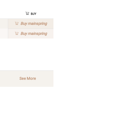
Buy
Buy
mainspring
Buy
mainspring
See More