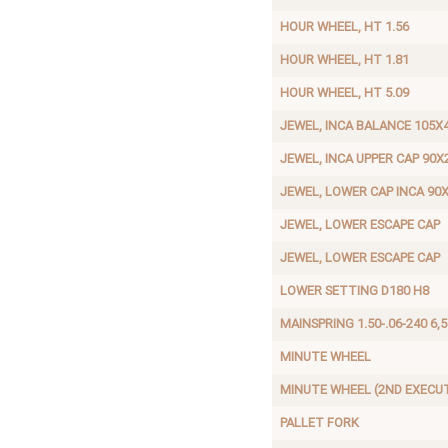
HOUR WHEEL, HT 1.56
HOUR WHEEL, HT 1.81
HOUR WHEEL, HT 5.09
JEWEL, INCA BALANCE 105X
JEWEL, INCA UPPER CAP 90X
JEWEL, LOWER CAP INCA 90
JEWEL, LOWER ESCAPE CAP
JEWEL, LOWER ESCAPE CAP
LOWER SETTING D180 H8
MAINSPRING 1.50-.06-240 6,5
MINUTE WHEEL
MINUTE WHEEL (2ND EXECU
PALLET FORK