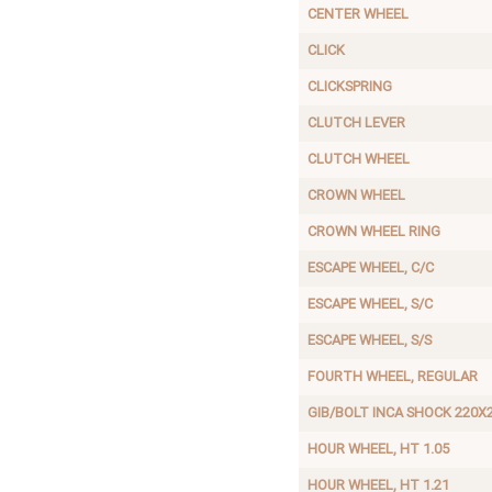
CENTER WHEEL
CLICK
CLICKSPRING
CLUTCH LEVER
CLUTCH WHEEL
CROWN WHEEL
CROWN WHEEL RING
ESCAPE WHEEL, C/C
ESCAPE WHEEL, S/C
ESCAPE WHEEL, S/S
FOURTH WHEEL, REGULAR
GIB/BOLT INCA SHOCK 220X
HOUR WHEEL, HT 1.05
HOUR WHEEL, HT 1.21