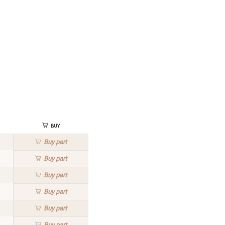
Buy
Buy
part
Buy
part
Buy
part
Buy
part
Buy
part
Buy
part