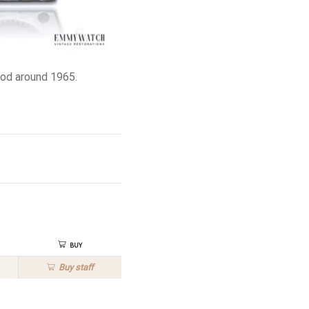
od around 1965.
Buy
Buy
staff