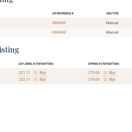
GR Reference #
End Type
GR4043
Manual
GR4049
Manual
isting
Cap Jewel # (Top/Bottom)
Spring # (Top/Bottom)
221.11
Buy
270.03
Buy
222.11
Buy
270.03
Buy