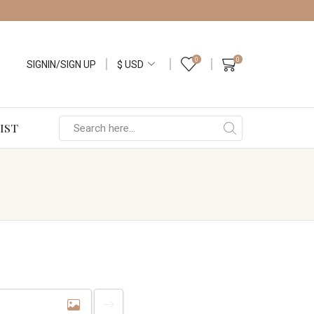
0
0
SIGNIN/SIGN UP
IST