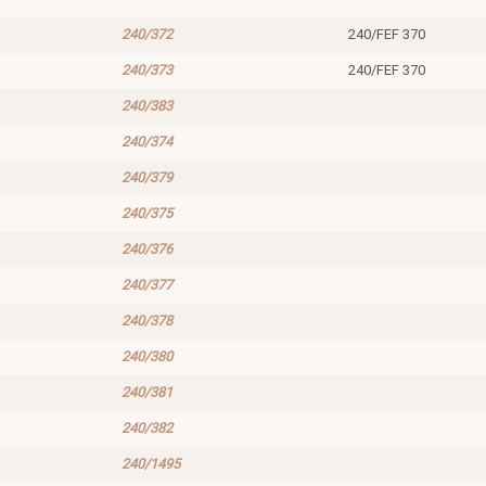
240/372
240/FEF 370
240/373
240/FEF 370
240/383
240/374
240/379
240/375
240/376
240/377
240/378
240/380
240/381
240/382
240/1495