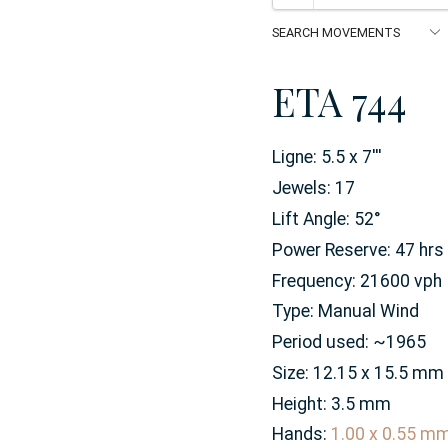
ETA 744
Ligne:
5.5 x 7
'''
Jewels:
17
Lift Angle:
52
°
Power Reserve:
47
hrs
Frequency:
21600 vph
Type:
Manual Wind
Period used:
~1965
Size:
12.15 x 15.5
mm
Height:
3.5
mm
Hands:
1.00 x 0.55 m