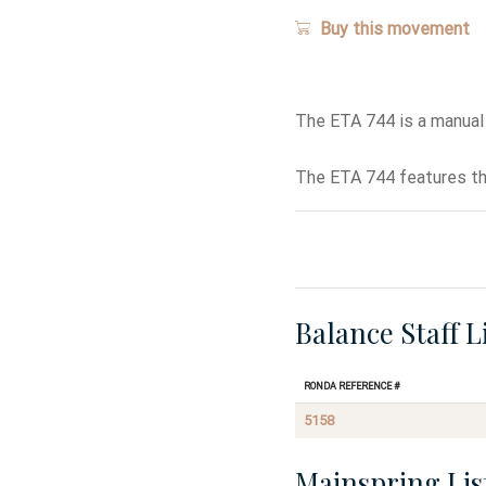
Buy this movement
The ETA 744 is a manual
The ETA 744 features th
Balance Staff L
Ronda Reference #
5158
Mainspring Lis