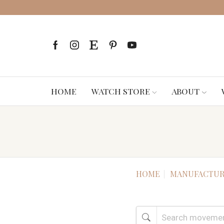
HOME
WATCH STORE
ABOUT
HOME
MANUFACTUR