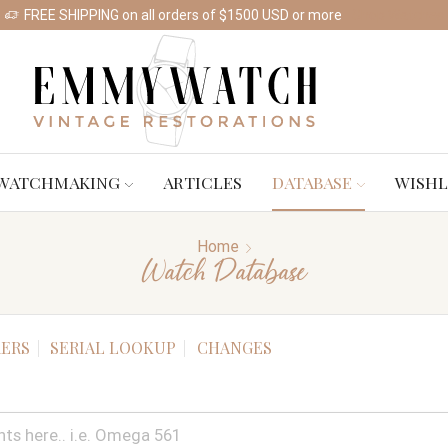
FREE SHIPPING on all orders of $1500 USD or more
Shop Watches
WATCHMAKING
ARTICLES
DATABASE
WISHL
Home
Watch Database
ERS
SERIAL LOOKUP
CHANGES