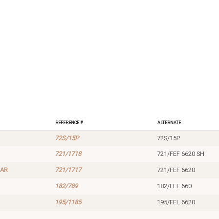
Reference #
Alternate
72S/15P
72S/15P
721/1718
721/FEF 6620 SH
LAR
721/1717
721/FEF 6620
182/789
182/FEF 660
195/1185
195/FEL 6620