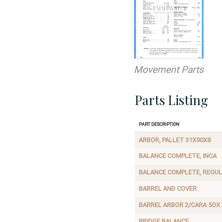
Movement Parts
Parts Listing
Part Description
ARBOR, PALLET 31X90X8
BALANCE COMPLETE, INCA
BALANCE COMPLETE, REGU
BARREL AND COVER
BARREL ARBOR 2/CARA 5OX
BRIDGE BALANCE