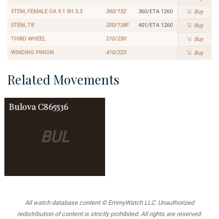
STEM, FEMALE OA 9.1 SH 3.3
360/152
360/ETA 1260
Buy
STEM, T8
200/138F
401/ETA 1260
Buy
THIRD WHEEL
210/230
Buy
WINDING PINION
410/223
Buy
Related Movements
Bulova
C865536
BUL
All watch database content © EmmyWatch LLC. Unauthorized
redistribution of content is strictly prohibited. All rights are reserved.