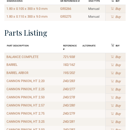
Dimensions
GR Reference #
End Type
Buy
1.80 x 0.105 x 300 x 9.0 mm
GR5266
Manual
Buy
1.80 x 0.110 x 300 x 9.0 mm
GR5275
Manual
Buy
Parts Listing
Part Description
Reference
Alternate
Buy
#
BALANCE COMPLETE
721/938
Buy
BARREL
182/162
Buy
BARREL ARBOR
195/202
Buy
CANNON PINION, HT 2.20
240/283
Buy
CANNON PINION, HT 2.25
240/277
Buy
CANNON PINION, HT 2.50
240/278
Buy
CANNON PINION, HT 2.57
240/280
Buy
CANNON PINION, HT 2.75
240/279
Buy
CANNON PINION, HT 3.25
240/281
Buy
CANNON PINION, HT 3.50
240/282