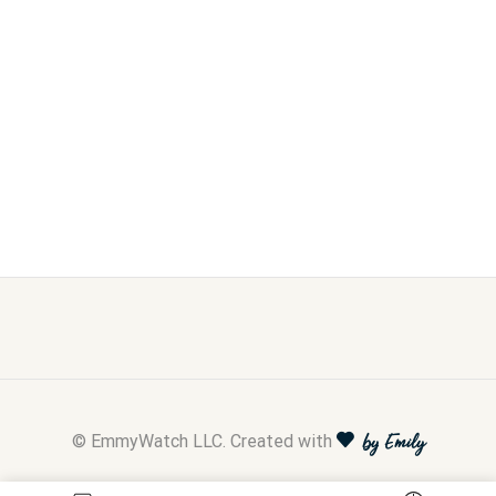
© EmmyWatch LLC. Created with
by Emily