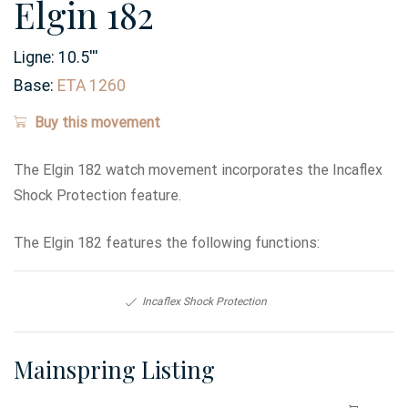
Elgin 182
Ligne:
10.5
'''
Base:
ETA 1260
Buy this movement
The Elgin 182 watch movement incorporates the Incaflex
Shock Protection feature.
The Elgin 182 features the following functions:
Incaflex Shock Protection
Mainspring Listing