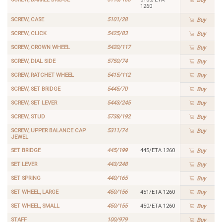
Buy
1260
SCREW, CASE
5101/28
Buy
SCREW, CLICK
5425/83
Buy
SCREW, CROWN WHEEL
5420/117
Buy
SCREW, DIAL SIDE
5750/74
Buy
SCREW, RATCHET WHEEL
5415/112
Buy
SCREW, SET BRIDGE
5445/70
Buy
SCREW, SET LEVER
5443/245
Buy
SCREW, STUD
5738/192
Buy
SCREW, UPPER BALANCE CAP
5311/74
Buy
JEWEL
SET BRIDGE
445/199
445/ETA 1260
Buy
SET LEVER
443/248
Buy
SET SPRING
440/165
Buy
SET WHEEL, LARGE
450/156
451/ETA 1260
Buy
SET WHEEL, SMALL
450/155
450/ETA 1260
Buy
STAFF
100/979
Buy