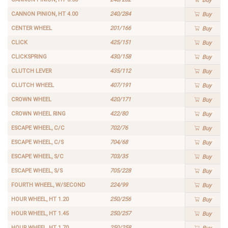
Buy
CANNON PINION, HT 4.00
240/284
Buy
CENTER WHEEL
201/166
Buy
CLICK
425/151
Buy
CLICKSPRING
430/158
Buy
CLUTCH LEVER
435/112
Buy
CLUTCH WHEEL
407/191
Buy
CROWN WHEEL
420/171
Buy
CROWN WHEEL RING
422/80
Buy
ESCAPE WHEEL, C/C
702/76
Buy
ESCAPE WHEEL, C/S
704/68
Buy
ESCAPE WHEEL, S/C
703/35
Buy
ESCAPE WHEEL, S/S
705/228
Buy
FOURTH WHEEL, W/SECOND
224/99
Buy
HOUR WHEEL, HT 1.20
250/256
Buy
HOUR WHEEL, HT 1.45
250/257
Buy
HOUR WHEEL, HT 1.70
250/258