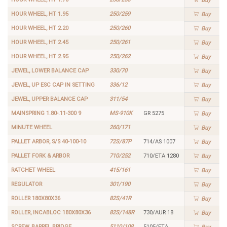
Buy
HOUR WHEEL, HT 1.95
250/259
Buy
HOUR WHEEL, HT 2.20
250/260
Buy
HOUR WHEEL, HT 2.45
250/261
Buy
HOUR WHEEL, HT 2.95
250/262
Buy
JEWEL, LOWER BALANCE CAP
330/70
Buy
JEWEL, UP ESC CAP IN SETTING
336/12
Buy
JEWEL, UPPER BALANCE CAP
311/54
Buy
MAINSPRING 1.80-.11-300 9
MS-910K
GR 5275
Buy
MINUTE WHEEL
260/171
Buy
PALLET ARBOR, S/S 40-100-10
72S/87P
714/AS 1007
Buy
PALLET FORK & ARBOR
710/252
710/ETA 1280
Buy
RATCHET WHEEL
415/161
Buy
REGULATOR
301/190
Buy
ROLLER 180X80X36
82S/41R
Buy
ROLLER, INCABLOC 180X80X36
82S/148R
730/AUR 18
Buy
SCREW, BARREL BRIDGE
5110/108
5105/ETA