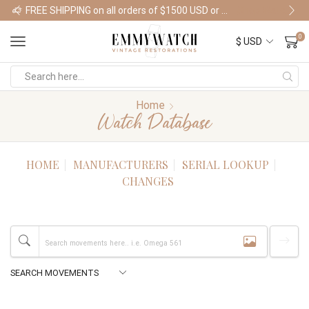
FREE SHIPPING on all orders of $1500 USD or more
Shop Watches
0
Home
Watch Database
HOME
MANUFACTURERS
SERIAL LOOKUP
CHANGES