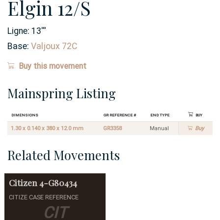
Elgin 12/S
Ligne:
13
'''
Base:
Valjoux 72C
Buy this movement
Mainspring Listing
Dimensions
GR Reference #
End Type
Buy
1.30 x 0.140 x 380 x 12.0 mm
GR3358
Manual
Buy
Related Movements
Citizen
4-G80434
CITIZE CASE REFERENCE
CIT