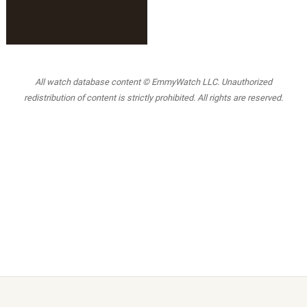
All watch database content © EmmyWatch LLC. Unauthorized
redistribution of content is strictly prohibited. All rights are reserved.