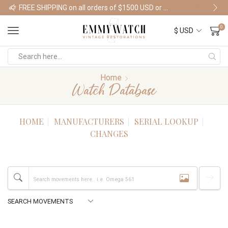
FREE SHIPPING on all orders of $1500 USD or more
Shop Watches
0
Home
Watch Database
HOME
MANUFACTURERS
SERIAL LOOKUP
CHANGES