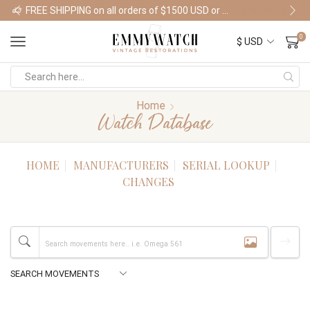
FREE SHIPPING on all orders of $1500 USD or more
Shop Watches
0
Home
Watch Database
HOME
MANUFACTURERS
SERIAL LOOKUP
CHANGES