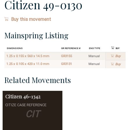
Citizen 49-0130
Buy this movement
Mainspring Listing
Dimensions
GR Reference #
End Type
Buy
1.25 x 0.155 x 560 x 14.5 mm
GR3155
Manual
Buy
1.25 x 0.105 x 420 x 11.0 mm
GR3131
Manual
Buy
Related Movements
Citizen
46-1342
CITIZE CASE REFERENCE
CIT