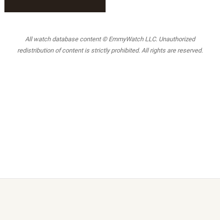
All watch database content © EmmyWatch LLC. Unauthorized
redistribution of content is strictly prohibited. All rights are reserved.