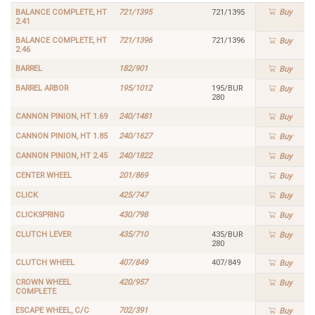
BALANCE COMPLETE, HT
721/1395
721/1395
Buy
2.41
BALANCE COMPLETE, HT
721/1396
721/1396
Buy
2.46
BARREL
182/901
Buy
BARREL ARBOR
195/1012
195/BUR
Buy
280
CANNON PINION, HT 1.69
240/1481
Buy
CANNON PINION, HT 1.85
240/1627
Buy
CANNON PINION, HT 2.45
240/1822
Buy
CENTER WHEEL
201/869
Buy
CLICK
425/747
Buy
CLICKSPRING
430/798
Buy
CLUTCH LEVER
435/710
435/BUR
Buy
280
CLUTCH WHEEL
407/849
407/849
Buy
CROWN WHEEL
420/957
Buy
COMPLETE
ESCAPE WHEEL, C/C
702/391
Buy