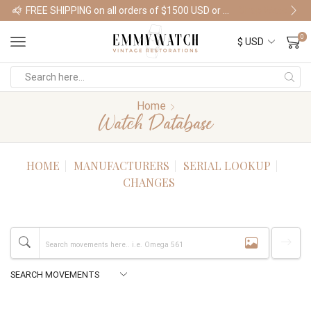
FREE SHIPPING on all orders of $1500 USD or more
Shop Watches
0
Home
Watch Database
HOME
MANUFACTURERS
SERIAL LOOKUP
CHANGES