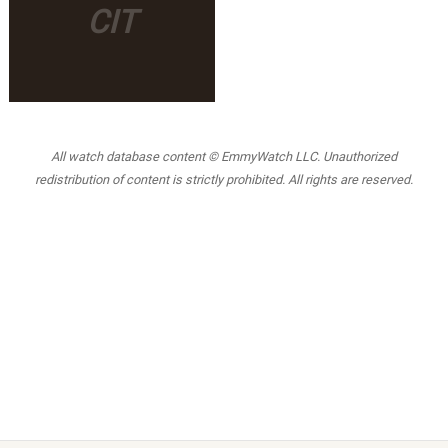
CIT
All watch database content © EmmyWatch LLC. Unauthorized
redistribution of content is strictly prohibited. All rights are reserved.