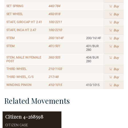
SET SPRING
440/784
Buy
SET WHEEL
450/818
Buy
STAFF, GIROCAP HT 2.41
100/2211
Buy
STAFF, INCA HT 2.47
100/2210
Buy
STEM
200/1614F
200/1614F
Buy
STEM
401/501
401/BUR
Buy
280
STEM, MALE W/FEMALE
360/505
404/BUR
Buy
POST
280
THIRD WHEEL
210/1103
Buy
THIRD WHEEL, C/S
217/48
Buy
WINDING PINION
410/1015
410/1015
Buy
Related Movements
Citizen
4-268598
CITIZEN CASE