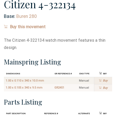
Citizen 4-322134
Base:
Buren 280
Buy this movement
The Citizen 4-322134 watch movement features a thin
design.
Mainspring Listing
Dimensions
GR Reference #
End Type
Buy
1.00 x 0.110 x 340 x 10.0 mm
Manual
Buy
1.00 x 0.105 x 340 x 9.5 mm
GR2451
Manual
Buy
Parts Listing
Part Description
Reference #
Alternate
Buy