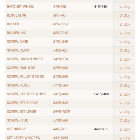
RATCHET WHEEL
415/946
415/946
Buy
REGULATOR
301/945
Buy
ROLLER
82S/302R
Buy
ROLLER, INC
82S/321R
Buy
SCREW, CASE
5101/248
Buy
SCREW, CLICK
5425/427
Buy
SCREW, CROWN WHEEL
5420/574
Buy
SCREW, DIAL SIDE
5750/454
Buy
SCREW, PALLET BRIDGE
5125/298
Buy
SCREW, PLATE
5110/584
Buy
SCREW, RATCHET WHEEL
5415/488
5415/488
Buy
SCREW, SET BRIDGE
5445/344
Buy
SCREW, SET LEVER
5443/1078
Buy
SCREW, STUD
5738/300
Buy
SET BRIDGE
445/967
445/967
Buy
SET LEVER W/SCREW
443/1090
Buy