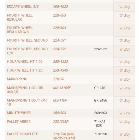
ESCAPE WHEEL, S/S
705/1023
Buy
FOURTH WHEEL,
220/603
Buy
REGULAR
FOURTH WHEEL,
220/604
Buy
REGULAR C/S
FOURTH WHEEL, SECOND
224/531
Buy
FOURTH WHEEL, SECOND
224/532
224/532
Buy
C/S
HOUR WHEEL, HT 1.00
250/1223
Buy
HOUR WHEEL, HT 1.23
250/1343
Buy
MAINSPRING
770/90
Buy
MAINSPRING 1.00-.105-
MS-15105P
GR 2451
Buy
340 9,5
MAINSPRING 1.00-.11-340
MS-110P
GR 2456
Buy
10
MINUTE WHEEL
260/803
260/803
Buy
PALLET ARBOR
72S/268P
714/AS
Buy
1525
PALLET COMPLETE
710/998 (use
710/998
Buy
307850/HAM)