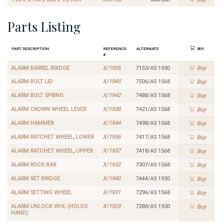
Parts Listing
Part Description
Reference
Alternate
Buy
#
ALARM BARREL BRIDGE
X/1926
7153/AS 1930
Buy
ALARM BOLT LID
X/1945
7506/AS 1568
Buy
ALARM BOLT SPRING
X/1942
7488/AS 1568
Buy
ALARM CROWN WHEEL LEVER
X/1938
7421/AS 1568
Buy
ALARM HAMMER
X/1944
7498/AS 1568
Buy
ALARM RATCHET WHEEL, LOWER
X/1936
7417/AS 1568
Buy
ALARM RATCHET WHEEL, UPPER
X/1937
7418/AS 1568
Buy
ALARM ROCK BAR
X/1932
7307/AS 1568
Buy
ALARM SET BRIDGE
X/1940
7444/AS 1930
Buy
ALARM SETTING WHEEL
X/1931
7296/AS 1568
Buy
ALARM UNLOCK WHL (HOLDS
X/1929
7288/AS 1930
Buy
HAND)