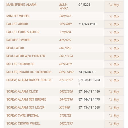
MAINSPRING ALARM
MSS-
GR 5205
Buy
WV97
MINUTE WHEEL
260/515
Buy
PALLET ARBOR
72S/88P
714/AS 1203
Buy
PALLET FORK & ARBOR
710/684
Buy
RATCHET WHEEL
415/609
Buy
REGULATOR
301/562
Buy
REGULATOR W/O POINTER
301/1174
Buy
ROLLER 180X80X36
82S/41R
Buy
ROLLER, INCABLOC 180X80X36
82S/148R
730/AUR 18
Buy
SCREW, ALARM BARREL BRIDGE
5110/377
57153/AS 1203-
Buy
1
SCREW, ALARM CLICK
5425/268
57426/AS 1430
Buy
SCREW, ALARM SET BRIDGE
5445/216
57444/AS 1475
Buy
SCREW, ALARM SET LEVER
X/1948
57443/AS 1568
Buy
SCREW, CASE SPECIAL
5102/22
Buy
SCREW, CROWN WHEEL
5420/397
Buy