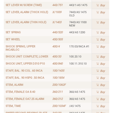
SET LEVER W/SCREW (TIME)
443/751
443/1-AS 1475
Buy
SET LEVER, ALARM (THICK HOLE)
X/1939
7443/AS 1475
Buy
OLD
SET LEVER, ALARM (THIN HOLE)
X/1403
7443/AS 1930
Buy
NEW
SET SPRING
440/520
443/AS 1200
Buy
SET WHEEL
450/505
Buy
SHOCK SPRING, UPPER
400/4
170.03/INCA #1
Buy
INCABLOC
SHOCK UNIT COMPLETE, LOWER
400/33
100.20.10
Buy
SHOCK UNIT, UPPER D310 P10
400/840
100.11.310.10
Buy
STAFF, BAL .90 COL .60 INCA
100/1435
Buy
STAFF, BAL .90 HSPG .50 INCA
100/1854
Buy
STEM, ALARM
200/1062F
Buy
STEM, FEMALE OA 8.40
360/211
360/AS 1475
Buy
STEM, FEMALE OA7.25 ALARM
360/212
360/AS 1475
Buy
STEM, TIME
200/1034F
/AS 1475
Buy