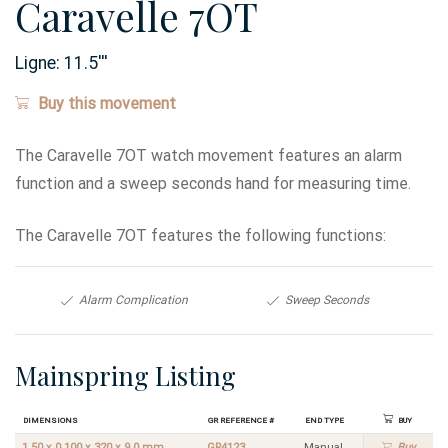
Caravelle 7OT
Ligne:
11.5
'''
Buy this movement
The Caravelle 7OT watch movement features an alarm
function and a sweep seconds hand for measuring time.
The Caravelle 7OT features the following functions:
Alarm Complication
Sweep Seconds
Mainspring Listing
Dimensions
GR Reference #
End Type
Buy
1.50 x 0.100 x 320 x 9.0 mm
GR4123
Manual
Buy