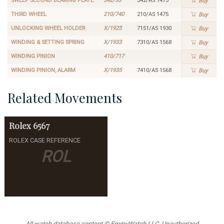
SWEEP SECOND BEARING PLATE
342/33
342/AS 1475
Buy
THIRD WHEEL
210/740
210/AS 1475
Buy
UNLOCKING WHEEL HOLDER
X/1925
7151/AS 1930
Buy
WINDING & SETTING SPRING
X/1933
7310/AS 1568
Buy
WINDING PINION
410/717
Buy
WINDING PINION, ALARM
X/1935
7410/AS 1568
Buy
Related Movements
Rolex
6567
ROLEX CASE REFERENCE
ROL
All watch database content © EmmyWatch LLC. Unauthorized