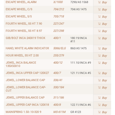
ESCAPE WHEEL, ALARM
X/1930
7290/AS 1568
Buy
ESCAPE WHEEL, C/S
704/212
704/AS 1475
Buy
ESCAPE WHEEL, S/S
705/718
Buy
FOURTH WHEEL, SS HT 7.90
227/247
Buy
FOURTH WHEEL, SS HT 8.97
227/298
Buy
GIB/BOLT INCA 240X19 THICK
400/1
180.19/INCA
Buy
#11
HAND, WHITE ALARM INDICATOR
5066/ELG
860/AS 1475
Buy
HOUR WHEEL, SS HT 2.00
255/279
Buy
JEWEL, INCA BALANCE
400/12
111.10/INCA #9
Buy
135X50X10
JEWEL, INCA UPPER CAP 120X27
400/7
121.11/INCA #5
Buy
JEWEL, LOWER BALANCE CAP
336/41
Buy
JEWEL, LOWER BALANCE CAP-
330/184
Buy
CUT
JEWEL, UPPER BALANCE CAP
311/186
Buy
JEWEL, UPPER CAP INCA 120X18
400/8
122.11/INCA #6
Buy
MAINSPRING 1.50-.10-320 9
MS-611M
GR 4123
Buy