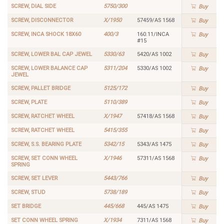
SCREW, DIAL SIDE
5750/300
Buy
SCREW, DISCONNECTOR
X/1950
57459/AS 1568
Buy
SCREW, INCA SHOCK 18X60
400/3
160.11/INCA
Buy
#15
SCREW, LOWER BAL CAP JEWEL
5330/63
5420/AS 1002
Buy
SCREW, LOWER BALANCE CAP
5311/204
5330/AS 1002
Buy
JEWEL
SCREW, PALLET BRIDGE
5125/172
Buy
SCREW, PLATE
5110/389
Buy
SCREW, RATCHET WHEEL
X/1947
57418/AS 1568
Buy
SCREW, RATCHET WHEEL
5415/355
Buy
SCREW, S.S. BEARING PLATE
5342/15
5343/AS 1475
Buy
SCREW, SET CONN WHEEL
X/1946
57311/AS 1568
Buy
SPRING
SCREW, SET LEVER
5443/766
Buy
SCREW, STUD
5738/189
Buy
SET BRIDGE
445/668
445/AS 1475
Buy
SET CONN WHEEL SPRING
X/1934
7311/AS 1568
Buy