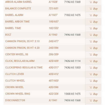
ARBOR ALARM BARREL
X/1928
7196/AS 1568
Buy
BALANCE COMPLETE
721/651
Buy
BARREL ALARM
X/1927
7182/AS 1475
Buy
BARREL ARBOR TIME
195/657
Buy
BARREL TIME
182/532
Buy
BOLT
X/1943
7496/AS 1568
Buy
CANNON PINION, SS HT 3.10
245/477
Buy
CANNON PINION, SS HT 4.20
245/596
Buy
CENTER WHEEL, SS
206/339
Buy
CLICK, REGULAR/ALARM
425/439
7426/AS 1114
Buy
CLICKSPRING REGULAR & TIME
430/517
7436/AS 1003
Buy
CLUTCH LEVER
435/412
Buy
CLUTCH WHEEL
407/603
Buy
CROWN WHEEL
420/596
Buy
CROWN WHEEL RING
422/326
1568/AS 1475
Buy
DISCONNECTOR
X/1941
7459/AS 1568
Buy