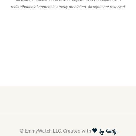
redistribution of content is strictly prohibited. All rights are reserved.
© EmmyWatch LLC. Created with
by Emily