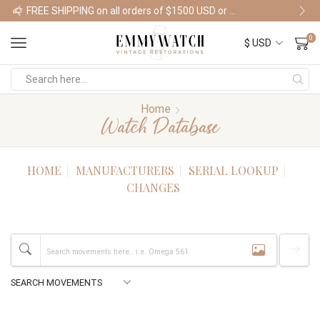
FREE SHIPPING on all orders of $1500 USD or more
Shop Watches
0
Home
Watch Database
HOME
MANUFACTURERS
SERIAL LOOKUP
CHANGES