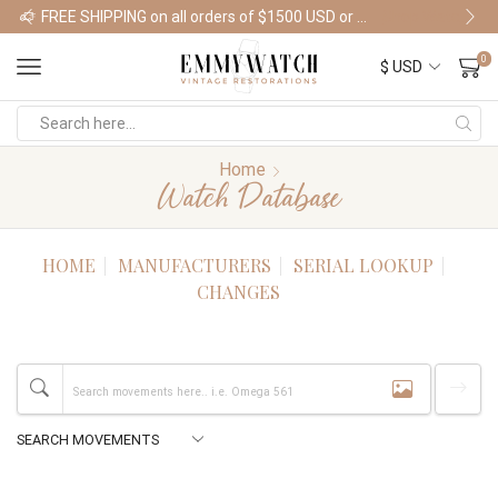
FREE SHIPPING on all orders of $1500 USD or more
Shop Watches
0
Home
Watch Database
HOME
MANUFACTURERS
SERIAL LOOKUP
CHANGES