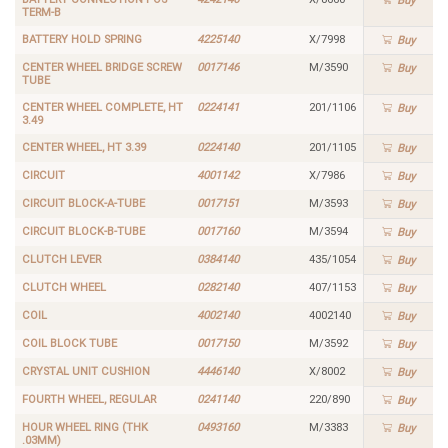
Buy
TERM-B
BATTERY HOLD SPRING
4225140
X/7998
Buy
CENTER WHEEL BRIDGE SCREW
0017146
M/3590
Buy
TUBE
CENTER WHEEL COMPLETE, HT
0224141
201/1106
Buy
3.49
CENTER WHEEL, HT 3.39
0224140
201/1105
Buy
CIRCUIT
4001142
X/7986
Buy
CIRCUIT BLOCK-A-TUBE
0017151
M/3593
Buy
CIRCUIT BLOCK-B-TUBE
0017160
M/3594
Buy
CLUTCH LEVER
0384140
435/1054
Buy
CLUTCH WHEEL
0282140
407/1153
Buy
COIL
4002140
4002140
Buy
COIL BLOCK TUBE
0017150
M/3592
Buy
CRYSTAL UNIT CUSHION
4446140
X/8002
Buy
FOURTH WHEEL, REGULAR
0241140
220/890
Buy
HOUR WHEEL RING (THK
0493160
M/3383
Buy
.03MM)