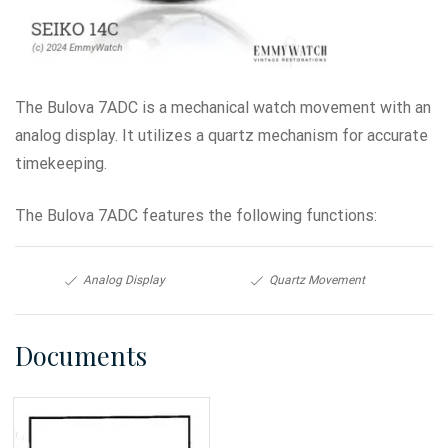
The Bulova 7ADC is a mechanical watch movement with an
analog display. It utilizes a quartz mechanism for accurate
timekeeping.
The Bulova 7ADC features the following functions:
Analog Display
Quartz Movement
Documents