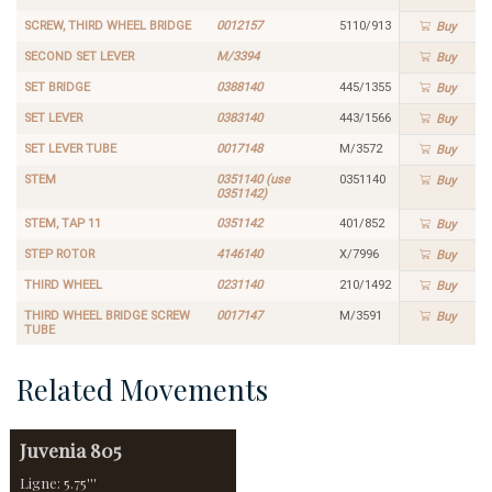
SCREW, THIRD WHEEL BRIDGE
0012157
5110/913
Buy
SECOND SET LEVER
M/3394
Buy
SET BRIDGE
0388140
445/1355
Buy
SET LEVER
0383140
443/1566
Buy
SET LEVER TUBE
0017148
M/3572
Buy
STEM
0351140 (use
0351140
Buy
0351142)
STEM, TAP 11
0351142
401/852
Buy
STEP ROTOR
4146140
X/7996
Buy
THIRD WHEEL
0231140
210/1492
Buy
THIRD WHEEL BRIDGE SCREW
0017147
M/3591
Buy
TUBE
Related Movements
Juvenia
805
Ligne: 5.75'''