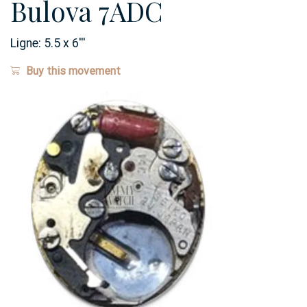
Bulova 7ADC
Ligne:
5.5 x 6
'''
Buy this movement