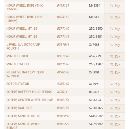
HOUR WHEEL RING (THK
0493161
M/3384
Buy
.05MM)
HOUR WHEEL RING (THK
0493162
M/3385
Buy
.10MM)
HOUR WHEEL, HT .85
0271140
250/1550
Buy
HOUR WHEEL, HT .95
0271141
250/1551
Buy
JEWEL, U/L ROTOR/UP
0011541
X/7988
Buy
FOURTH
MINUTE COCK
0387140
462/279
Buy
MINUTE WHEEL
0261140
260/1207
Buy
NEGATIVE BATTERY TERM
4270140
X/8001
Buy
W/INSUL
ROTOR STATOR
4239140
X/7999
Buy
SCREW, BATTERY HOLD SPRING
X/8014
012374
Buy
SCREW, CENTER WHEEL BRIDGE
0012156
5126/53
Buy
SCREW, DIAL SIDE
0012155
5750/765
Buy
SCREW, MINUTE COCK
0012208
5445/532
Buy
SCREW, MINUTE WHEEL
0012777
5462/132
Buy
BRIDGE