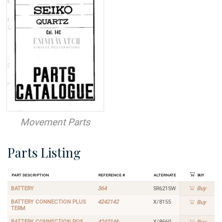
Movement Parts
Parts Listing
Part Description
Reference #
Alternate
Buy
BATTERY
364
SR621SW
Buy
BATTERY CONNECTION PLUS
4242142
X/8155
Buy
TERM
BATTERY CONNECTION POS
4242146
X/8660