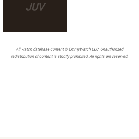
JUV
All watch database content © EmmyWatch LLC. Unauthorized
redistribution of content is strictly prohibited. All rights are reserved.