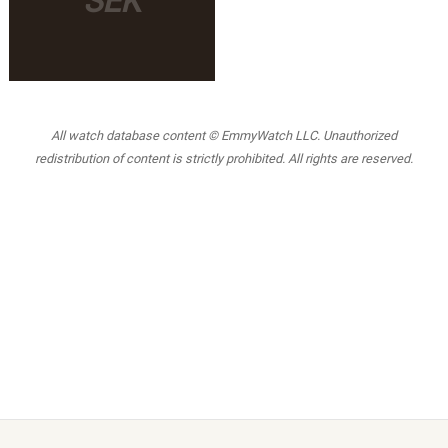
SEK
All watch database content © EmmyWatch LLC. Unauthorized
redistribution of content is strictly prohibited. All rights are reserved.