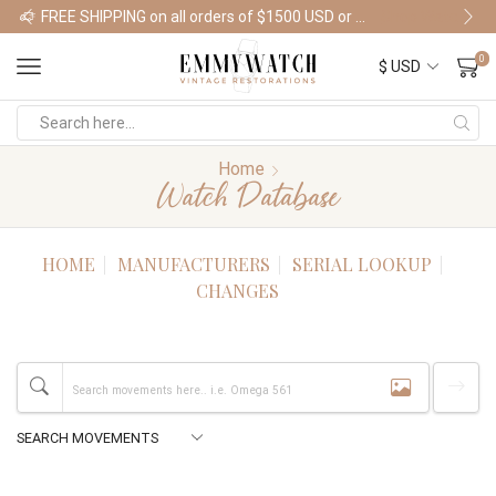
FREE SHIPPING on all orders of $1500 USD or more
Shop Watches
0
Home
Watch Database
HOME
MANUFACTURERS
SERIAL LOOKUP
CHANGES