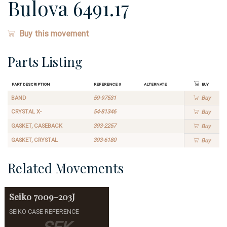
Bulova 6491.17
Buy this movement
Parts Listing
Part Description
Reference #
Alternate
Buy
BAND
59-97531
Buy
CRYSTAL X-
54-81346
Buy
GASKET, CASEBACK
393-2257
Buy
GASKET, CRYSTAL
393-6180
Buy
Related Movements
Seiko
7009-203J
SEIKO CASE REFERENCE