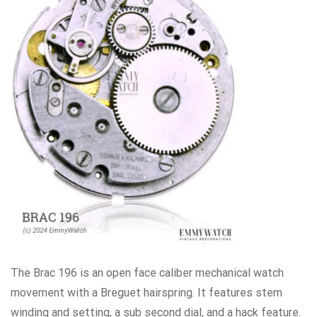
The Brac 196 is an open face caliber mechanical watch
movement with a Breguet hairspring. It features stem
winding and setting, a sub second dial, and a hack feature.