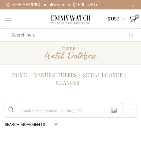
FREE SHIPPING on all orders of $1500 USD or more
Shop Watches
0
Home
Watch Database
HOME
MANUFACTURERS
SERIAL LOOKUP
CHANGES