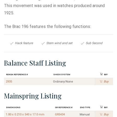
This movement was used in watches produced around
1925.
The Brac 196 features the following functions:
Hack feature
Stem wind and set
Sub Second
Balance Staff Listing
Ronda Reference #
Shock System
Buy
2935
Ordinary/None
Buy
Mainspring Listing
Dimensions
GR Reference #
End Type
Buy
1.80 x 0.210 x 540 x 17.0 mm
GR5434
Manual
Buy