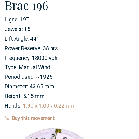
Brac 196
Ligne:
19
'''
Jewels:
15
Lift Angle:
44
°
Power Reserve:
38
hrs
Frequency:
18000 vph
Type:
Manual Wind
Period used:
~1925
Diameter:
43.65
mm
Height:
5.15
mm
Hands:
1.90 x 1.00 / 0.22 mm
Buy this movement