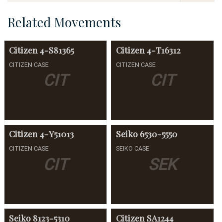
Related Movements
Citizen
4-S81365
Citizen
4-T16312
CITIZEN CASE
CITIZEN CASE
CIT
CIT
Citizen
4-Y51013
Seiko
6530-5550
CITIZEN CASE
SEIKO CASE
CIT
SEK
Seiko
8123-5310
Citizen
SA1244