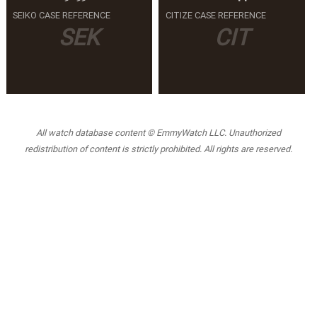
SEIKO CASE REFERENCE
CITIZE CASE REFERENCE
SEK
CIT
All watch database content © EmmyWatch LLC. Unauthorized
redistribution of content is strictly prohibited. All rights are reserved.