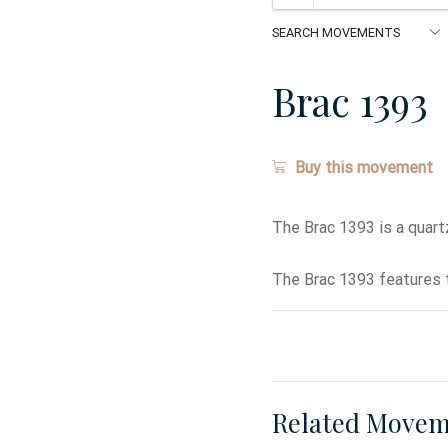
Brac 1393
Buy this movement
The Brac 1393 is a quar
The Brac 1393 features t
Related Movem