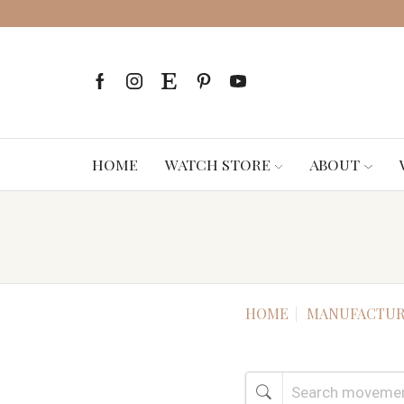
HOME
WATCH STORE
ABOUT
HOME
MANUFACTUR