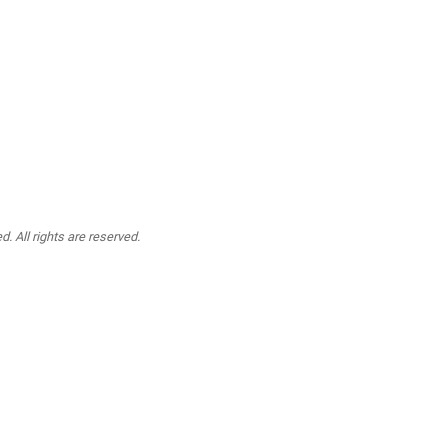
. All rights are reserved.