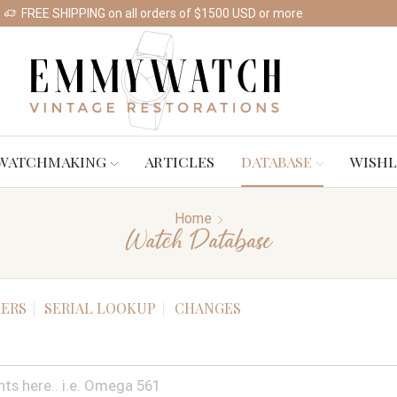
FREE SHIPPING on all orders of $1500 USD or more
Shop Watches
WATCHMAKING
ARTICLES
DATABASE
WISHL
Home
Watch Database
ERS
SERIAL LOOKUP
CHANGES