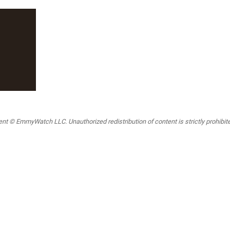
t © EmmyWatch LLC. Unauthorized redistribution of content is strictly prohibited