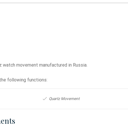
tz watch movement manufactured in Russia.
he following functions:
Quartz Movement
ents