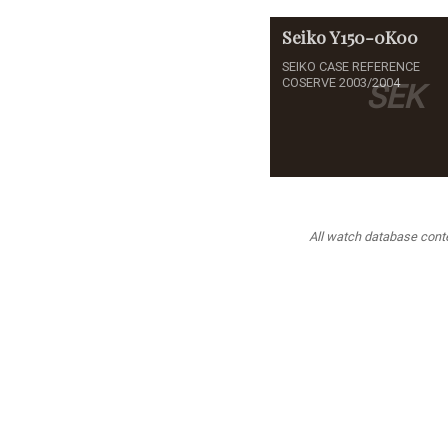
Seiko
Y150-0K00
SEIKO CASE REFERENCE
COSERVE 2003/2004
SEK
All watch database conten