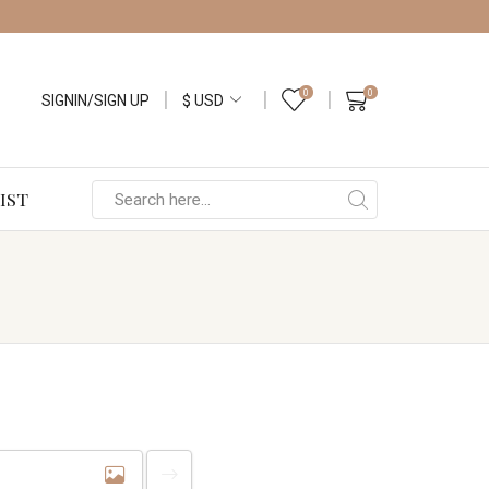
0
0
SIGNIN/SIGN UP
IST