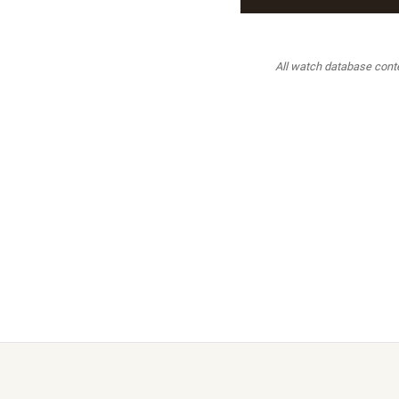
All watch database conten