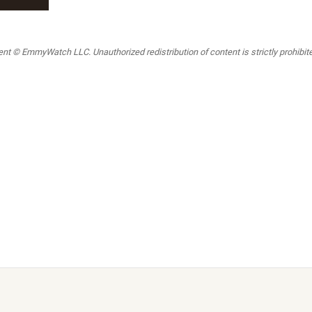
t © EmmyWatch LLC. Unauthorized redistribution of content is strictly prohibited