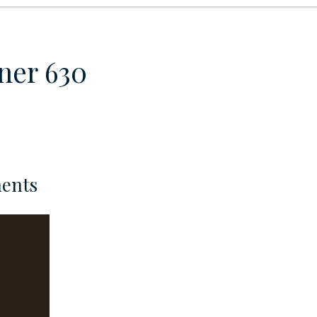
ner 630
ents