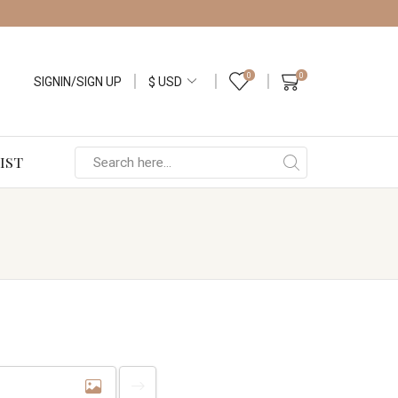
0
0
SIGNIN/SIGN UP
IST