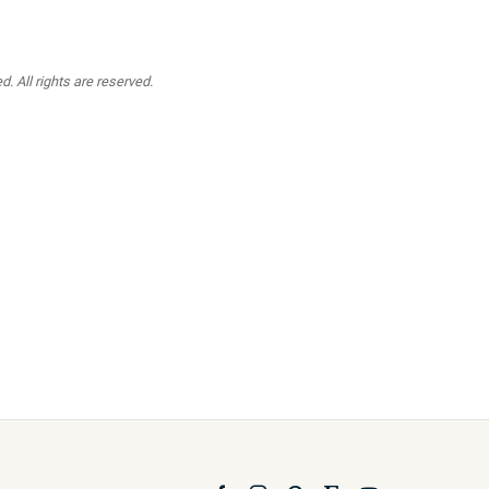
. All rights are reserved.