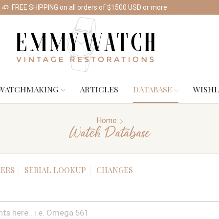
FREE SHIPPING on all orders of $1500 USD or more
Shop Watches
WATCHMAKING
ARTICLES
DATABASE
WISHL
Home
Watch Database
ERS
SERIAL LOOKUP
CHANGES