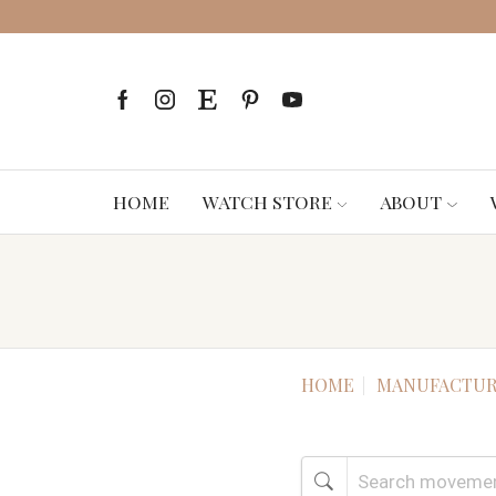
HOME
WATCH STORE
ABOUT
HOME
MANUFACTUR