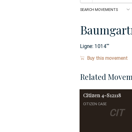
Baumgart
Ligne:
1014
'''
Buy this movement
Related Movem
Citizen
4-S12118
CITIZEN CASE
CIT