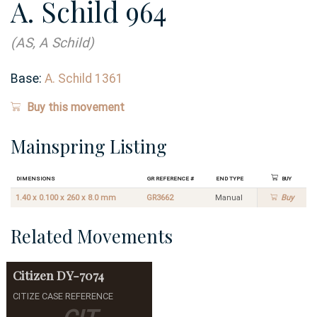
A. Schild 964
(AS, A Schild)
Base:
A. Schild 1361
Buy this movement
Mainspring Listing
Dimensions
GR Reference #
End Type
Buy
1.40 x 0.100 x 260 x 8.0 mm
GR3662
Manual
Buy
Related Movements
Citizen
DY-7074
CITIZE CASE REFERENCE