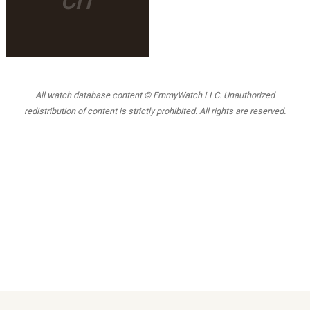
CIT
All watch database content © EmmyWatch LLC. Unauthorized
redistribution of content is strictly prohibited. All rights are reserved.