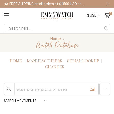
FREE SHIPPING on all orders of $1500 USD or more
Shop Watches
0
Home
Watch Database
HOME
MANUFACTURERS
SERIAL LOOKUP
CHANGES