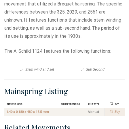
movement that utilized a Breguet hairspring. The specific
differences between the 325, 2029, and 2561 are
unknown. It features functions that include stem winding
and setting, as well as a sub-second hand. The period of
its use is approximately in the 1930s.
The A. Schild 1124 features the following functions:
Stem wind and set
Sub Second
Mainspring Listing
Dimensions
GR Reference #
End Type
Buy
1.40 x 0.180 x 480 x 15.5 mm
Manual
Buy
Related Movements