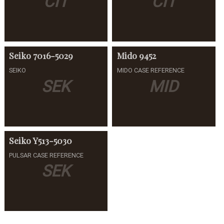
CIT
CIT
Seiko
7016-5029
Mido
9452
SEIKO
MIDO CASE REFERENCE
SEK
MID
Seiko
Y513-5030
PULSAR CASE REFERENCE
SEK