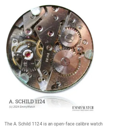
The A. Schild 1124 is an open-face calibre watch