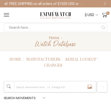
FREE SHIPPING on all orders of $1500 USD or more
Shop Watches
0
Home
Watch Database
HOME
MANUFACTURERS
SERIAL LOOKUP
CHANGES