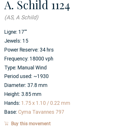
A. Schild 1124
(AS, A Schild)
Ligne:
17
'''
Jewels:
15
Power Reserve:
34
hrs
Frequency:
18000 vph
Type:
Manual Wind
Period used:
~1930
Diameter:
37.8
mm
Height:
3.85
mm
Hands:
1.75 x 1.10 / 0.22 mm
Base:
Cyma Tavannes 797
Buy this movement