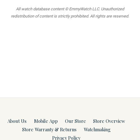
All watch database content © EmmyWatch LLC. Unauthorized
redistribution of content is strictly prohibited. All rights are reserved.
About Us
Mobile App
Our Store
Store Overview
Store Warranty & Returns
Watchmaking
Privacy Policy