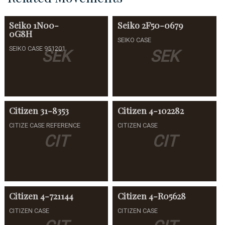
Seiko
1N00-
Seiko
2F50-0679
0G8H
SEIKO CASE
SEIKO CASE 951201
SEK
SEK
Citizen
31-8353
Citizen
4-102282
CITIZE CASE REFERENCE
CITIZEN CASE
CIT
CIT
Citizen
4-721144
Citizen
4-R05628
CITIZEN CASE
CITIZEN CASE