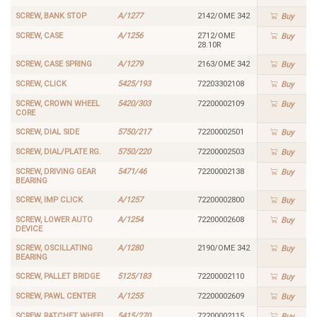
SCREW, BANK STOP
A/1277
2142/OME 342
Buy
SCREW, CASE
A/1256
2712/OME
Buy
28.10R
SCREW, CASE SPRING
A/1279
2163/OME 342
Buy
SCREW, CLICK
5425/193
72203302108
Buy
SCREW, CROWN WHEEL
5420/303
72200002109
Buy
CORE
SCREW, DIAL SIDE
5750/217
72200002501
Buy
SCREW, DIAL/PLATE RG.
5750/220
72200002503
Buy
SCREW, DRIVING GEAR
5471/46
72200002138
Buy
BEARING
SCREW, IMP CLICK
A/1257
72200002800
Buy
SCREW, LOWER AUTO
A/1254
72200002608
Buy
DEVICE
SCREW, OSCILLATING
A/1280
2190/OME 342
Buy
BEARING
SCREW, PALLET BRIDGE
5125/183
72200002110
Buy
SCREW, PAWL CENTER
A/1255
72200002609
Buy
SCREW, RATCHET WHEEL
5415/270
72200002115
Buy