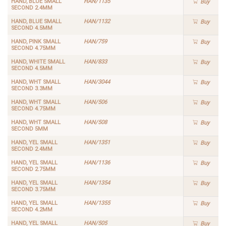
HAND, BLUE SMALL
HAN/1135
Buy
SECOND 2.4MM
HAND, BLUE SMALL
HAN/1132
Buy
SECOND 4.5MM
HAND, PINK SMALL
HAN/759
Buy
SECOND 4.75MM
HAND, WHITE SMALL
HAN/833
Buy
SECOND 4.5MM
HAND, WHT SMALL
HAN/3044
Buy
SECOND 3.3MM
HAND, WHT SMALL
HAN/506
Buy
SECOND 4.75MM
HAND, WHT SMALL
HAN/508
Buy
SECOND 5MM
HAND, YEL SMALL
HAN/1351
Buy
SECOND 2.4MM
HAND, YEL SMALL
HAN/1136
Buy
SECOND 2.75MM
HAND, YEL SMALL
HAN/1354
Buy
SECOND 3.75MM
HAND, YEL SMALL
HAN/1355
Buy
SECOND 4.2MM
HAND, YEL SMALL
HAN/505
Buy