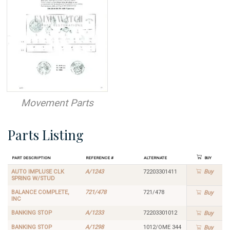
Movement Parts
Parts Listing
Part Description
Reference #
Alternate
Buy
AUTO IMPLUSE CLK
A/1243
72203301411
Buy
SPRING W/STUD
BALANCE COMPLETE,
721/478
721/478
Buy
INC
BANKING STOP
A/1233
72203301012
Buy
BANKING STOP
A/1298
1012/OME 344
Buy