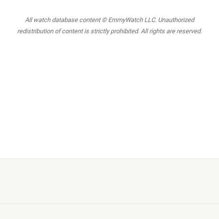
All watch database content © EmmyWatch LLC. Unauthorized
redistribution of content is strictly prohibited. All rights are reserved.