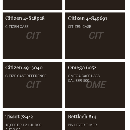
Citizen
4-S28928
Citizen
4-S49691
CITIZEN CASE
CITIZEN CASE
CIT
CIT
Citizen
49-3040
Omega
6052
CITIZE CASE REFERENCE
OMEGA CASE USES
CALIBER 500
CIT
OME
Tissot
784/2
Bettlach
814
18,000 BPH 21 JL DSS
PIN LEVER TIMER
AUTO CAL