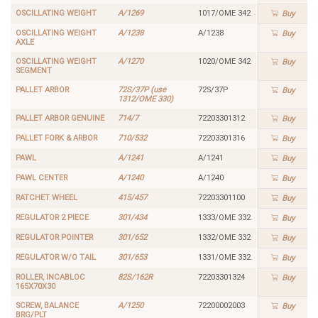
OSCILLATING WEIGHT
A/1269
1017/OME 342
Buy
OSCILLATING WEIGHT
A/1238
A/1238
Buy
AXLE
OSCILLATING WEIGHT
A/1270
1020/OME 342
Buy
SEGMENT
PALLET ARBOR
72S/37P (use
72S/37P
Buy
1312/OME 330)
PALLET ARBOR GENUINE
714/7
72203301312
Buy
PALLET FORK & ARBOR
710/532
72203301316
Buy
PAWL
A/1241
A/1241
Buy
PAWL CENTER
A/1240
A/1240
Buy
RATCHET WHEEL
415/457
72203301100
Buy
REGULATOR 2 PIECE
301/434
1333/OME 332
Buy
REGULATOR POINTER
301/652
1332/OME 332
Buy
REGULATOR W/O TAIL
301/653
1331/OME 332
Buy
ROLLER, INCABLOC
82S/162R
72203301324
Buy
165X70X30
SCREW, BALANCE
A/1250
72200002003
Buy
BRG/PLT