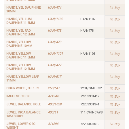
HANDS, YEL DAUPHINE
HAN/474
Buy
10MM
HANDS, YEL LUM
HAN/1102
HAN/1102
Buy
DAUPHINE 11.5MM
HANDS, YEL RAD
HAN/478
HAN/478
Buy
DAUPHINE 12.5MM
HANDS, YELLOW
HAN/473
Buy
DAUPHINE 10MM
HANDS, YELLOW
HAN/1101
HAN/1101
Buy
DAUPHINE 11.5MM
HANDS, YELLOW
HAN/477
Buy
DAUPHINE 12.5MM
HANDS, YELLOW LEAF
HAN/617
Buy
11MM
HOUR WHEEL, HT 1.52
250/647
1231/OME 332
Buy
IMPULSE CLICK
A/1244
72203301412
Buy
JEWEL, BALANCE HOLE
400/1629
72203301341
Buy
JEWEL, INCA BALANCE
400/11
111.09/INCA#8
Buy
135X50X09
JEWEL, LOWER OSC
A/1294
72200004010
Buy
WEIGHT