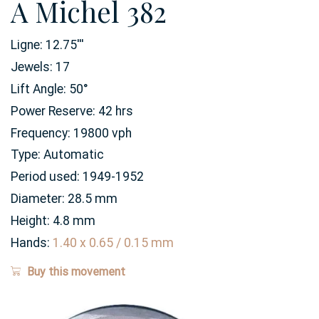
A Michel 382
Ligne:
12.75
'''
Jewels:
17
Lift Angle:
50
°
Power Reserve:
42
hrs
Frequency:
19800 vph
Type:
Automatic
Period used:
1949-1952
Diameter:
28.5
mm
Height:
4.8
mm
Hands:
1.40 x 0.65 / 0.15 mm
Buy this movement