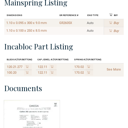
Mainspring Listing
Dimensions
GR Reference #
End Type
Buy
1.10 x 0.095 x 300 x 9.0 mm
GR2605X
Auto
Buy
1.10 x 0.100 x 250 x 8.5 mm
Auto
Buy
Incabloc Part Listing
Block # (Top/Bottom)
Cap Jewel # (Top/Bottom)
Spring # (Top/Bottom)
120.21.277
122.11
170.02
See More
100.20
122.11
170.02
Documents