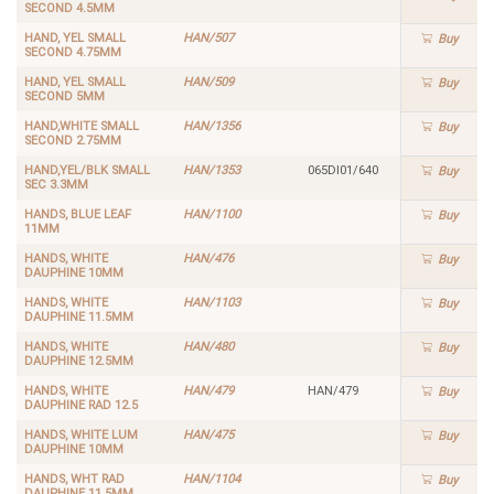
SECOND 4.5MM
HAND, YEL SMALL
HAN/507
Buy
SECOND 4.75MM
HAND, YEL SMALL
HAN/509
Buy
SECOND 5MM
HAND,WHITE SMALL
HAN/1356
Buy
SECOND 2.75MM
HAND,YEL/BLK SMALL
HAN/1353
065DI01/640
Buy
SEC 3.3MM
HANDS, BLUE LEAF
HAN/1100
Buy
11MM
HANDS, WHITE
HAN/476
Buy
DAUPHINE 10MM
HANDS, WHITE
HAN/1103
Buy
DAUPHINE 11.5MM
HANDS, WHITE
HAN/480
Buy
DAUPHINE 12.5MM
HANDS, WHITE
HAN/479
HAN/479
Buy
DAUPHINE RAD 12.5
HANDS, WHITE LUM
HAN/475
Buy
DAUPHINE 10MM
HANDS, WHT RAD
HAN/1104
Buy
DAUPHINE 11.5MM