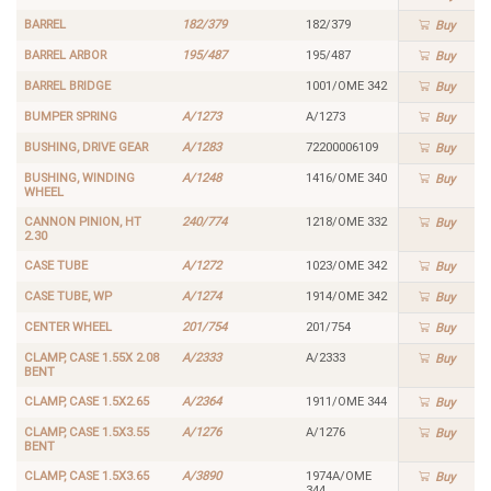
BARREL
182/379
182/379
Buy
BARREL ARBOR
195/487
195/487
Buy
BARREL BRIDGE
1001/OME 342
Buy
BUMPER SPRING
A/1273
A/1273
Buy
BUSHING, DRIVE GEAR
A/1283
72200006109
Buy
BUSHING, WINDING
A/1248
1416/OME 340
Buy
WHEEL
CANNON PINION, HT
240/774
1218/OME 332
Buy
2.30
CASE TUBE
A/1272
1023/OME 342
Buy
CASE TUBE, WP
A/1274
1914/OME 342
Buy
CENTER WHEEL
201/754
201/754
Buy
CLAMP, CASE 1.55X 2.08
A/2333
A/2333
Buy
BENT
CLAMP, CASE 1.5X2.65
A/2364
1911/OME 344
Buy
CLAMP, CASE 1.5X3.55
A/1276
A/1276
Buy
BENT
CLAMP, CASE 1.5X3.65
A/3890
1974A/OME
Buy
344