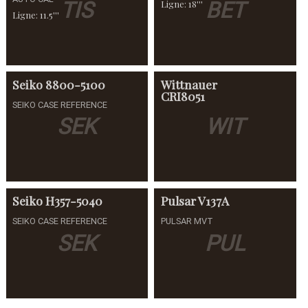
TIS
BET
Ligne: 18'''
Ligne: 11.5'''
Seiko
8800-5100
Wittnauer
CRI8051
SEIKO CASE REFERENCE
SEK
WIT
Seiko
H357-5040
Pulsar
V137A
SEIKO CASE REFERENCE
PULSAR MVT
SEK
PUL