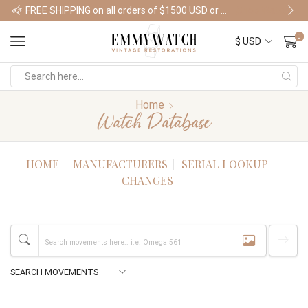
FREE SHIPPING on all orders of $1500 USD or more
Shop Watches
0
Home
Watch Database
HOME
MANUFACTURERS
SERIAL LOOKUP
CHANGES