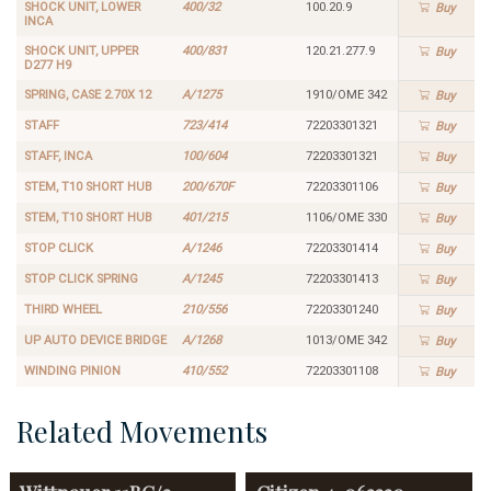
SHOCK UNIT, LOWER
400/32
100.20.9
Buy
INCA
SHOCK UNIT, UPPER
400/831
120.21.277.9
Buy
D277 H9
SPRING, CASE 2.70X 12
A/1275
1910/OME 342
Buy
STAFF
723/414
72203301321
Buy
STAFF, INCA
100/604
72203301321
Buy
STEM, T10 SHORT HUB
200/670F
72203301106
Buy
STEM, T10 SHORT HUB
401/215
1106/OME 330
Buy
STOP CLICK
A/1246
72203301414
Buy
STOP CLICK SPRING
A/1245
72203301413
Buy
THIRD WHEEL
210/556
72203301240
Buy
UP AUTO DEVICE BRIDGE
A/1268
1013/OME 342
Buy
WINDING PINION
410/552
72203301108
Buy
Related Movements