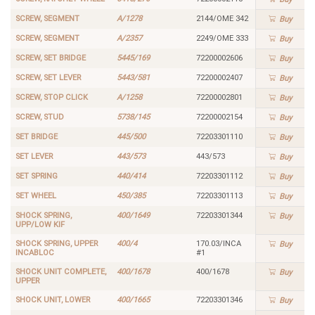
SCREW, SEGMENT
A/1278
2144/OME 342
Buy
SCREW, SEGMENT
A/2357
2249/OME 333
Buy
SCREW, SET BRIDGE
5445/169
72200002606
Buy
SCREW, SET LEVER
5443/581
72200002407
Buy
SCREW, STOP CLICK
A/1258
72200002801
Buy
SCREW, STUD
5738/145
72200002154
Buy
SET BRIDGE
445/500
72203301110
Buy
SET LEVER
443/573
443/573
Buy
SET SPRING
440/414
72203301112
Buy
SET WHEEL
450/385
72203301113
Buy
SHOCK SPRING,
400/1649
72203301344
Buy
UPP/LOW KIF
SHOCK SPRING, UPPER
400/4
170.03/INCA
Buy
INCABLOC
#1
SHOCK UNIT COMPLETE,
400/1678
400/1678
Buy
UPPER
SHOCK UNIT, LOWER
400/1665
72203301346
Buy