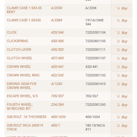
CLAMP, CASE 1.5X4.55
A/2334
A/2334
Buy
BENT
CLAMP, CASE 1.5X425
A/2384
1911A/OME
Buy
344
CLICK
425/346
72203301104
Buy
CLICKSPRING
430/406
72202401105
Buy
CLUTCH LEVER
435/302
72203301111
Buy
CLUTCH WHEEL
407/469
72203301107
Buy
CROWN WHEEL
420/441
420/441
Buy
CROWN WHEEL RING
422/242
72203301102
Buy
DRIVING GEAR FOR
A/1242
72203301410
Buy
CROWN WHEEL
ESCAPE WHEEL, S/S
705/557
705/557
Buy
FOURTH WHEEL,
224/284
72203301243
Buy
W/SECOND BIT
GIB/BOLT .16 THICKNESS
400/1654
400/1654
Buy
GIB/BOLT INCA 240X19
400/1
180.19/INCA
Buy
THICK
#11