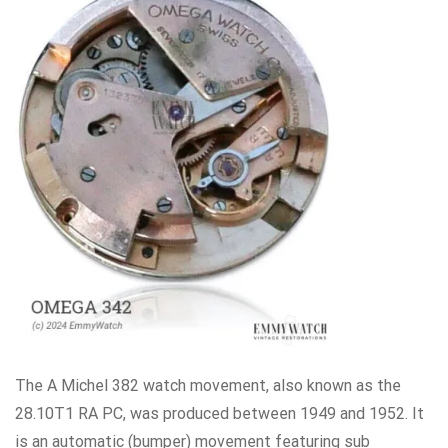
The A Michel 382 watch movement, also known as the
28.10T1 RA PC, was produced between 1949 and 1952. It
is an automatic (bumper) movement featuring sub