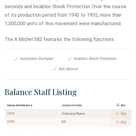
seconds and Incabloc Shock Protection. Over the course
of its production period from 1943 to 1955, more than
1,300,000 units of this movement were manufactured.
The A Michel 382 features the following functions:
Automatic (bumper)
Incabloc Shock Protection
Sub Second
Balance Staff Listing
Ronda Reference #
Shock System
Buy
1878
Ordinary/None
Buy
3798
Kif
Buy