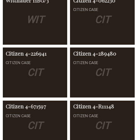
Wittnauer
11BG/3
Citizen
4-062230
CITIZEN CASE
WIT
CIT
Citizen
4-226941
Citizen
4-289480
CITIZEN CASE
CITIZEN CASE
CIT
CIT
Citizen
4-671597
Citizen
4-R11148
CITIZEN CASE
CITIZEN CASE
CIT
CIT