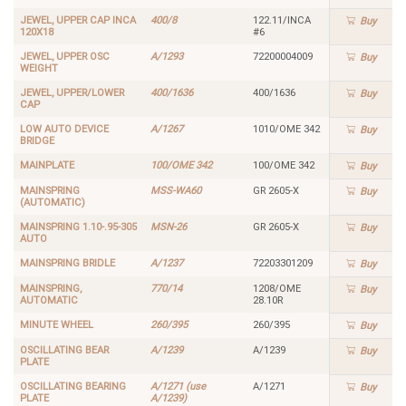
JEWEL, UPPER CAP INCA
400/8
122.11/INCA
Buy
120X18
#6
JEWEL, UPPER OSC
A/1293
72200004009
Buy
WEIGHT
JEWEL, UPPER/LOWER
400/1636
400/1636
Buy
CAP
LOW AUTO DEVICE
A/1267
1010/OME 342
Buy
BRIDGE
MAINPLATE
100/OME 342
100/OME 342
Buy
MAINSPRING
MSS-WA60
GR 2605-X
Buy
(AUTOMATIC)
MAINSPRING 1.10-.95-305
MSN-26
GR 2605-X
Buy
AUTO
MAINSPRING BRIDLE
A/1237
72203301209
Buy
MAINSPRING,
770/14
1208/OME
Buy
AUTOMATIC
28.10R
MINUTE WHEEL
260/395
260/395
Buy
OSCILLATING BEAR
A/1239
A/1239
Buy
PLATE
OSCILLATING BEARING
A/1271 (use
A/1271
Buy
PLATE
A/1239)