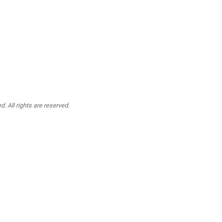
. All rights are reserved.