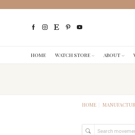
HOME
WATCH STORE
ABOUT
HOME
MANUFACTUR