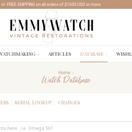
FREE SHIPPING on all orders of $1500 USD or more
Shop Watches
WATCHMAKING
ARTICLES
DATABASE
WISHL
Home
Watch Database
ERS
SERIAL LOOKUP
CHANGES