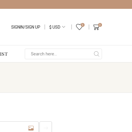
0
0
SIGNIN/SIGN UP
IST