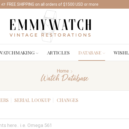
FREE SHIPPING on all orders of $1500 USD or more
Shop Watches
WATCHMAKING
ARTICLES
DATABASE
WISHL
Home
Watch Database
ERS
SERIAL LOOKUP
CHANGES