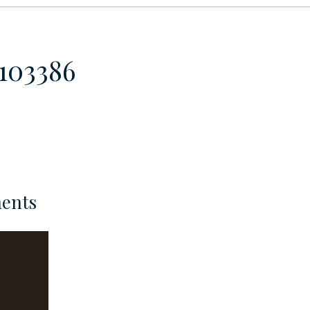
-103386
ents