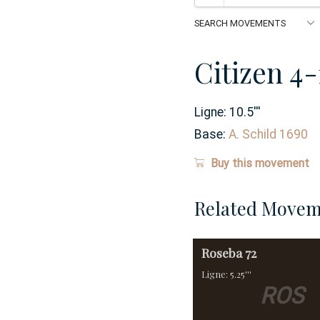
Citizen 4
Ligne:
10.5
'''
Base:
A. Schild 1690
Buy this movement
Related Movem
Roseba
72
Ligne: 5.25'''
ROS