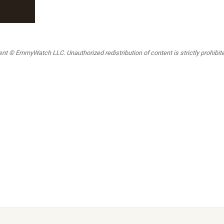
t © EmmyWatch LLC. Unauthorized redistribution of content is strictly prohibited