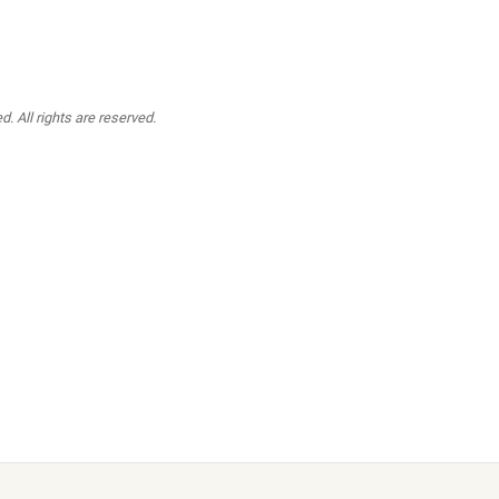
. All rights are reserved.