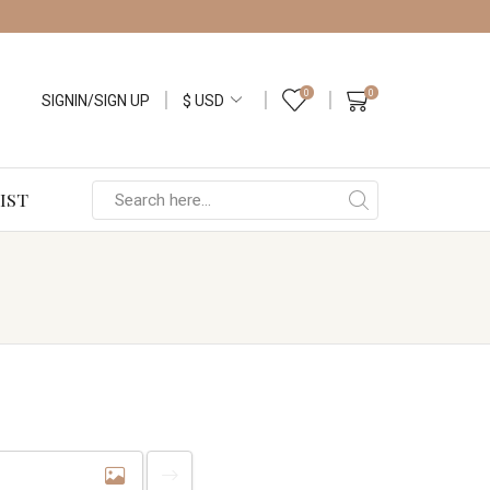
0
0
SIGNIN/SIGN UP
IST