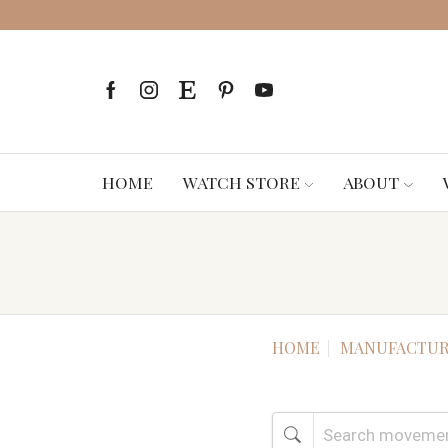
HOME
WATCH STORE
ABOUT
HOME
MANUFACTUR